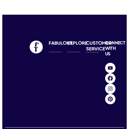
FABULOUS
EXPLORE
CUSTOMER
CONNECT
WITH
SERVICE
US