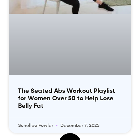
The Seated Abs Workout Playlist
for Women Over 50 to Help Lose
Belly Fat
Schellea Fowler
December 7, 2025