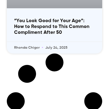
“You Look Good for Your Age”:
How to Respond to This Common
Compliment After 50
Rhonda Chiger
July 24, 2025