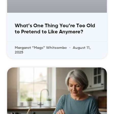
What’s One Thing You’re Too Old
to Pretend to Like Anymore?
Margaret “Mags” Whitcombe
August 11,
2025