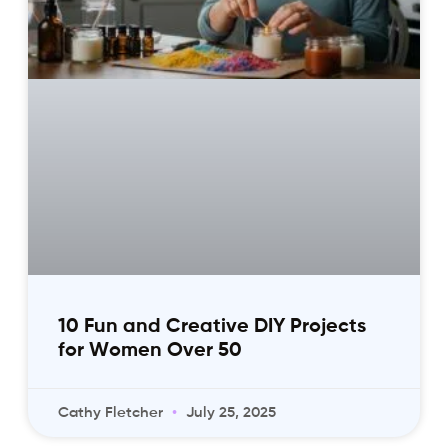
10 Fun and Creative DIY Projects
for Women Over 50
Cathy Fletcher
July 25, 2025