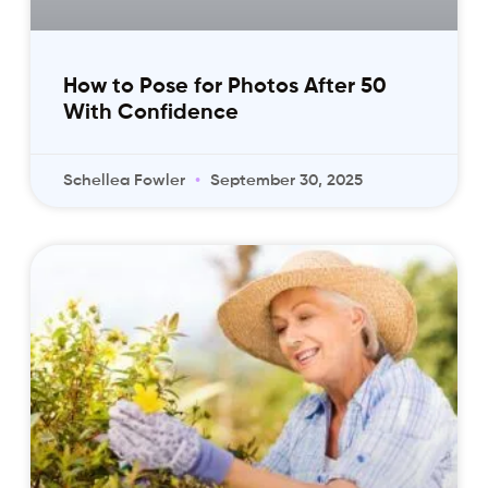
How to Pose for Photos After 50
With Confidence
Schellea Fowler
September 30, 2025