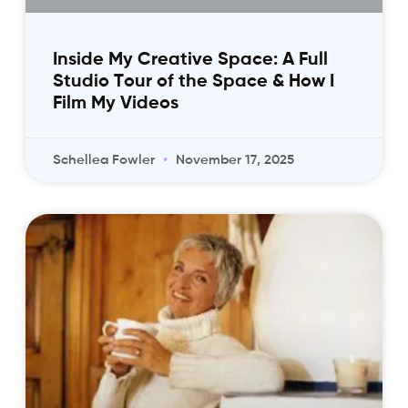
Inside My Creative Space: A Full
Studio Tour of the Space & How I
Film My Videos
Schellea Fowler
November 17, 2025