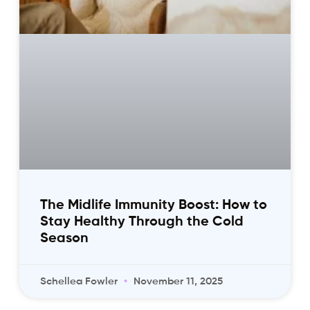
The Midlife Immunity Boost: How to
Stay Healthy Through the Cold
Season
Schellea Fowler
November 11, 2025