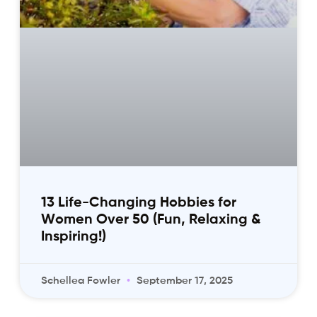
13 Life-Changing Hobbies for
Women Over 50 (Fun, Relaxing &
Inspiring!)
Schellea Fowler
September 17, 2025