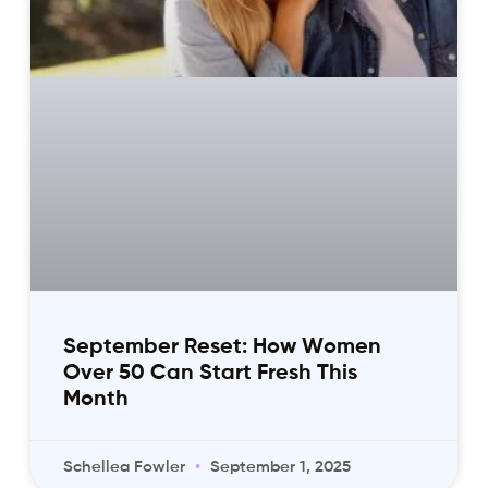
September Reset: How Women
Over 50 Can Start Fresh This
Month
Schellea Fowler
September 1, 2025