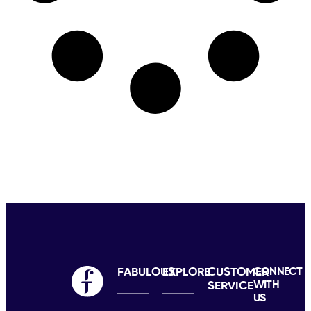
FABULOUS
EXPLORE
CUSTOMER
CONNECT
WITH
SERVICE
US