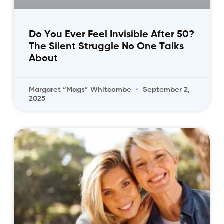
Do You Ever Feel Invisible After 50?
The Silent Struggle No One Talks
About
Margaret “Mags” Whitcombe
September 2,
2025