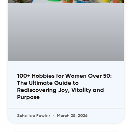
100+ Hobbies for Women Over 50:
The Ultimate Guide to
Rediscovering Joy, Vitality and
Purpose
Schellea Fowler
March 28, 2026