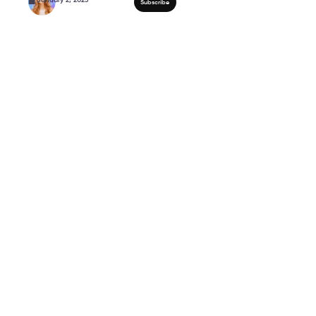
5 Minute HIP MOBILITY
Women Over 50!