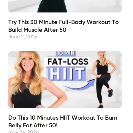
Try This 30 Minute Full-Body Workout To
Build Muscle After 50
June 2, 2026
Do This 10 Minutes HIIT Workout To Burn
Belly Fat After 50!
May 26, 2026