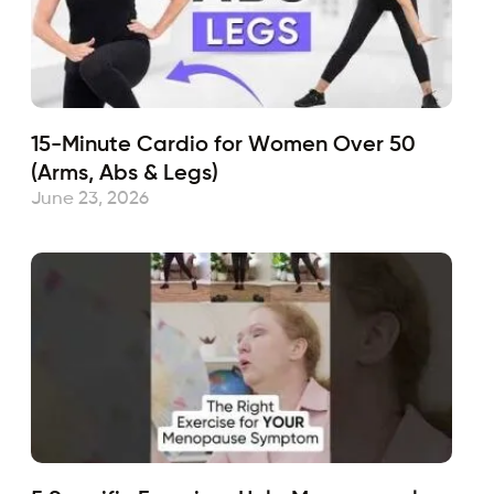
15-Minute Cardio for Women Over 50
(Arms, Abs & Legs)
June 23, 2026