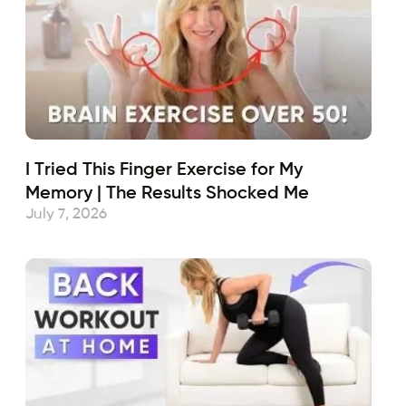
I Tried This Finger Exercise for My
Memory | The Results Shocked Me
July 7, 2026