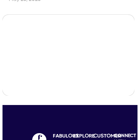
FABULOUS
EXPLORE
CUSTOMER
CONNECT