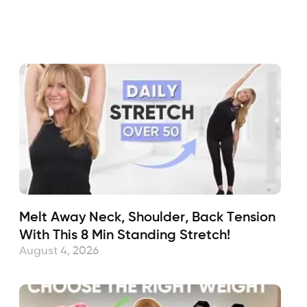
Fabulous50s
January 2, 2023
Sub
Melt Away Neck, Shoulder, Back Tension
With This 8 Min Standing Stretch!
August 4, 2026