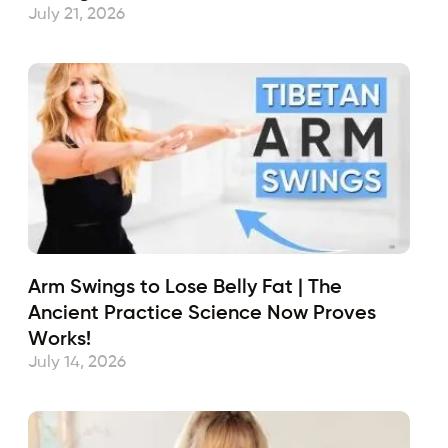
July 21, 2026
Arm Swings to Lose Belly Fat | The
Ancient Practice Science Now Proves
Works!
July 14, 2026