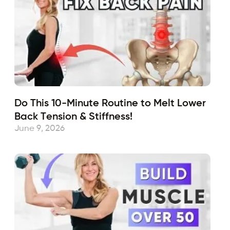
Do This 10-Minute Routine to Melt Lower
Back Tension & Stiffness!
June 9, 2026