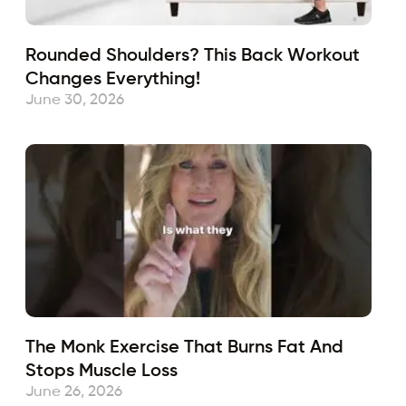
Rounded Shoulders? This Back Workout
Changes Everything!
June 30, 2026
The Monk Exercise That Burns Fat And
Stops Muscle Loss
June 26, 2026