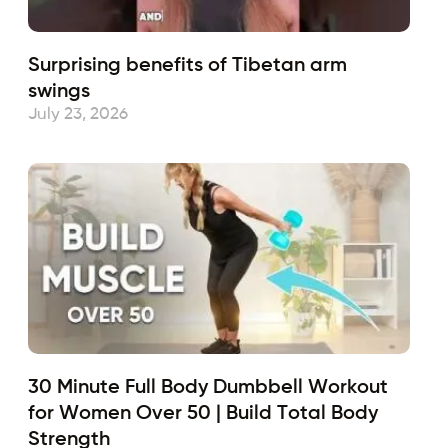
Surprising benefits of Tibetan arm
swings
July 23, 2026
30 Minute Full Body Dumbbell Workout
for Women Over 50 | Build Total Body
Strength