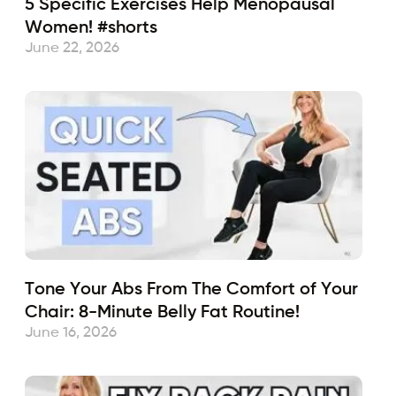
5 Specific Exercises Help Menopausal
Women! #shorts
June 22, 2026
Tone Your Abs From The Comfort of Your
Chair: 8-Minute Belly Fat Routine!
June 16, 2026