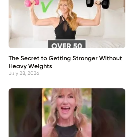
The Secret to Getting Stronger Without
Heavy Weights
July 28, 2026