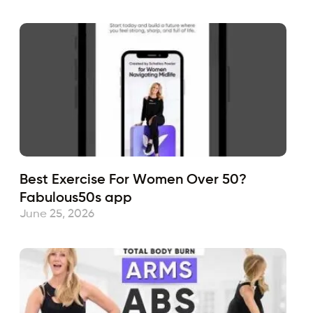
Best Exercise For Women Over 50?
Fabulous50s app
June 25, 2026