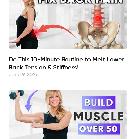
Do This 10-Minute Routine to Melt Lower
Back Tension & Stiffness!
June 9, 2026