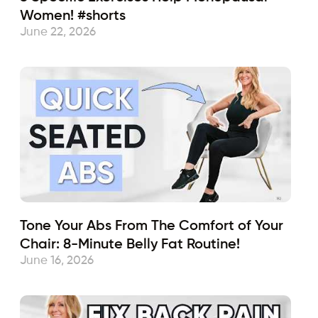
Women! #shorts
June 22, 2026
Tone Your Abs From The Comfort of Your
Chair: 8-Minute Belly Fat Routine!
June 16, 2026