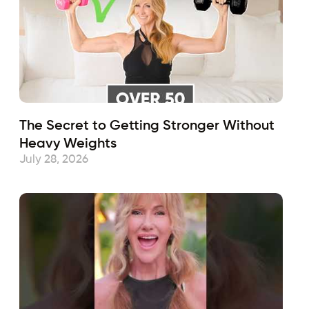
The Secret to Getting Stronger Without
Heavy Weights
July 28, 2026