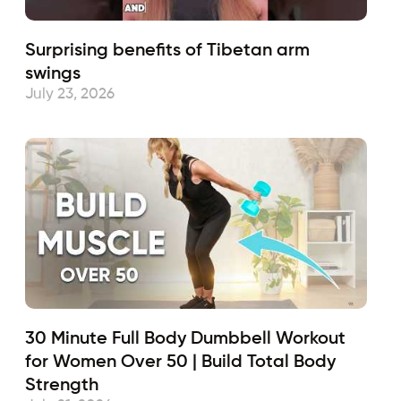
Surprising benefits of Tibetan arm
swings
July 23, 2026
30 Minute Full Body Dumbbell Workout
for Women Over 50 | Build Total Body
Strength