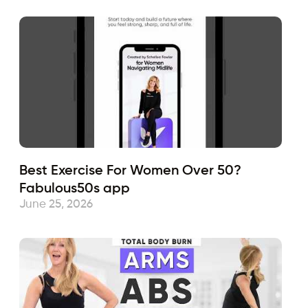
Best Exercise For Women Over 50?
Fabulous50s app
June 25, 2026