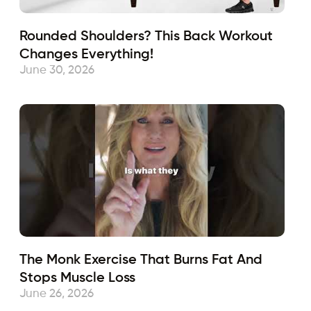
Rounded Shoulders? This Back Workout
Changes Everything!
June 30, 2026
The Monk Exercise That Burns Fat And
Stops Muscle Loss
June 26, 2026