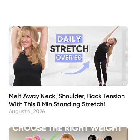
Fabulous50s
January 15, 2018
Sub
Melt Away Neck, Shoulder, Back Tension
With This 8 Min Standing Stretch!
August 4, 2026