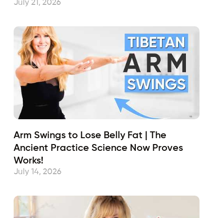
July 21, 2026
Arm Swings to Lose Belly Fat | The
Ancient Practice Science Now Proves
Works!
July 14, 2026