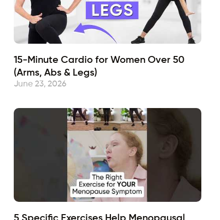
15-Minute Cardio for Women Over 50
(Arms, Abs & Legs)
June 23, 2026
5 Specific Exercises Help Menopausal