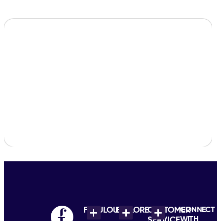
FABULOUS
EXPLORE
CUSTOMER
CONNECT
WITH
SERVICE