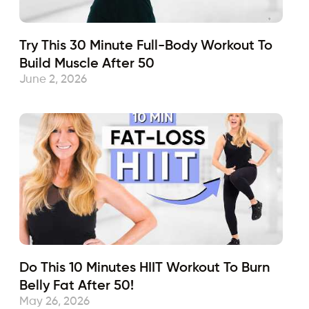
Try This 30 Minute Full-Body Workout To
Build Muscle After 50
June 2, 2026
Do This 10 Minutes HIIT Workout To Burn
Belly Fat After 50!
May 26, 2026