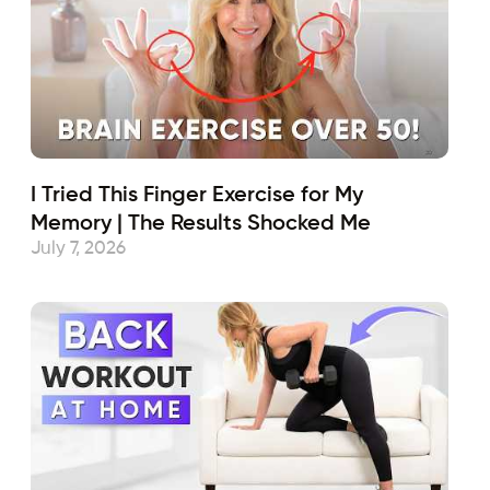
I Tried This Finger Exercise for My
Memory | The Results Shocked Me
July 7, 2026