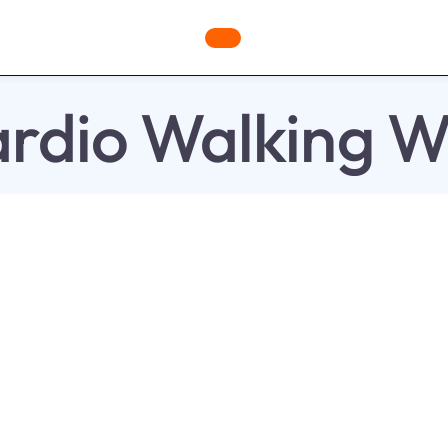
ges
Freebies
Workout Videos
Blog
Shop
Fabulous
rdio Walking W