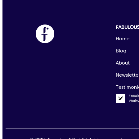
FABULOU
Home
Blog
About
Newslette
Testimoni
Fabul
Vitali