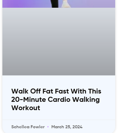
Walk Off Fat Fast With This
20-Minute Cardio Walking
Workout
Schellea Fowler
March 25, 2024