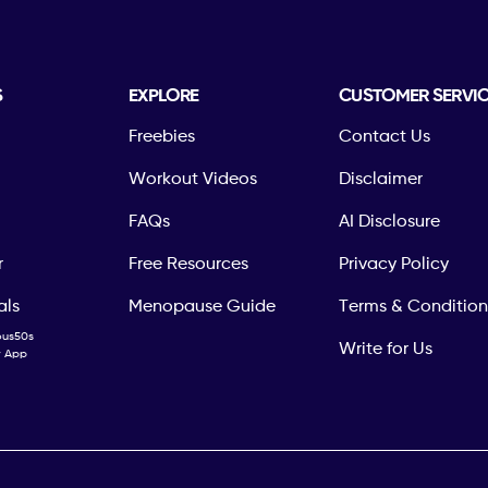
S
EXPLORE
CUSTOMER SERVI
Freebies
Contact Us
Workout Videos
Disclaimer
FAQs
AI Disclosure
r
Free Resources
Privacy Policy
als
Menopause Guide
Terms & Condition
ous50s
Write for Us
ty App