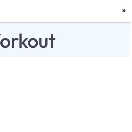
×
50s Vitality App
Login
orkout