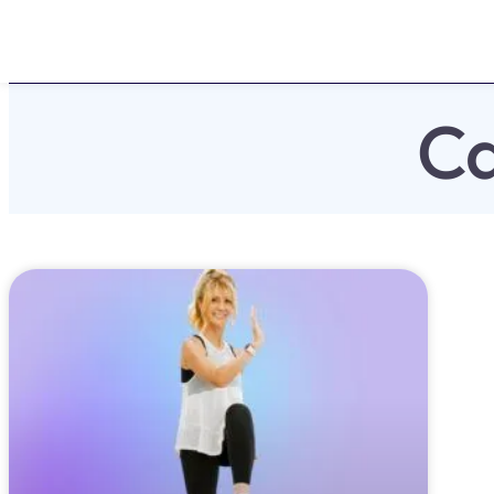
Home
About
Challen
Ca