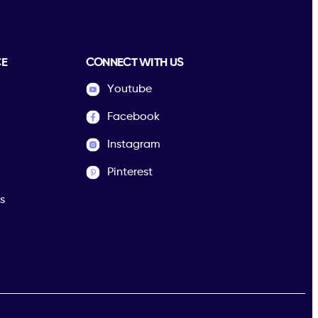
CE
CONNECT WITH US
Youtube
Facebook
Instagram
Pinterest
s