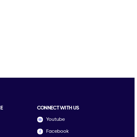
E
CONNECT WITH US
Youtube
Facebook