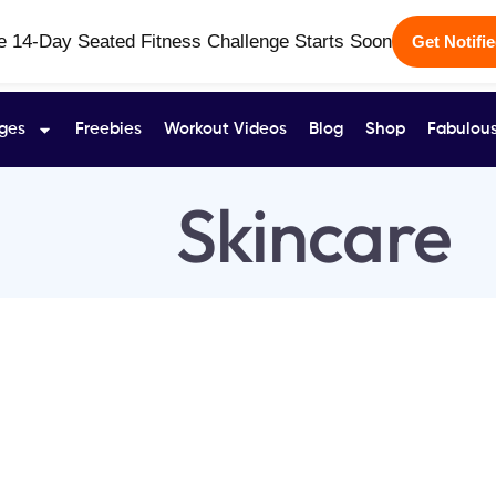
e 14-Day Seated Fitness Challenge Starts Soon
Get Notifi
ges
Freebies
Workout Videos
Blog
Shop
Fabulous
Skincare