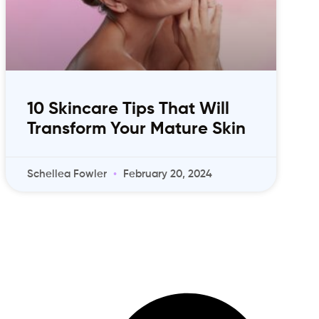
10 Skincare Tips That Will
Transform Your Mature Skin
Schellea Fowler
February 20, 2024