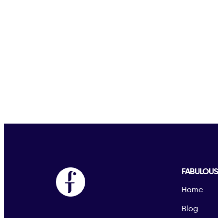
FABULOU
Home
Blog