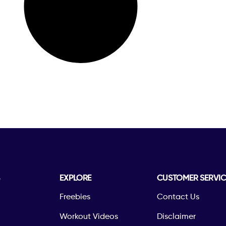
S
EXPLORE
CUSTOMER SERVIC
Freebies
Contact Us
Workout Videos
Disclaimer