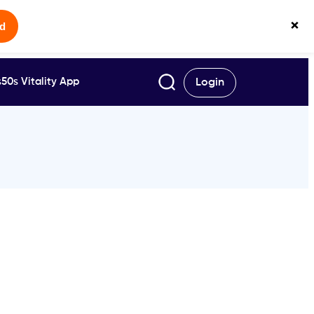
×
ed
50s Vitality App
Login