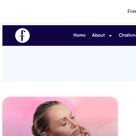
Fre
Home
About
Challen