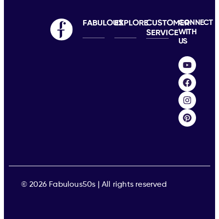
FABULOUS
EXPLORE
CUSTOMER
CONNECT
WITH
SERVICE
US
© 2026 Fabulous50s | All rights reserved