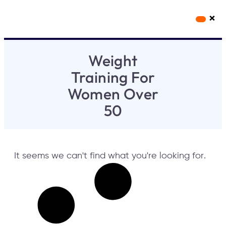
×
Workout Videos
Fabulous50s Vitality App
Weight
Training For
Women Over
50
It seems we can't find what you're looking for.