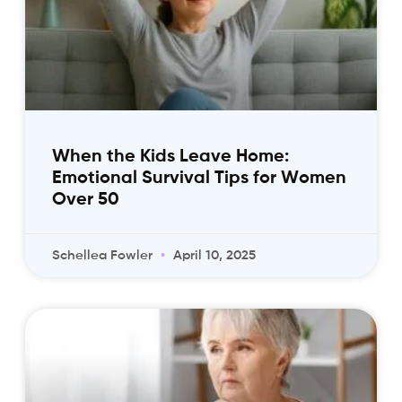
When the Kids Leave Home:
Emotional Survival Tips for Women
Over 50
Schellea Fowler
April 10, 2025