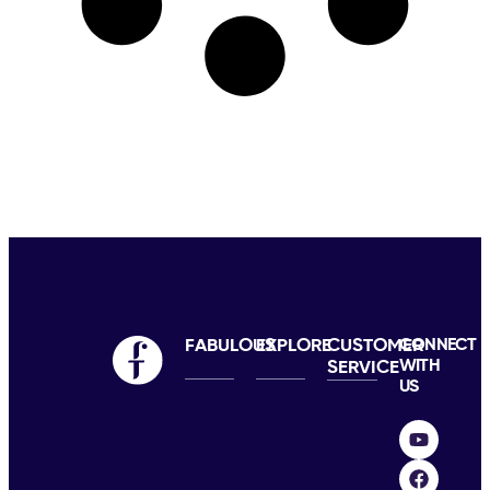
FABULOUS
EXPLORE
CUSTOMER
CONNECT
WITH
SERVICE
US