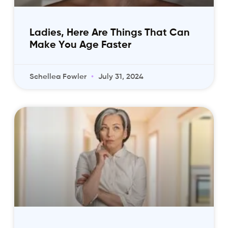
Ladies, Here Are Things That Can
Make You Age Faster
Schellea Fowler
July 31, 2024