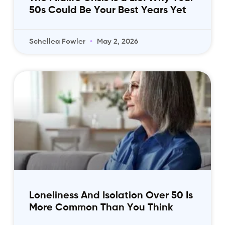
50s Could Be Your Best Years Yet
Schellea Fowler
May 2, 2026
Loneliness And Isolation Over 50 Is
More Common Than You Think