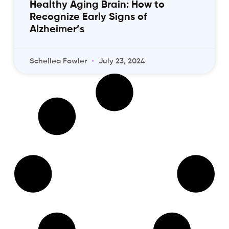
Healthy Aging Brain: How to
Recognize Early Signs of
Alzheimer’s
Schellea Fowler
July 23, 2024