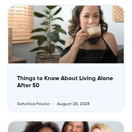
Things to Know About Living Alone
After 50
Schellea Fowler
August 28, 2025