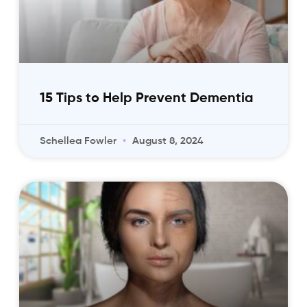
15 Tips to Help Prevent Dementia
Schellea Fowler
August 8, 2024