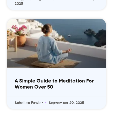
2025
A Simple Guide to Meditation For
Women Over 50
Schellea Fowler
September 20, 2025