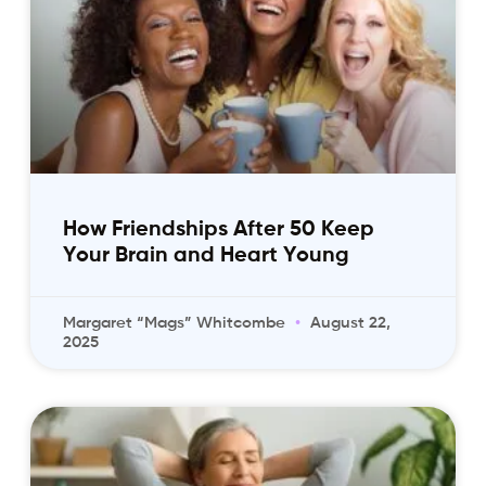
How Friendships After 50 Keep
Your Brain and Heart Young
Margaret “Mags” Whitcombe
August 22,
2025