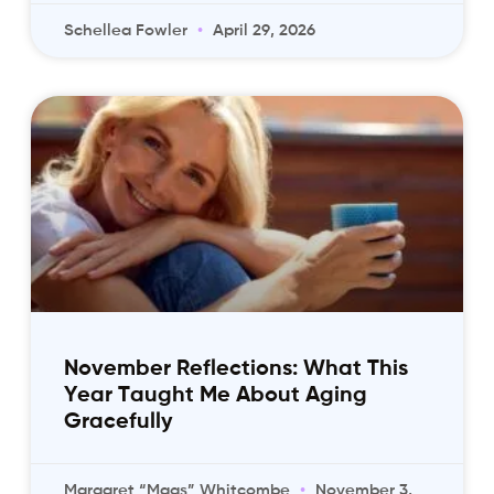
Schellea Fowler
April 29, 2026
November Reflections: What This
Year Taught Me About Aging
Gracefully
Margaret “Mags” Whitcombe
November 3,