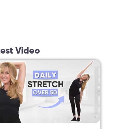
test Video