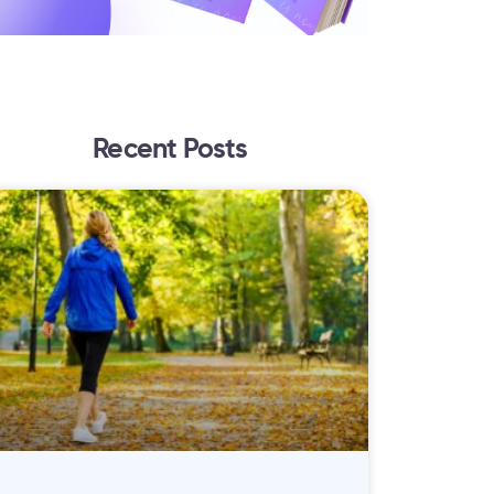
Recent Posts