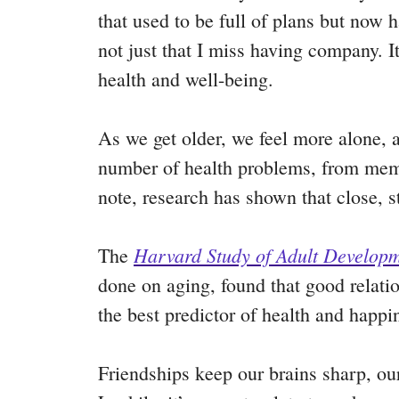
that used to be full of plans but now 
not just that I miss having company. I
health and well-being.
As we get older, we feel more alone,
number of health problems, from memor
note, research has shown that close, 
Harvard Study of Adult Develop
The
done on aging, found that good relatio
the best predictor of health and happ
Friendships keep our brains sharp, our 