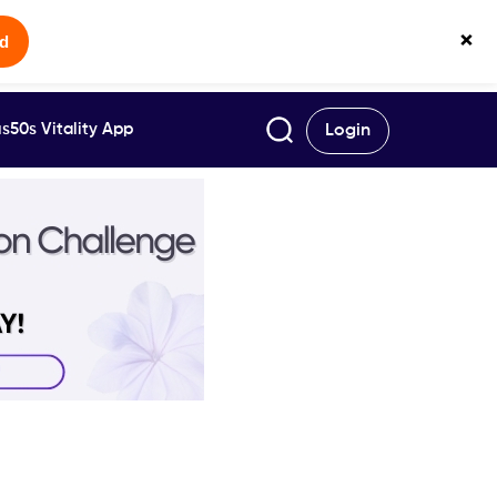
×
ed
s50s Vitality App
Login