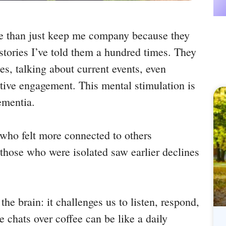
me than just keep me company because they
tories I’ve told them a hundred times. They
s, talking about current events, even
itive engagement. This mental stimulation is
ementia.
 who felt more connected to others
those who were isolated saw earlier declines
 the brain: it challenges us to listen, respond,
e chats over coffee can be like a daily