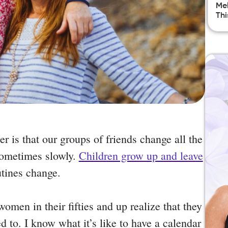
Mel
Thi
er is that our groups of friends change all the
sometimes slowly.
Children grow up and leave
utines change.
men in their fifties and up realize that they
d to. I know what it’s like to have a calendar