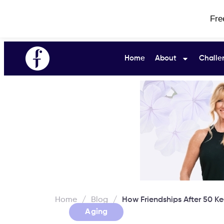
Fre
Home
About
Challe
Home
/
Blog
/
How Friendships After 50 K
Aging