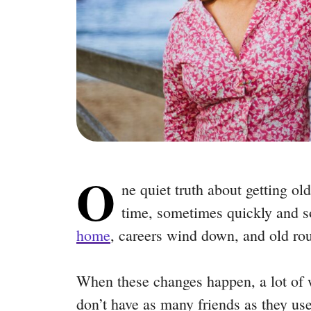
O
ne quiet truth about getting old
time, sometimes quickly and 
home
, careers wind down, and old ro
When these changes happen, a lot of wo
don’t have as many friends as they use