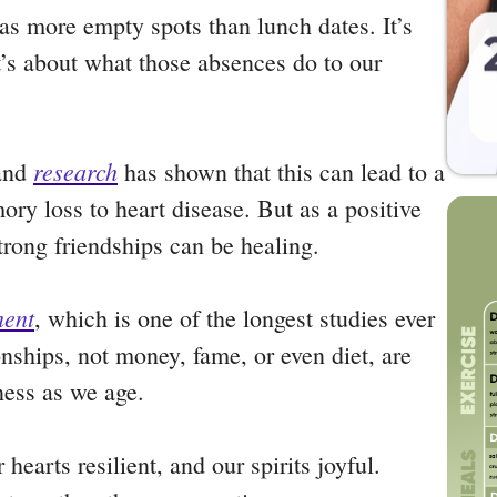
has more empty spots than lunch dates. It’s
t’s about what those absences do to our
research
 and
has shown that this can lead to a
y loss to heart disease. But as a positive
strong friendships can be healing.
ment
, which is one of the longest studies ever
nships, not money, fame, or even diet, are
iness as we age.
hearts resilient, and our spirits joyful.