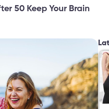
ter 50 Keep Your Brain
La