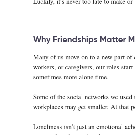
Luckily, it’s never too late to make o
Why Friendships Matter M
Many of us move on to a new part of o
workers, or caregivers, our roles star
sometimes more alone time.
Some of the social networks we used t
workplaces may get smaller. At that po
Loneliness isn’t just an emotional ach