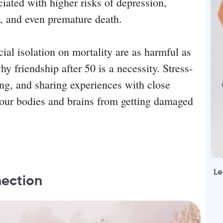
ciated with higher risks of depression,
e, and even premature death.
cial isolation on mortality are as harmful as
y friendship after 50 is a necessity. Stress-
hing, and sharing experiences with close
p our bodies and brains from getting damaged
Le
nection