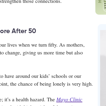
r strengthen those connections.
ore After 50
ur lives when we turn fifty. As mothers,
t to change, giving us more time but also
o have around our kids’ schools or our
int, the chance of being lonely is very high.
Mayo Clinic
e; it’s a health hazard. The