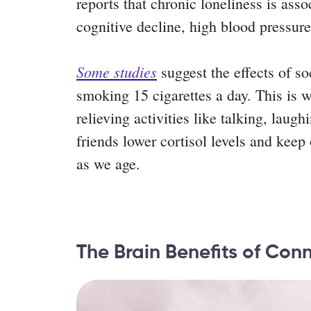
reports that chronic loneliness is asso
cognitive decline, high blood pressur
Some studies
suggest the effects of so
smoking 15 cigarettes a day. This is wh
relieving activities like talking, laug
friends lower cortisol levels and kee
as we age.
The Brain Benefits of Con