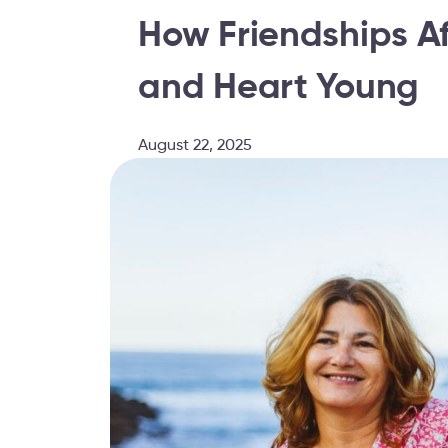
How Friendships Af
and Heart Young
August 22, 2025