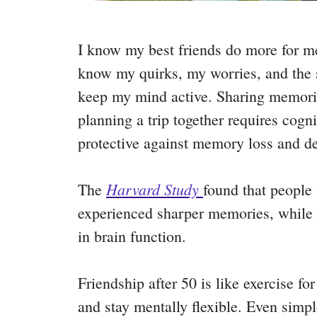
I know my best friends do more for 
know my quirks, my worries, and the s
keep my mind active. Sharing memorie
planning a trip together requires cogn
protective against memory loss and d
Harvard Study
The
found that people
experienced sharper memories, while 
in brain function.
Friendship after 50 is like exercise for
and stay mentally flexible. Even simpl