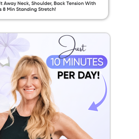
t Away Neck, Shoulder, Back Tension With
s 8 Min Standing Stretch!