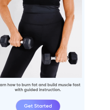
arn how to burn fat and build muscle fast
with guided instruction.
Get Started