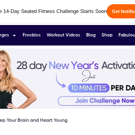
e 14-Day Seated Fitness Challenge Starts Soon
Get Notifi
nges
Freebies
Workout Videos
Blog
Shop
Fabulou
eep Your Brain and Heart Young