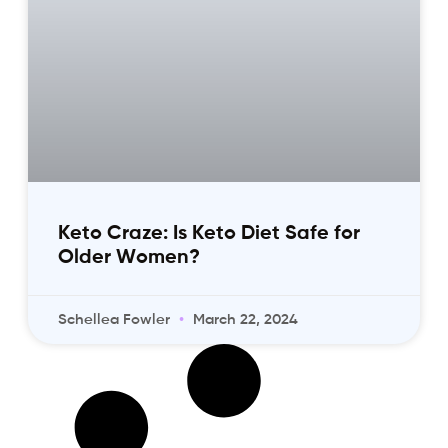
Keto Craze: Is Keto Diet Safe for
Older Women?
Schellea Fowler
March 22, 2024