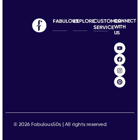
FABULOUS
EXPLORE
CUSTOMER
CONNECT
WITH
SERVICE
US
© 2026 Fabulous50s | All rights reserved