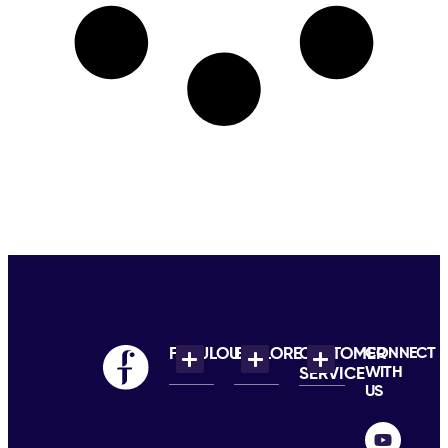
FABULOUS
EXPLORE
CUSTOMER
CONNECT
WITH
SERVICE
US