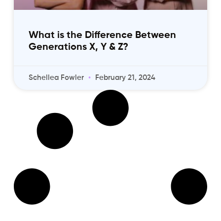
What is the Difference Between
Generations X, Y & Z?
Schellea Fowler
February 21, 2024