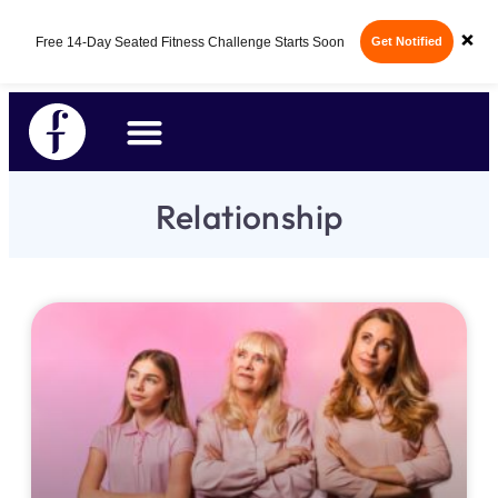
×
Free 14-Day Seated Fitness Challenge Starts Soon
Get Notified
Relationship