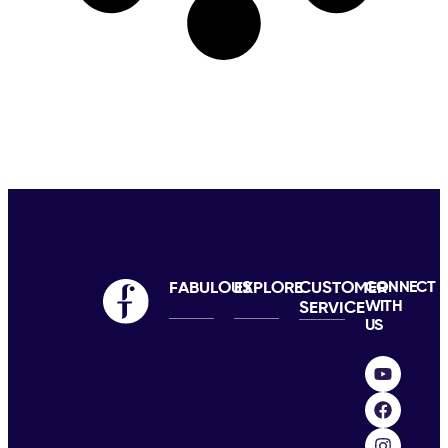
FABULOUS
EXPLORE
CUSTOMER
CONNECT
WITH
SERVICE
US