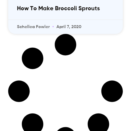
How To Make Broccoli Sprouts
Schellea Fowler
April 7, 2020