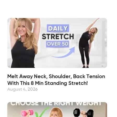
Melt Away Neck, Shoulder, Back Tension
With This 8 Min Standing Stretch!
August 4, 2026