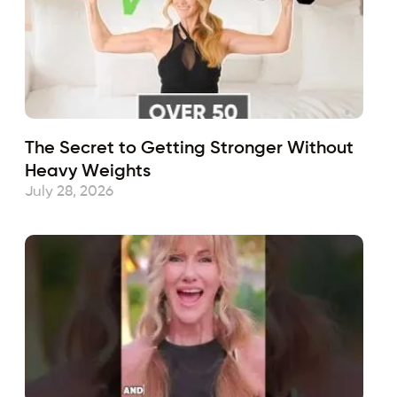
The Secret to Getting Stronger Without
Heavy Weights
July 28, 2026