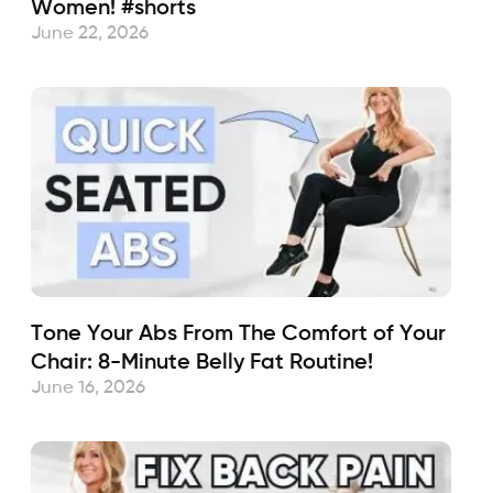
Women! #shorts
June 22, 2026
Tone Your Abs From The Comfort of Your
Chair: 8-Minute Belly Fat Routine!
June 16, 2026