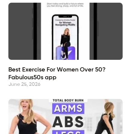
Best Exercise For Women Over 50?
Fabulous50s app
June 25, 2026