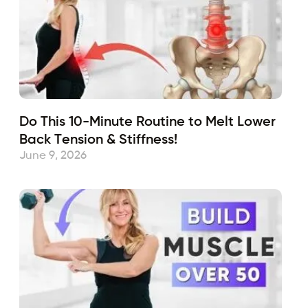
Do This 10-Minute Routine to Melt Lower
Back Tension & Stiffness!
June 9, 2026