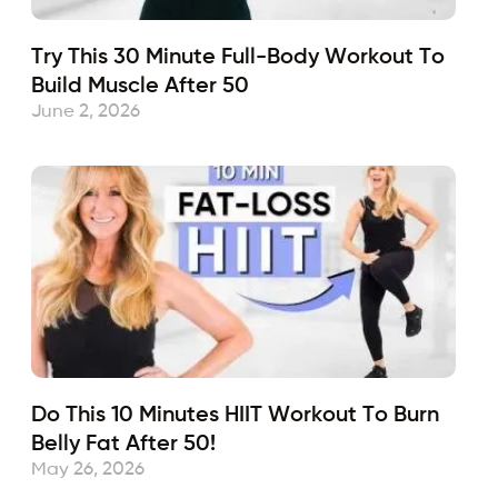
Try This 30 Minute Full-Body Workout To
Build Muscle After 50
June 2, 2026
Do This 10 Minutes HIIT Workout To Burn
Belly Fat After 50!
May 26, 2026