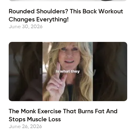
Rounded Shoulders? This Back Workout
Changes Everything!
June 30, 2026
The Monk Exercise That Burns Fat And
Stops Muscle Loss
June 26, 2026