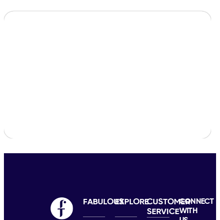
FABULOUS
EXPLORE
CUSTOMER
CONNECT
WITH
SERVICE