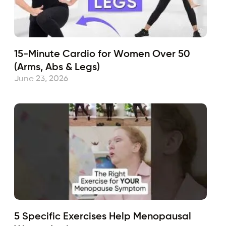
15-Minute Cardio for Women Over 50
(Arms, Abs & Legs)
June 23, 2026
5 Specific Exercises Help Menopausal