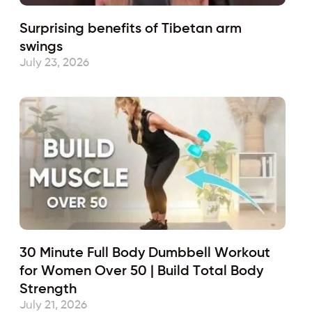
Surprising benefits of Tibetan arm
swings
July 23, 2026
30 Minute Full Body Dumbbell Workout
for Women Over 50 | Build Total Body
Strength
July 21, 2026