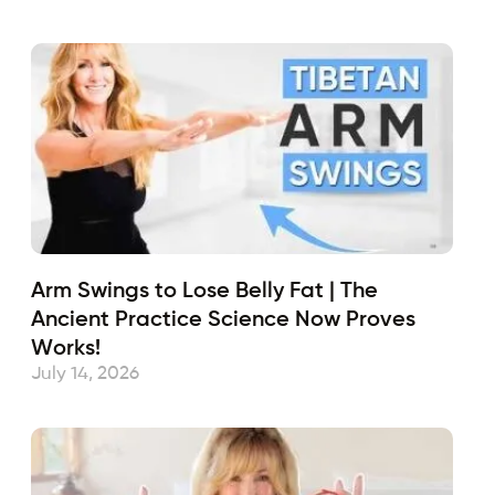
Arm Swings to Lose Belly Fat | The
Ancient Practice Science Now Proves
Works!
July 14, 2026