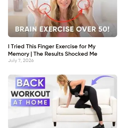
I Tried This Finger Exercise for My
Memory | The Results Shocked Me
July 7, 2026