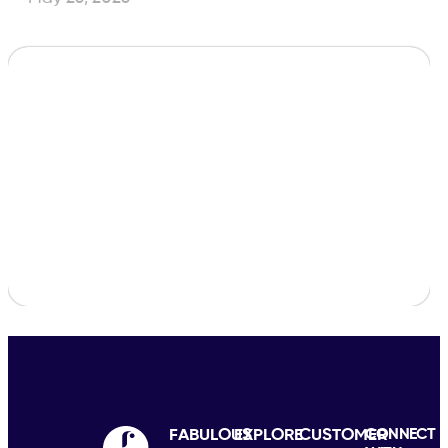
FABULOUS
EXPLORE
CUSTOMER
CONNECT