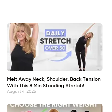
Fabulous50s
December 3, 2021
Sub
Melt Away Neck, Shoulder, Back Tension
With This 8 Min Standing Stretch!
August 4, 2026