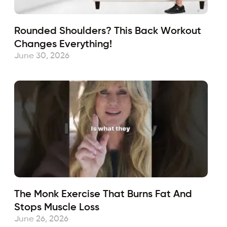
Rounded Shoulders? This Back Workout
Changes Everything!
June 30, 2026
The Monk Exercise That Burns Fat And
Stops Muscle Loss
June 26, 2026