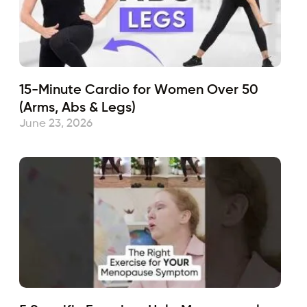
15-Minute Cardio for Women Over 50
(Arms, Abs & Legs)
June 23, 2026