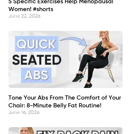
5 Specific Exercises Help Menopausal
Women! #shorts
June 22, 2026
Tone Your Abs From The Comfort of Your
Chair: 8-Minute Belly Fat Routine!
June 16, 2026