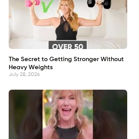
The Secret to Getting Stronger Without
Heavy Weights
July 28, 2026