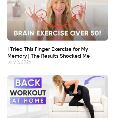
I Tried This Finger Exercise for My
Memory | The Results Shocked Me
July 7, 2026