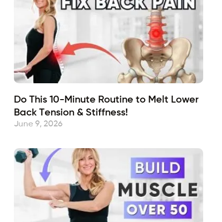
Do This 10-Minute Routine to Melt Lower
Back Tension & Stiffness!
June 9, 2026