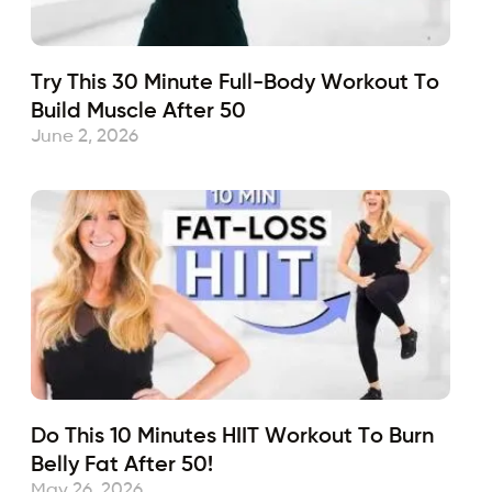
Try This 30 Minute Full-Body Workout To
Build Muscle After 50
June 2, 2026
Do This 10 Minutes HIIT Workout To Burn
Belly Fat After 50!
May 26, 2026