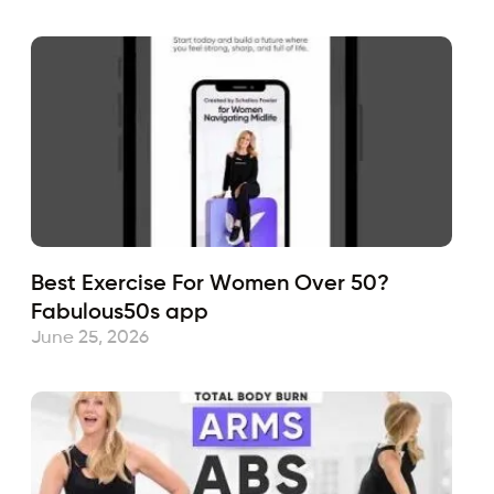
Best Exercise For Women Over 50?
Fabulous50s app
June 25, 2026