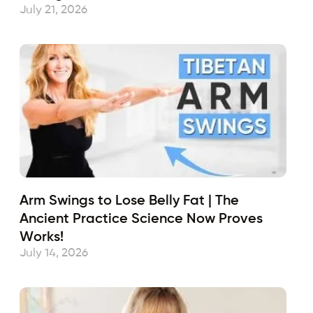
July 21, 2026
Arm Swings to Lose Belly Fat | The
Ancient Practice Science Now Proves
Works!
July 14, 2026