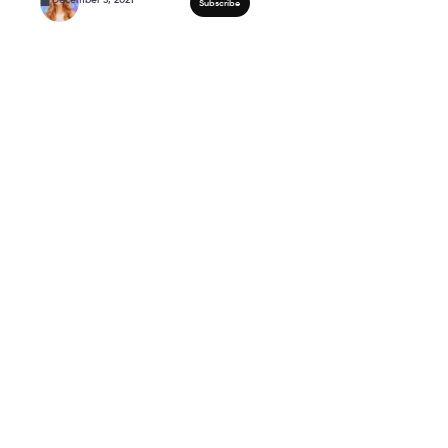
15 Minute FULL BODY 
Workout For Women Ov