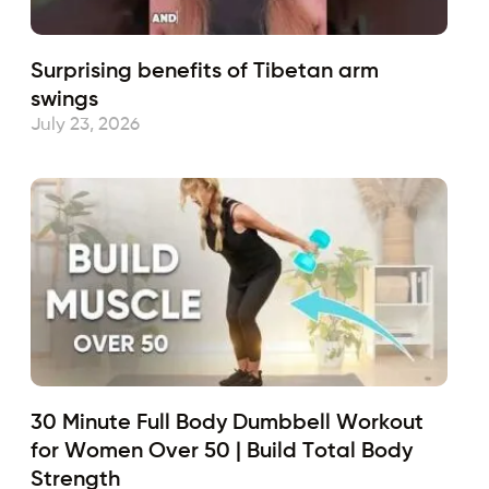
Surprising benefits of Tibetan arm
swings
July 23, 2026
30 Minute Full Body Dumbbell Workout
for Women Over 50 | Build Total Body
Strength