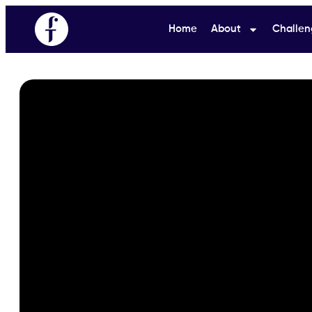
Home
About
Challen