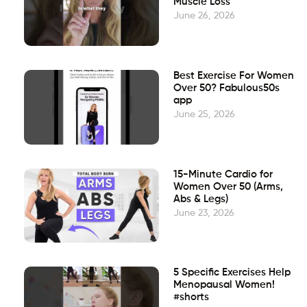
Muscle Loss
June 26, 2026
Best Exercise For Women
Over 50? Fabulous50s
app
June 25, 2026
15-Minute Cardio for
Women Over 50 (Arms,
Abs & Legs)
June 23, 2026
5 Specific Exercises Help
Menopausal Women!
#shorts