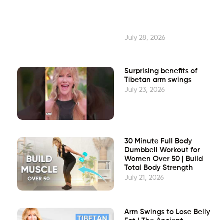
July 28, 2026
Surprising benefits of
Tibetan arm swings
July 23, 2026
30 Minute Full Body
Dumbbell Workout for
Women Over 50 | Build
Total Body Strength
July 21, 2026
Arm Swings to Lose Belly