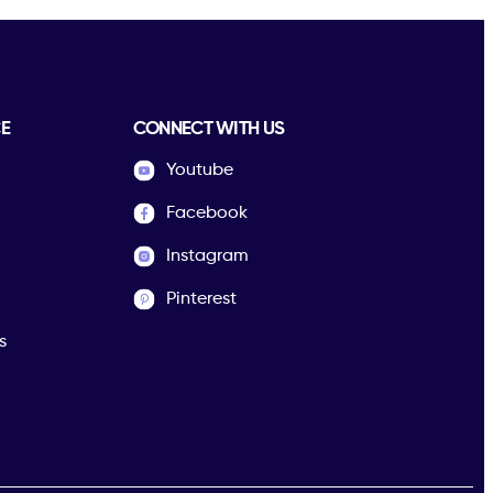
E
CONNECT WITH US
Youtube
Facebook
Instagram
Pinterest
s