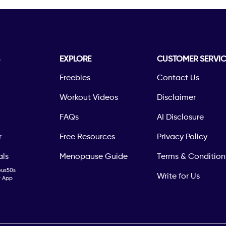
S
EXPLORE
CUSTOMER SERVIC
Freebies
Contact Us
Workout Videos
Disclaimer
FAQs
AI Disclosure
r
Free Resources
Privacy Policy
als
Menopause Guide
Terms & Condition
ous50s
Write for Us
ty App