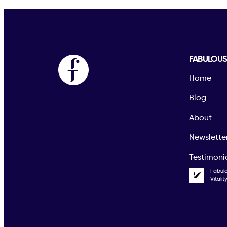
FABULOU
Home
Blog
About
Newslette
Testimoni
Fabul
Vitali