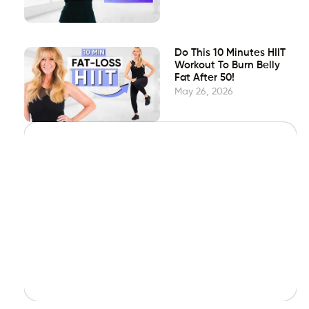
Do This 10 Minutes HIIT
Workout To Burn Belly
Fat After 50!
May 26, 2026