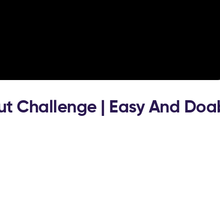
ut Challenge | Easy And Doa