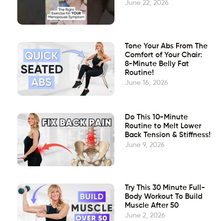
June 22, 2026
Tone Your Abs From The
Comfort of Your Chair:
8-Minute Belly Fat
Routine!
June 16, 2026
Do This 10-Minute
Routine to Melt Lower
Back Tension & Stiffness!
June 9, 2026
Try This 30 Minute Full-
Body Workout To Build
Muscle After 50
June 2, 2026