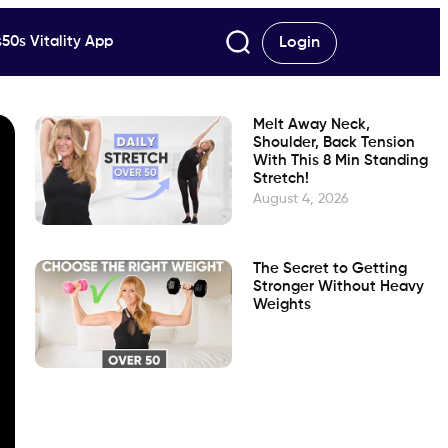
50s Vitality App
Login
Melt Away Neck,
Shoulder, Back Tension
With This 8 Min Standing
Stretch!
August 4, 2026
The Secret to Getting
Stronger Without Heavy
Weights