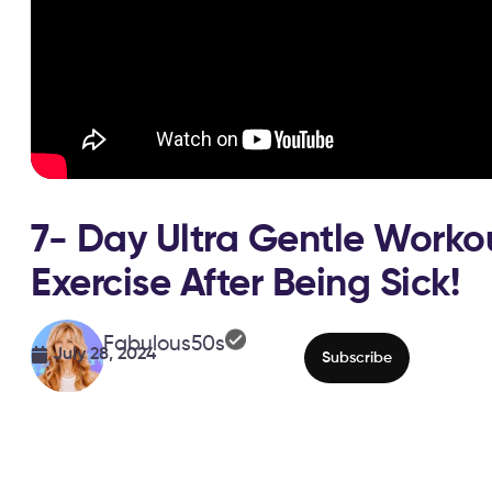
7- Day Ultra Gentle Worko
Exercise After Being Sick!