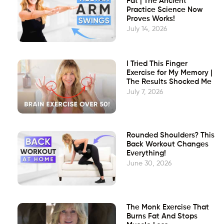
Fat | The Ancient
Practice Science Now
Proves Works!
July 14, 2026
I Tried This Finger
Exercise for My Memory |
The Results Shocked Me
July 7, 2026
Rounded Shoulders? This
Back Workout Changes
Everything!
June 30, 2026
The Monk Exercise That
Burns Fat And Stops