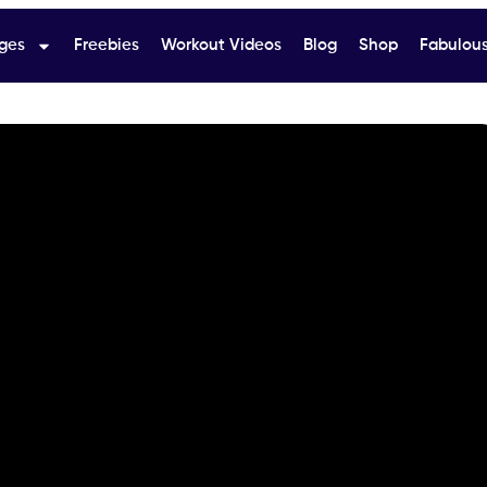
ges
Freebies
Workout Videos
Blog
Shop
Fabulous