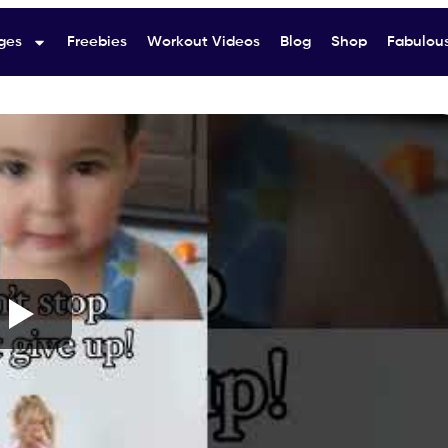
ges
Freebies
Workout Videos
Blog
Shop
Fabulous