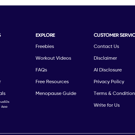
S
EXPLORE
CUSTOMER SERVI
Freebies
Contact Us
Workout Videos
Disclaimer
FAQs
AI Disclosure
r
Free Resources
Privacy Policy
als
Menopause Guide
Terms & Condition
ous50s
Write for Us
ty App