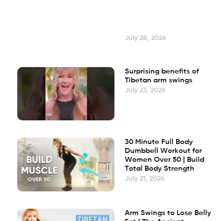
July 28, 2026
Surprising benefits of
Tibetan arm swings
July 23, 2026
30 Minute Full Body
Dumbbell Workout for
Women Over 50 | Build
Total Body Strength
July 21, 2026
Arm Swings to Lose Belly