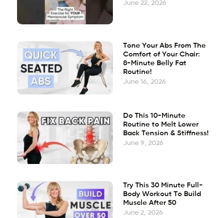
June 22, 2026
Tone Your Abs From The
Comfort of Your Chair:
8-Minute Belly Fat
Routine!
June 16, 2026
Do This 10-Minute
Routine to Melt Lower
Back Tension & Stiffness!
June 9, 2026
Try This 30 Minute Full-
Body Workout To Build
Muscle After 50
June 2, 2026