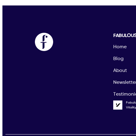
FABULOU
Home
Blog
About
Newslette
Testimoni
Fabul
Vitali