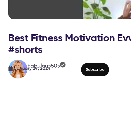
Best Fitness Motivation Ev
#shorts
Fabulous50s
January 29, 2024
Subscribe