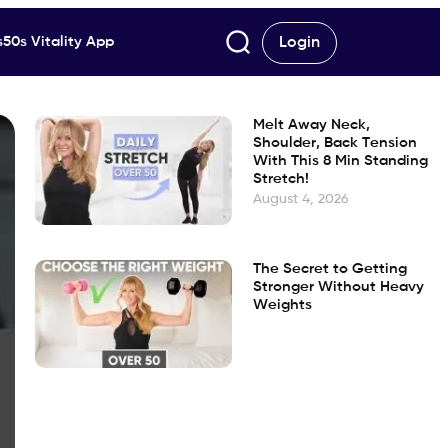
50s Vitality App
Login
Melt Away Neck,
Shoulder, Back Tension
With This 8 Min Standing
Stretch!
August 4, 2026
The Secret to Getting
Stronger Without Heavy
Weights