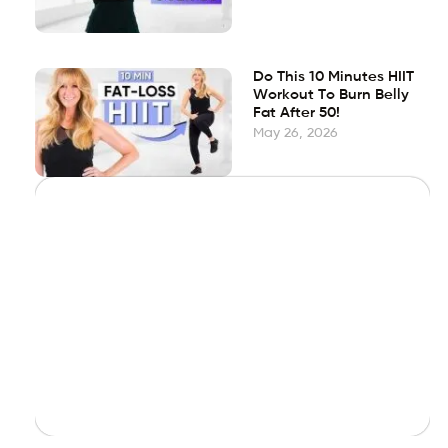
Do This 10 Minutes HIIT
Workout To Burn Belly
Fat After 50!
May 26, 2026