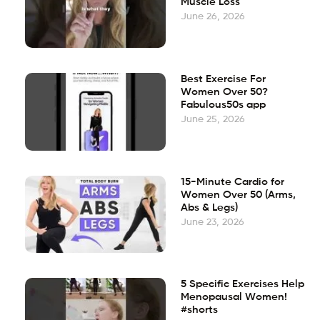
Muscle Loss
June 26, 2026
Best Exercise For
Women Over 50?
Fabulous50s app
June 25, 2026
15-Minute Cardio for
Women Over 50 (Arms,
Abs & Legs)
June 23, 2026
5 Specific Exercises Help
Menopausal Women!
#shorts