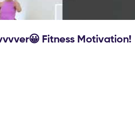
vvvver😀 Fitness Motivation!