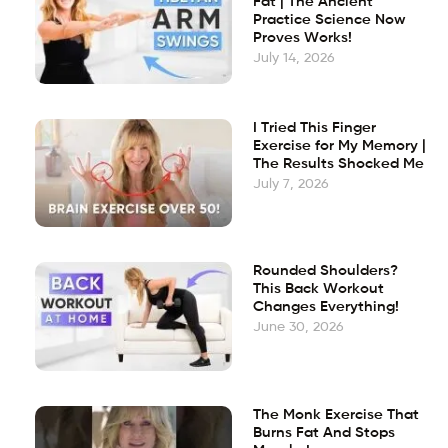
Fat | The Ancient
Practice Science Now
Proves Works!
July 14, 2026
I Tried This Finger
Exercise for My Memory |
The Results Shocked Me
July 7, 2026
Rounded Shoulders?
This Back Workout
Changes Everything!
June 30, 2026
The Monk Exercise That
Burns Fat And Stops