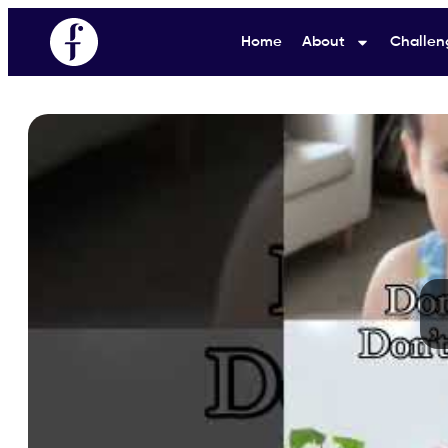
Home
About
Challen