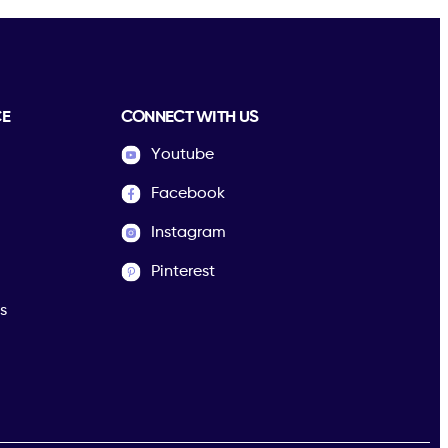
CE
CONNECT WITH US
Youtube
Facebook
Instagram
Pinterest
s