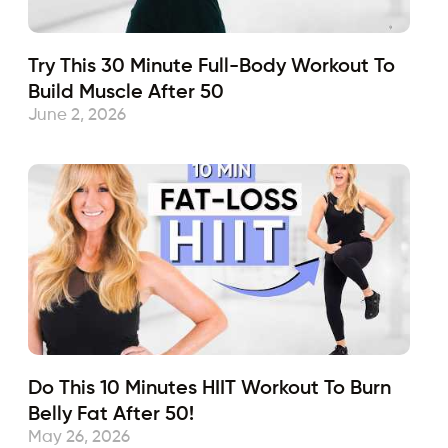
Try This 30 Minute Full-Body Workout To
Build Muscle After 50
June 2, 2026
Do This 10 Minutes HIIT Workout To Burn
Belly Fat After 50!
May 26, 2026