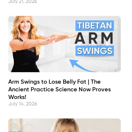
July 21, 2026
Arm Swings to Lose Belly Fat | The
Ancient Practice Science Now Proves
Works!
July 14, 2026