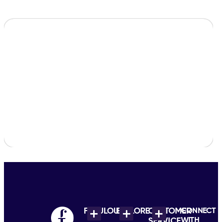
FABULOUS
EXPLORE
CUSTOMER
CONNECT
WITH
SERVICE