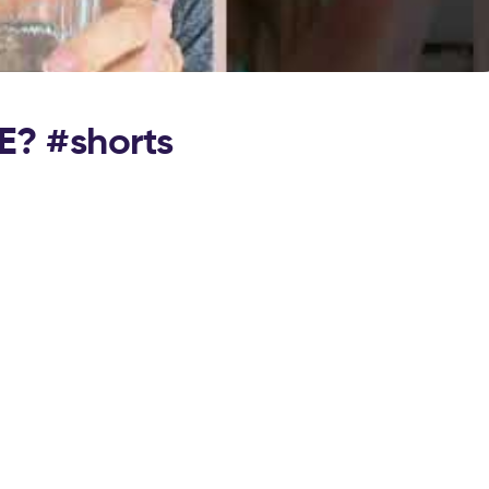
E? #shorts