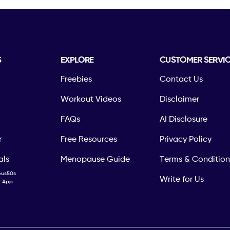
S
EXPLORE
CUSTOMER SERVI
Freebies
Contact Us
Workout Videos
Disclaimer
FAQs
AI Disclosure
r
Free Resources
Privacy Policy
als
Menopause Guide
Terms & Condition
ous50s
Write for Us
ty App