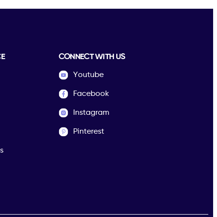
CE
CONNECT WITH US
Youtube
Facebook
Instagram
Pinterest
s