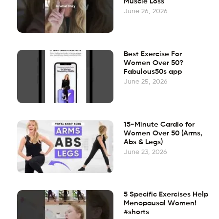
Muscle Loss
June 26, 2026
Best Exercise For
Women Over 50?
Fabulous50s app
June 25, 2026
15-Minute Cardio for
Women Over 50 (Arms,
Abs & Legs)
June 23, 2026
5 Specific Exercises Help
Menopausal Women!
#shorts