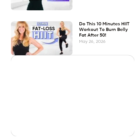
Do This 10 Minutes HIIT
Workout To Burn Belly
Fat After 50!
May 26, 2026