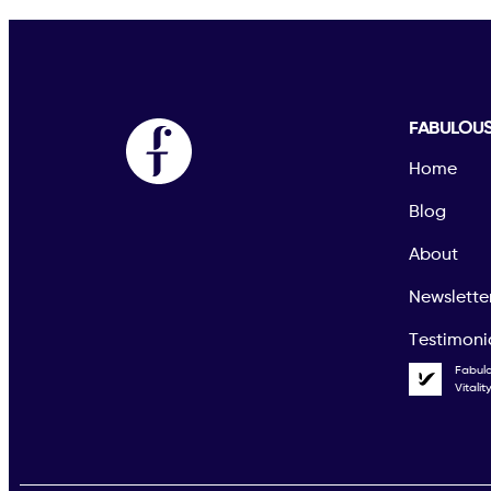
FABULOU
Home
Blog
About
Newslette
Testimoni
Fabul
Vitali