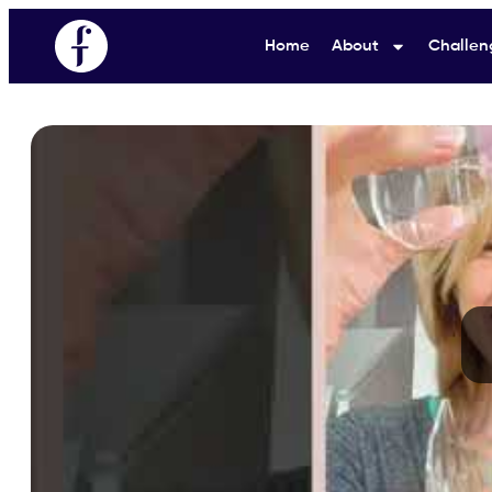
Home
About
Challen