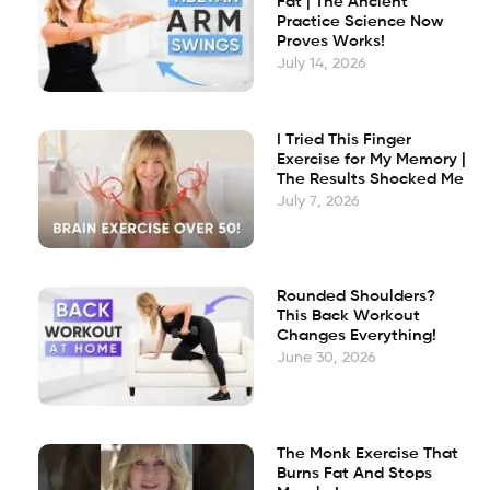
Fat | The Ancient
Practice Science Now
Proves Works!
July 14, 2026
I Tried This Finger
Exercise for My Memory |
The Results Shocked Me
July 7, 2026
Rounded Shoulders?
This Back Workout
Changes Everything!
June 30, 2026
The Monk Exercise That
Burns Fat And Stops