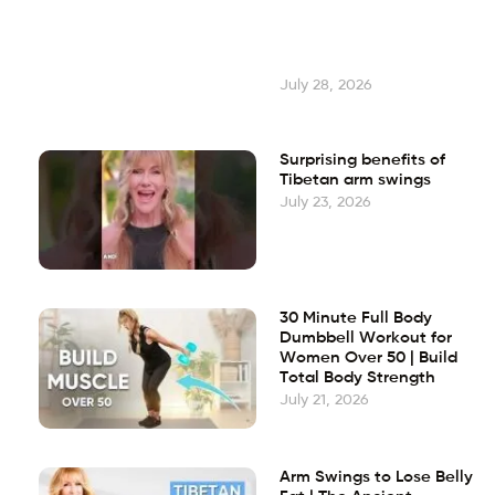
July 28, 2026
Surprising benefits of
Tibetan arm swings
July 23, 2026
30 Minute Full Body
Dumbbell Workout for
Women Over 50 | Build
Total Body Strength
July 21, 2026
Arm Swings to Lose Belly