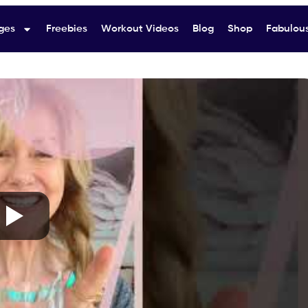
ges
Freebies
Workout Videos
Blog
Shop
Fabulous