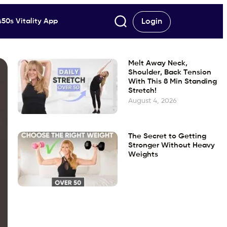
50s Vitality App
Login
Melt Away Neck,
Shoulder, Back Tension
With This 8 Min Standing
Stretch!
August 4, 2026
The Secret to Getting
Stronger Without Heavy
Weights