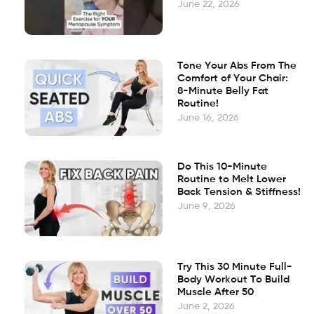
June 22, 2026
Tone Your Abs From The
Comfort of Your Chair:
8-Minute Belly Fat
Routine!
June 16, 2026
Do This 10-Minute
Routine to Melt Lower
Back Tension & Stiffness!
June 9, 2026
Try This 30 Minute Full-
Body Workout To Build
Muscle After 50
June 2, 2026