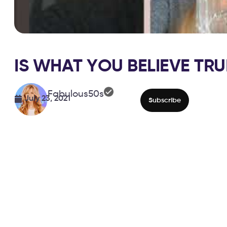
IS WHAT YOU BELIEVE TRU
Fabulous50s
July 23, 2021
Subscribe