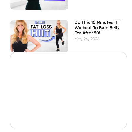
Do This 10 Minutes HIIT
Workout To Burn Belly
Fat After 50!
May 26, 2026