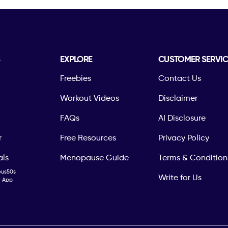
S
EXPLORE
CUSTOMER SERVIC
Freebies
Contact Us
Workout Videos
Disclaimer
FAQs
AI Disclosure
r
Free Resources
Privacy Policy
als
Menopause Guide
Terms & Condition
ous50s
Write for Us
ty App