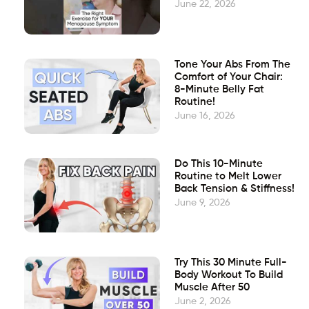
June 22, 2026
Tone Your Abs From The
Comfort of Your Chair:
8-Minute Belly Fat
Routine!
June 16, 2026
Do This 10-Minute
Routine to Melt Lower
Back Tension & Stiffness!
June 9, 2026
Try This 30 Minute Full-
Body Workout To Build
Muscle After 50
June 2, 2026