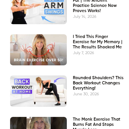
Fat | The Ancient
Practice Science Now
Proves Works!
July 14, 2026
I Tried This Finger
Exercise for My Memory |
The Results Shocked Me
July 7, 2026
Rounded Shoulders? This
Back Workout Changes
Everything!
June 30, 2026
The Monk Exercise That
Burns Fat And Stops