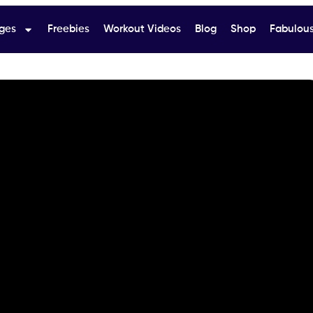
ges
Freebies
Workout Videos
Blog
Shop
Fabulous