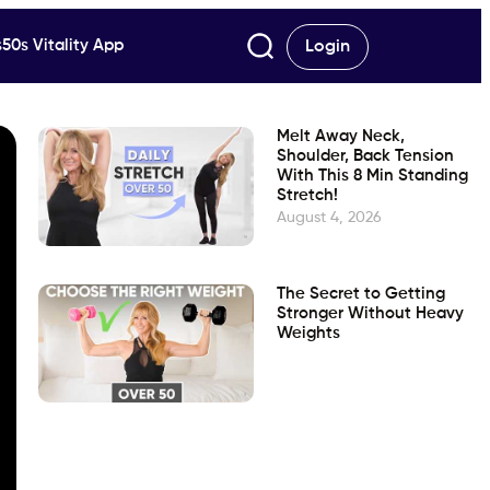
50s Vitality App
Login
Melt Away Neck,
Shoulder, Back Tension
With This 8 Min Standing
Stretch!
August 4, 2026
The Secret to Getting
Stronger Without Heavy
Weights