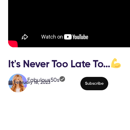
It's Never Too Late To…