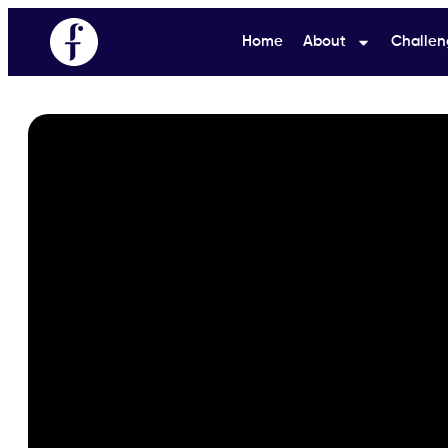
Home
About
Challen