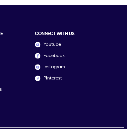
E
CONNECT WITH US
Youtube
Facebook
Instagram
Pinterest
s