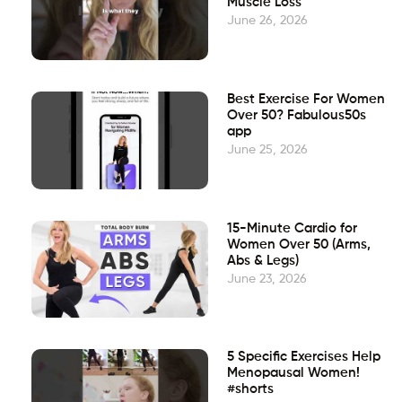
Muscle Loss
June 26, 2026
Best Exercise For Women
Over 50? Fabulous50s
app
June 25, 2026
15-Minute Cardio for
Women Over 50 (Arms,
Abs & Legs)
June 23, 2026
5 Specific Exercises Help
Menopausal Women!
#shorts