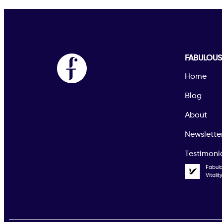
FABULOU
Home
Blog
About
Newslette
Testimoni
Fabul
Vitali