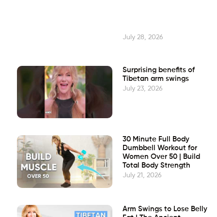
July 28, 2026
Surprising benefits of
Tibetan arm swings
July 23, 2026
30 Minute Full Body
Dumbbell Workout for
Women Over 50 | Build
Total Body Strength
July 21, 2026
Arm Swings to Lose Belly