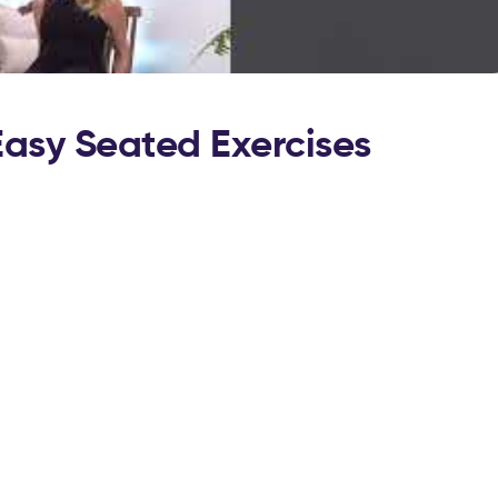
Easy Seated Exercises