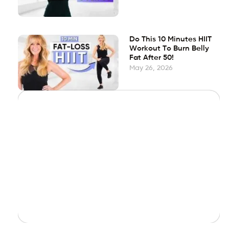
Do This 10 Minutes HIIT
Workout To Burn Belly
Fat After 50!
May 26, 2026