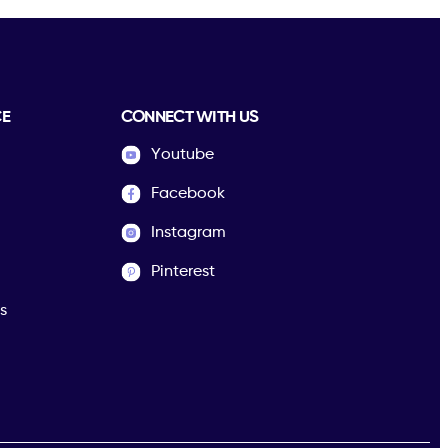
CE
CONNECT WITH US
Youtube
Facebook
Instagram
Pinterest
s