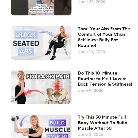
June 22, 2026
Tone Your Abs From The
Comfort of Your Chair:
8-Minute Belly Fat
Routine!
June 16, 2026
Do This 10-Minute
Routine to Melt Lower
Back Tension & Stiffness!
June 9, 2026
Try This 30 Minute Full-
Body Workout To Build
Muscle After 50
June 2, 2026