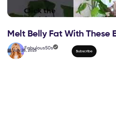
Melt Belly Fat With These 
Fabulous50s
July 28, 2025
Subscribe