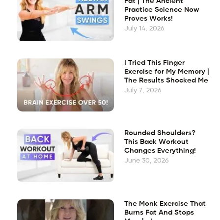
Fat | The Ancient
Practice Science Now
Proves Works!
July 14, 2026
I Tried This Finger
Exercise for My Memory |
The Results Shocked Me
July 7, 2026
Rounded Shoulders?
This Back Workout
Changes Everything!
June 30, 2026
The Monk Exercise That
Burns Fat And Stops