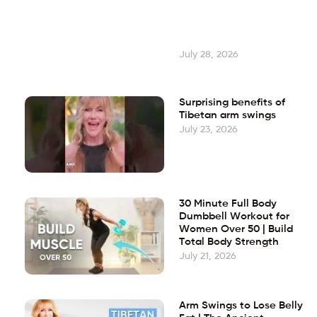
July 28, 2026
Surprising benefits of
Tibetan arm swings
July 23, 2026
30 Minute Full Body
Dumbbell Workout for
Women Over 50 | Build
Total Body Strength
July 21, 2026
Arm Swings to Lose Belly