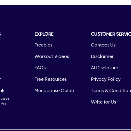
S
EXPLORE
CUSTOMER SERVI
Freebies
Contact Us
Workout Videos
Disclaimer
FAQs
AI Disclosure
r
Free Resources
Privacy Policy
als
Menopause Guide
Terms & Condition
ous50s
Write for Us
ty App