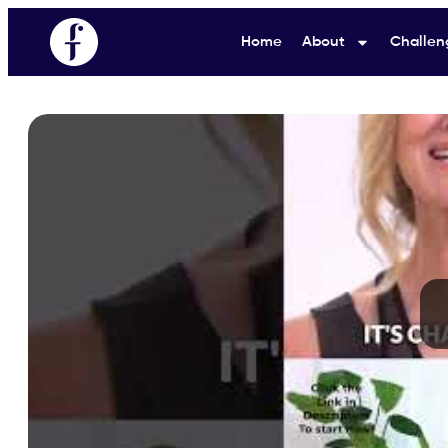
Home
About
Challen