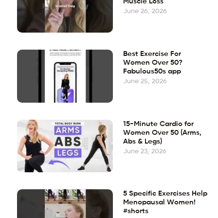
Muscle Loss
June 26, 2026
Best Exercise For
Women Over 50?
Fabulous50s app
June 25, 2026
15-Minute Cardio for
Women Over 50 (Arms,
Abs & Legs)
June 23, 2026
5 Specific Exercises Help
Menopausal Women!
#shorts