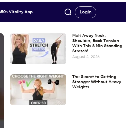
50s Vitality App
Login
Melt Away Neck,
Shoulder, Back Tension
With This 8 Min Standing
Stretch!
August 4, 2026
The Secret to Getting
Stronger Without Heavy
Weights