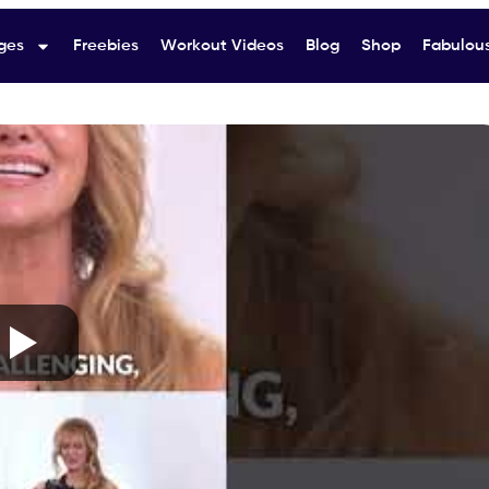
ges
Freebies
Workout Videos
Blog
Shop
Fabulous