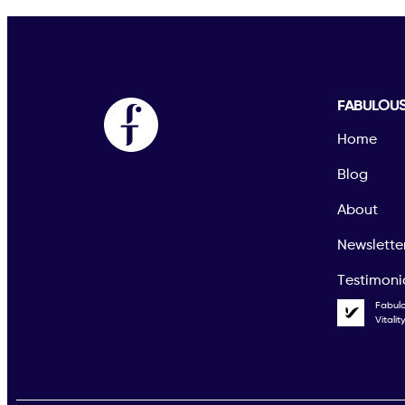
FABULOU
Home
Blog
About
Newslette
Testimoni
Fabul
Vitali