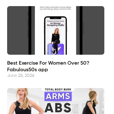
Best Exercise For Women Over 50?
Fabulous50s app
June 25, 2026