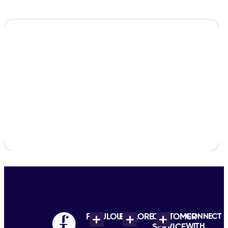
FABULOUS
EXPLORE
CUSTOMER
CONNECT
WITH
SERVICE