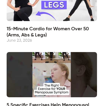
15-Minute Cardio for Women Over 50
(Arms, Abs & Legs)
June 23, 2026
5 Specific Exercises Help Menopausal