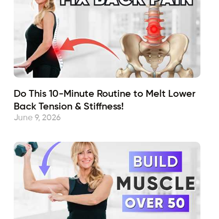
Do This 10-Minute Routine to Melt Lower
Back Tension & Stiffness!
June 9, 2026