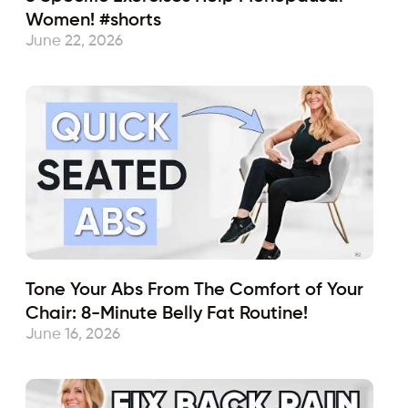
Women! #shorts
June 22, 2026
Tone Your Abs From The Comfort of Your
Chair: 8-Minute Belly Fat Routine!
June 16, 2026