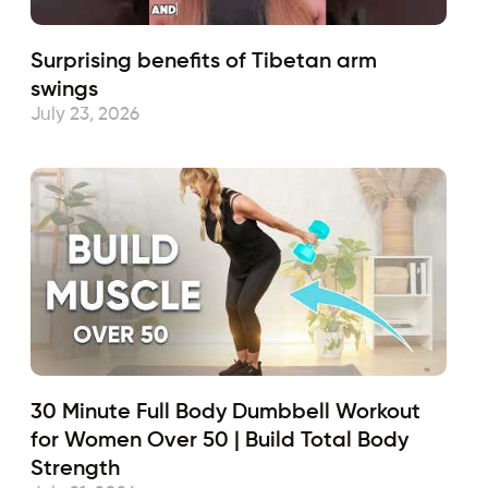
Surprising benefits of Tibetan arm
swings
July 23, 2026
30 Minute Full Body Dumbbell Workout
for Women Over 50 | Build Total Body
Strength