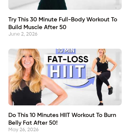
Try This 30 Minute Full-Body Workout To
Build Muscle After 50
June 2, 2026
Do This 10 Minutes HIIT Workout To Burn
Belly Fat After 50!
May 26, 2026