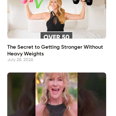
The Secret to Getting Stronger Without
Heavy Weights
July 28, 2026