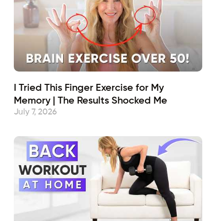
I Tried This Finger Exercise for My
Memory | The Results Shocked Me
July 7, 2026