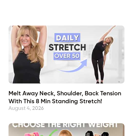
Fabulous50s
July 14, 2021
Sub
Melt Away Neck, Shoulder, Back Tension
With This 8 Min Standing Stretch!
August 4, 2026