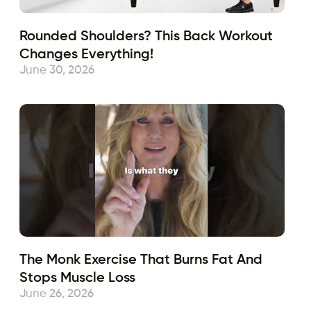
Rounded Shoulders? This Back Workout
Changes Everything!
June 30, 2026
The Monk Exercise That Burns Fat And
Stops Muscle Loss
June 26, 2026