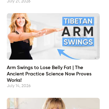
July 21, 2026
Arm Swings to Lose Belly Fat | The
Ancient Practice Science Now Proves
Works!
July 14, 2026