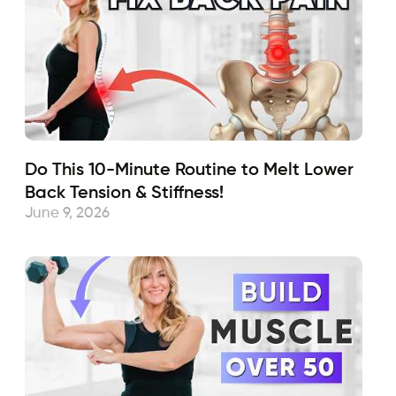
Do This 10-Minute Routine to Melt Lower
Back Tension & Stiffness!
June 9, 2026