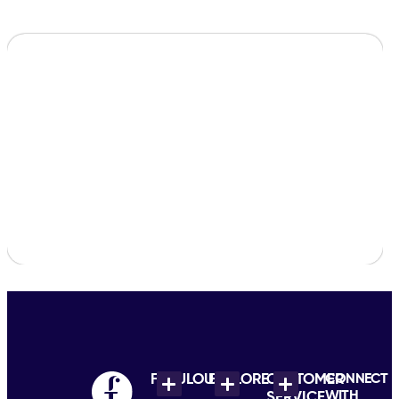
FABULOUS
EXPLORE
CUSTOMER
CONNECT
WITH
SERVICE