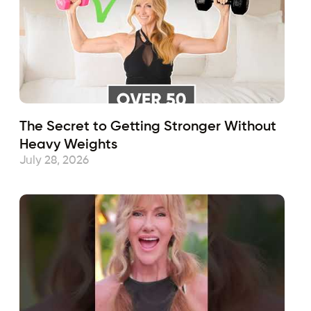
The Secret to Getting Stronger Without
Heavy Weights
July 28, 2026