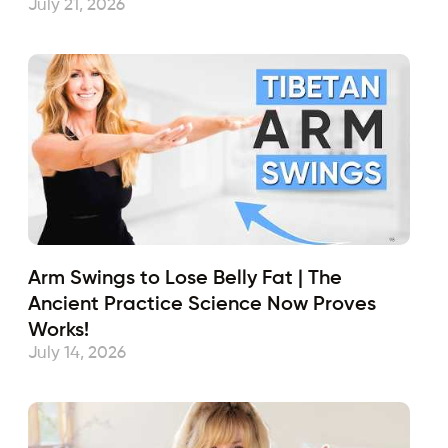
July 21, 2026
Arm Swings to Lose Belly Fat | The
Ancient Practice Science Now Proves
Works!
July 14, 2026