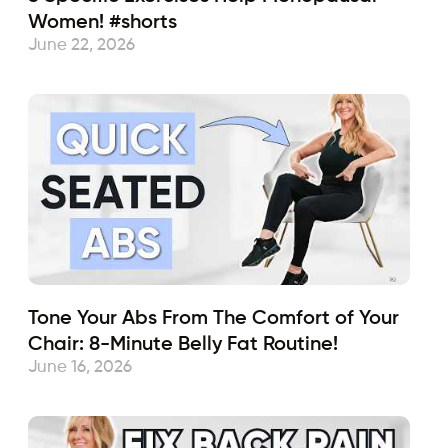
Women! #shorts
June 22, 2026
Tone Your Abs From The Comfort of Your
Chair: 8-Minute Belly Fat Routine!
June 16, 2026