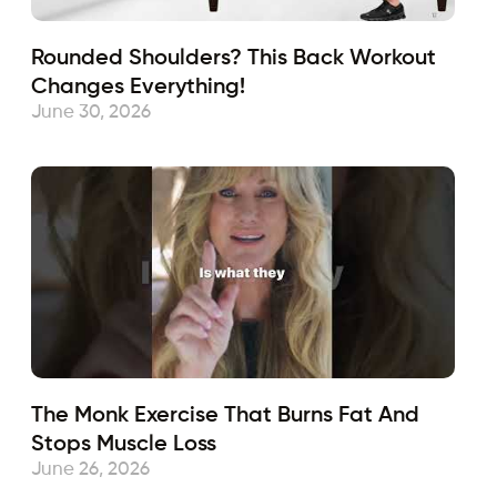
Rounded Shoulders? This Back Workout
Changes Everything!
June 30, 2026
The Monk Exercise That Burns Fat And
Stops Muscle Loss
June 26, 2026