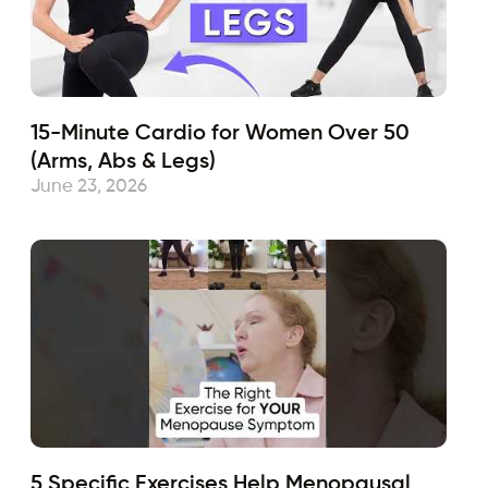
15-Minute Cardio for Women Over 50
(Arms, Abs & Legs)
June 23, 2026
5 Specific Exercises Help Menopausal