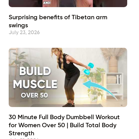
Surprising benefits of Tibetan arm
swings
July 23, 2026
30 Minute Full Body Dumbbell Workout
for Women Over 50 | Build Total Body
Strength