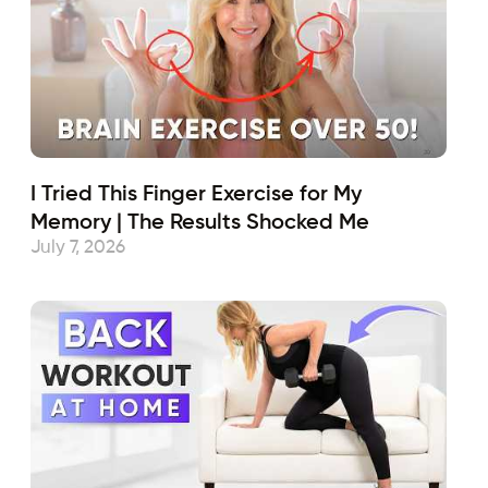
I Tried This Finger Exercise for My
Memory | The Results Shocked Me
July 7, 2026