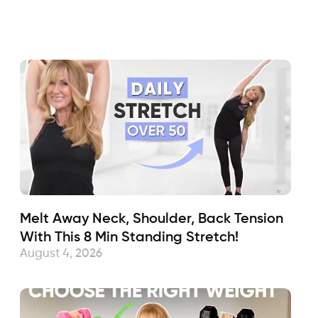
Fabulous50s
June 18, 2021
Sub
Melt Away Neck, Shoulder, Back Tension
With This 8 Min Standing Stretch!
August 4, 2026