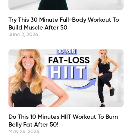
Try This 30 Minute Full-Body Workout To
Build Muscle After 50
June 2, 2026
Do This 10 Minutes HIIT Workout To Burn
Belly Fat After 50!
May 26, 2026