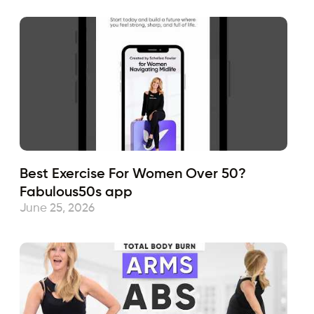
Best Exercise For Women Over 50?
Fabulous50s app
June 25, 2026