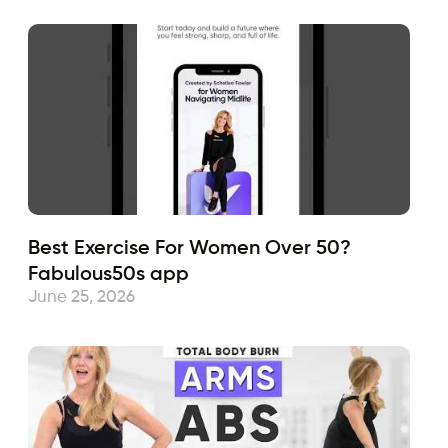
Best Exercise For Women Over 50?
Fabulous50s app
June 25, 2026