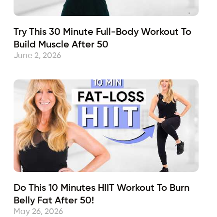
Try This 30 Minute Full-Body Workout To
Build Muscle After 50
June 2, 2026
Do This 10 Minutes HIIT Workout To Burn
Belly Fat After 50!
May 26, 2026