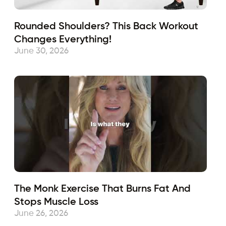
Rounded Shoulders? This Back Workout
Changes Everything!
June 30, 2026
The Monk Exercise That Burns Fat And
Stops Muscle Loss
June 26, 2026