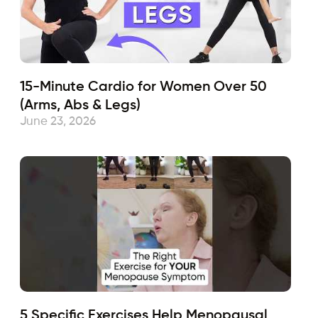
15-Minute Cardio for Women Over 50
(Arms, Abs & Legs)
June 23, 2026
5 Specific Exercises Help Menopausal