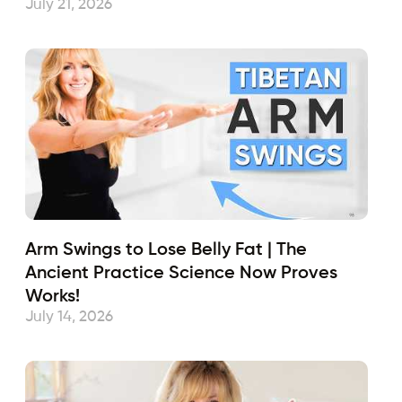
July 21, 2026
Arm Swings to Lose Belly Fat | The
Ancient Practice Science Now Proves
Works!
July 14, 2026