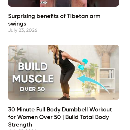
Surprising benefits of Tibetan arm
swings
July 23, 2026
30 Minute Full Body Dumbbell Workout
for Women Over 50 | Build Total Body
Strength