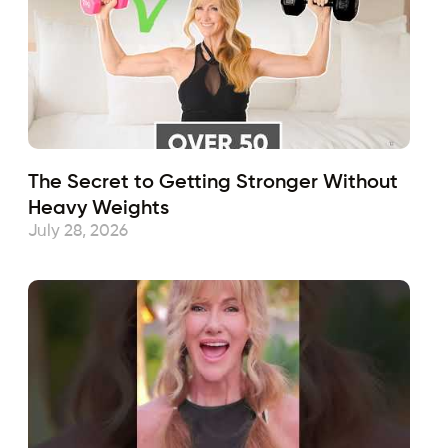
The Secret to Getting Stronger Without
Heavy Weights
July 28, 2026