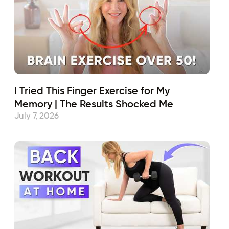
I Tried This Finger Exercise for My
Memory | The Results Shocked Me
July 7, 2026