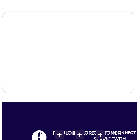
FABULOUS
EXPLORE
CUSTOMER
CONNECT
WITH
SERVICE