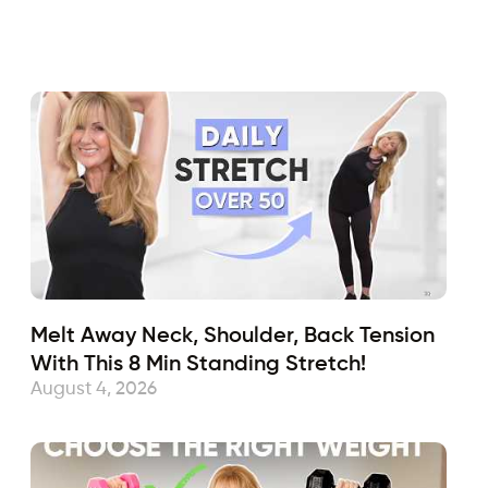
Fabulous50s
December 6, 2019
Sub
Melt Away Neck, Shoulder, Back Tension
With This 8 Min Standing Stretch!
August 4, 2026