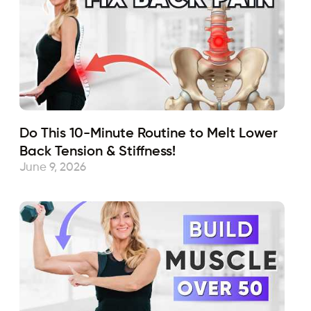
Do This 10-Minute Routine to Melt Lower
Back Tension & Stiffness!
June 9, 2026