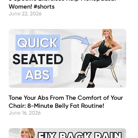
Women! #shorts
June 22, 2026
Tone Your Abs From The Comfort of Your
Chair: 8-Minute Belly Fat Routine!
June 16, 2026