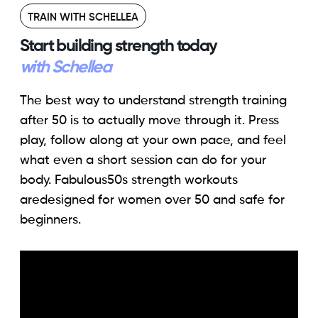
TRAIN WITH SCHELLEA
Start building strength today
with Schellea
The best way to understand strength training
after 50 is to actually move through it. Press
play, follow along at your own pace, and feel
what even a short session can do for your
body. Fabulous50s strength workouts
aredesigned for women over 50 and safe for
beginners.