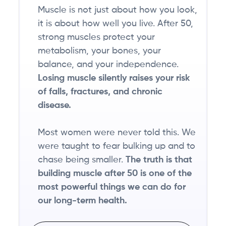
Muscle is not just about how you look,
it is about how well you live. After 50,
strong muscles protect your
metabolism, your bones, your
balance, and your independence.
Losing muscle silently raises your risk
of falls, fractures, and chronic
disease.
Most women were never told this. We
were taught to fear bulking up and to
chase being smaller.
The truth is that
building muscle after 50 is one of the
most powerful things we can do for
our long-term health.