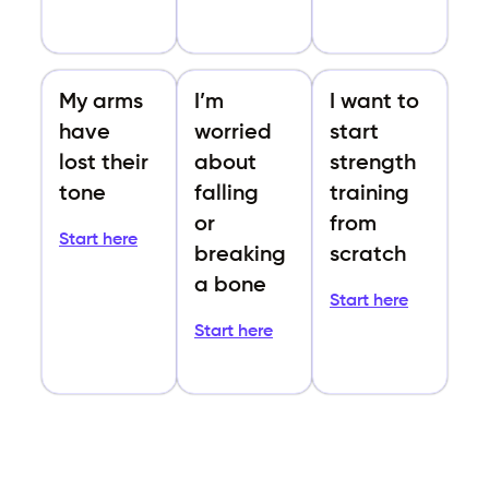
My arms
I’m
I want to
have
worried
start
lost their
about
strength
tone
falling
training
or
from
Start here
breaking
scratch
a bone
Start here
Start here