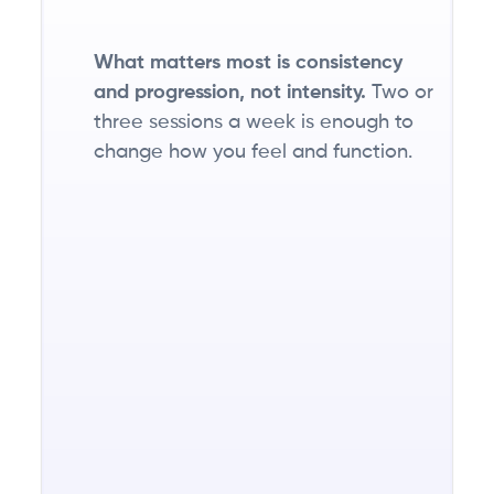
little.
What matters most is consistency
and progression, not intensity.
Two or
three sessions a week is enough to
Getting
change how you feel and function.
protein
right is
one of
the
biggest
unlocks
for
feeling
stronger,
recovering
faster,
and