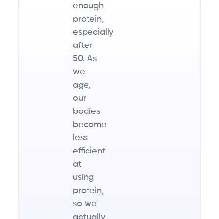
enough
protein,
especially
after
50. As
we
age,
our
bodies
become
less
efficient
at
using
protein,
so we
actually