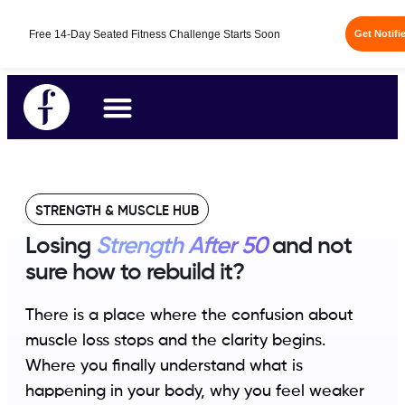
Free 14-Day Seated Fitness Challenge Starts Soon
Get Notifi
STRENGTH & MUSCLE HUB
Losing
Strength After 50
and not
sure how to rebuild it?
There is a place where the confusion about
muscle loss stops and the clarity begins.
Where you finally understand what is
happening in your body, why you feel weaker