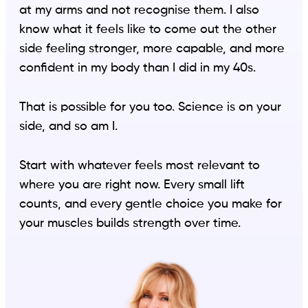
at my arms and not recognise them. I also
know what it feels like to come out the other
side feeling stronger, more capable, and more
confident in my body than I did in my 40s.
That is possible for you too. Science is on your
side, and so am I.
Start with whatever feels most relevant to
where you are right now. Every small lift
counts, and every gentle choice you make for
your muscles builds strength over time.