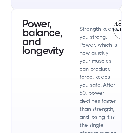
holding
onto
the
Power,
Learn t
Strength keeps
muscle
of fall
balance,
af
you strong.
you
and
Power, which is
already
longevity
how quickly
have.
your muscles
can produce
force, keeps
you safe. After
50, power
declines faster
than strength,
and losing it is
the single