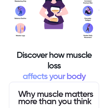
metabolism,
life feels
stage is
and
the
preventable
changes
same.
and
in body
often
shape.
reversible.
Discover how muscle
loss
affects your body
Why muscle matters
more than you think