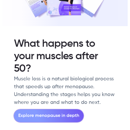
What happens to
your muscles after
50?
Muscle loss is a natural biological process
that speeds up after menopause.
Understanding the stages helps you know
where you are and what to do next.
Explore menopause in depth