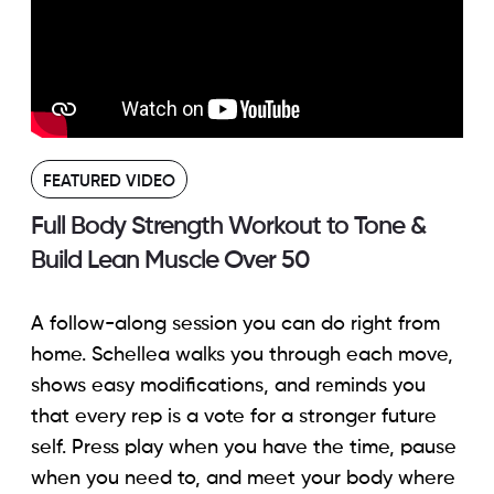
FEATURED VIDEO
Full Body Strength Workout to Tone &
Build Lean Muscle Over 50
A follow-along session you can do right from
home. Schellea walks you through each move,
shows easy modifications, and reminds you
that every rep is a vote for a stronger future
self. Press play when you have the time, pause
when you need to, and meet your body where