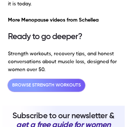
it is today.
More Menopause videos from Schellea
Ready to go deeper?
Strength workouts, recovery tips, and honest
conversations about muscle loss, designed for
women over 50.
BROWSE STRENGTH WORKOUTS
Subscribe to our newsletter &
get a free guide for women