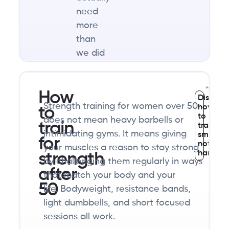
need
more
than
we did
in our
30s
How
and
Discove
Strength training for women over 50
how
40s.
to
to
does not mean heavy barbells or
Most
train
train
intimidating gyms. It means giving
smarter,
women
for
not
your muscles a reason to stay strong
in this
harder
strength
by challenging them regularly in ways
stage
after
that match your body and your
of life
50
life. Bodyweight, resistance bands,
are
light dumbbells, and short focused
eating
sessions all work.
far too