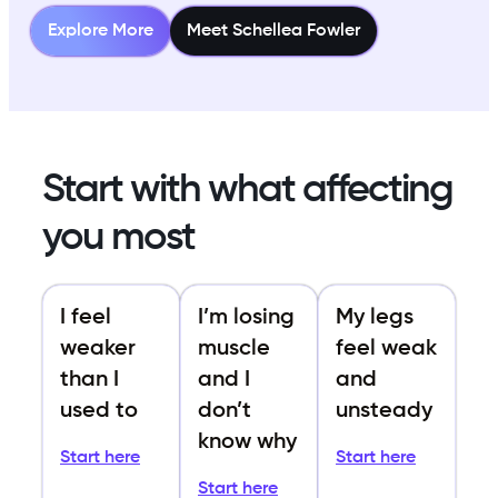
Explore More
Meet Schellea Fowler
Start with what affecting
you most
I feel
I’m losing
My legs
weaker
muscle
feel weak
than I
and I
and
used to
don’t
unsteady
know why
Start here
Start here
Start here