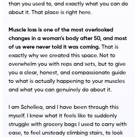
than you used to, and exactly what you can do
about it. That place is right here.
Muscle loss is one of the most overlooked
changes in a woman’s body after 50, and most
of us were never told it was coming.
That is
exactly why we created this space. Not to
overwhelm you with reps and sets, but to give
you a clear, honest, and compassionate guide
to what is actually happening to your muscles
and what you can genuinely do about it.
I am Schellea, and I have been through this
myself. I know what it feels like to suddenly
struggle with grocery bags I used to carry with
ease, to feel unsteady climbing stairs, to look