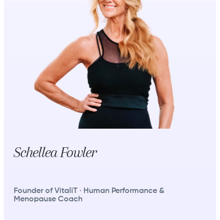
Schellea Fowler
Founder of VitaliT · Human Performance &
Menopause Coach