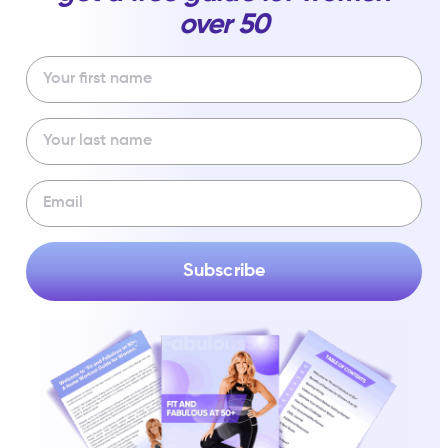
over 50
Subscribe