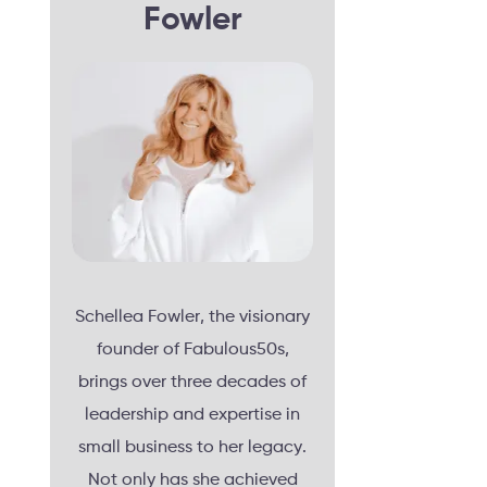
Fowler
Schellea Fowler, the visionary
founder of Fabulous50s,
brings over three decades of
leadership and expertise in
small business to her legacy.
Not only has she achieved