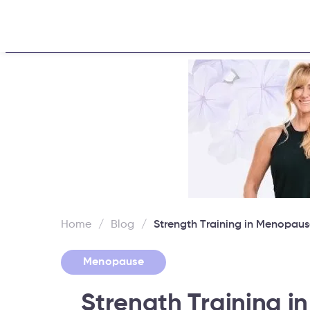
Home
About
Challen
Home
/
Blog
/
Strength Training in Menopaus
Menopause
Strength Training 