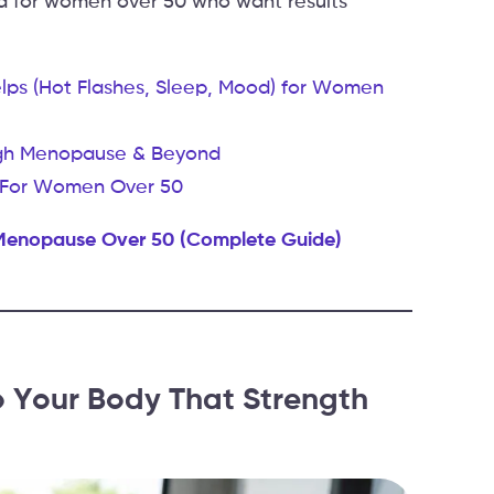
 for women over 50 who want results
s (Hot Flashes, Sleep, Mood) for Women
ough Menopause & Beyond
nt For Women Over 50
 Menopause Over 50 (Complete Guide)
Your Body That Strength