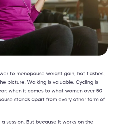
nswer to menopause weight gain, hot flashes,
e picture. Walking is valuable. Cycling is
clear: when it comes to what women over 50
pause stands apart from every other form of
n a session. But because it works on the