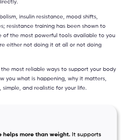
rectly.
olism, insulin resistance, mood shifts,
es; resistance training has been shown to
ne of the most powerful tools available to you
e either not doing it at all or not doing
 the most reliable ways to support your body
show you what is happening, why it matters,
simple, and realistic for your life.
 helps more than weight.
It supports