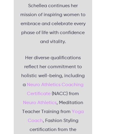
Schellea continues her
mission of inspiring women to
embrace and celebrate every
phase of life with confidence
and vitality.
Her diverse qualifications
reflect her commitment to
holistic well-being, including
a
Neuro Athletics Coaching
Certificate
(NACC) from
Neuro Athletics
, Meditation
Teacher Training from
Yoga
Coach
, Fashion Styling
certification from the