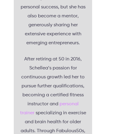
personal success, but she has
also become a mentor,
generously sharing her
extensive experience with
emerging entrepreneurs.
After retiring at 50 in 2016,
Schellea’s passion for
continuous growth led her to
pursue further qualifications,
becoming a certified fitness
instructor and
personal
trainer
specializing in exercise
and brain health for older
adults. Through Fabulous50s,