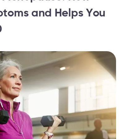
ptoms and Helps You
0