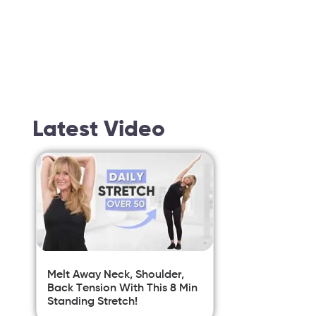
Latest Video
Melt Away Neck, Shoulder,
Back Tension With This 8 Min
Standing Stretch!