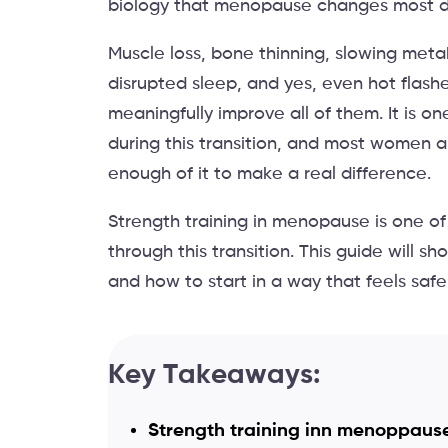
biology that menopause changes most di
Muscle loss, bone thinning, slowing metab
disrupted sleep, and yes, even hot flash
meaningfully improve all of them. It is o
during this transition, and most women ar
enough of it to make a real difference.
Strength training in menopause is one of
through this transition. This guide will 
and how to start in a way that feels safe, 
Key Takeaways:
Strength training inn menoppause