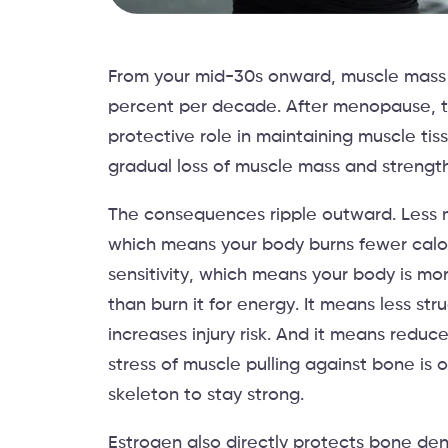
From your mid-30s onward, muscle mass b
percent per decade. After menopause, th
protective role in maintaining muscle tis
gradual loss of muscle mass and strength,
The consequences ripple outward. Less 
which means your body burns fewer calori
sensitivity, which means your body is mor
than burn it for energy. It means less stru
increases injury risk. And it means red
stress of muscle pulling against bone is o
skeleton to stay strong.
Estrogen also directly protects bone dens