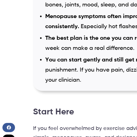
bones, joints, mood, sleep, and da
Menopause symptoms often impr
consistently.
Especially hot flashe
The best plan is the one you can 
week can make a real difference.
You can start gently and still get 
punishment. If you have pain, dizz
your clinician.
Start Here
If you feel overwhelmed by exercise advi