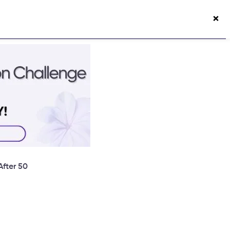
×
50s Vitality App
Login
fter 50