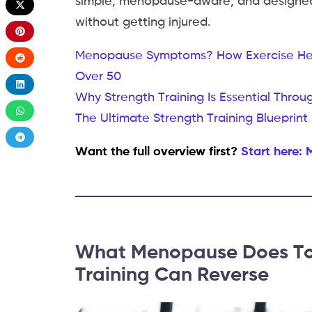
simple, menopause-aware, and designed
without getting injured.
Menopause Symptoms? How Exercise Help
Over 50
Why Strength Training Is Essential Thr
The Ultimate Strength Training Bluepri
Want the full overview first?
Start here:
What Menopause Does To 
Training Can Reverse