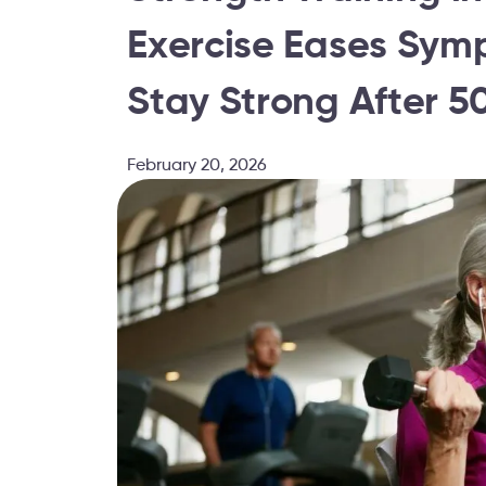
Exercise Eases Sym
Stay Strong After 5
February 20, 2026