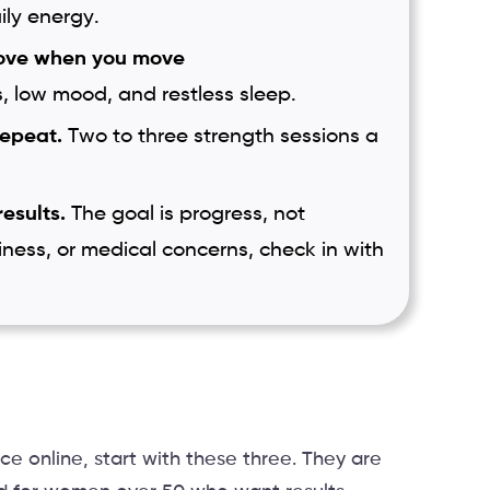
ily energy.
ove when you move
s, low mood, and restless sleep.
repeat.
Two to three strength sessions a
results.
The goal is progress, not
iness, or medical concerns, check in with
ce online, start with these three. They are