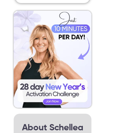
About Schellea