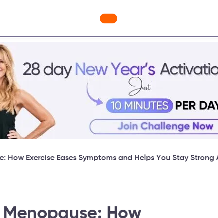
ges
Freebies
Workout Videos
Blog
Shop
Fabulous
e: How Exercise Eases Symptoms and Helps You Stay Strong A
in Menopause: How