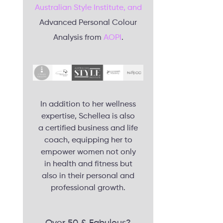
Australian Style Institute, and
Advanced Personal Colour
Analysis from
AOPI
.
In addition to her wellness
expertise, Schellea is also
a certified business and life
coach, equipping her to
empower women not only
in health and fitness but
also in their personal and
professional growth.
Over 50 & Fabulous?