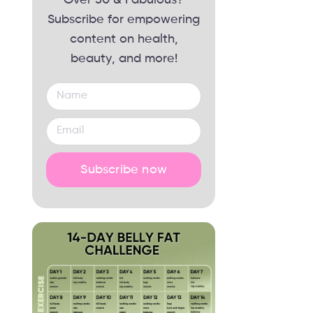
Subscribe for empowering
content on health,
beauty, and more!
Subscribe now