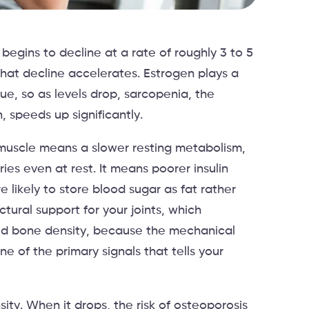
egins to decline at a rate of roughly 3 to 5
at decline accelerates. Estrogen plays a
sue, so as levels drop, sarcopenia, the
 speeds up significantly.
muscle means a slower resting metabolism,
es even at rest. It means poorer insulin
e likely to store blood sugar as fat rather
ctural support for your joints, which
uced bone density, because the mechanical
ne of the primary signals that tells your
ity. When it drops, the risk of osteoporosis