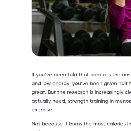
If you’ve been told that cardio is the a
and low energy, you’ve been given half th
great. But the research is increasingly 
actually need, strength training in meno
exercise.
Not because it burns the most calories i