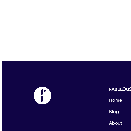
FABULOU
Home
Blog
About