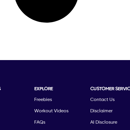
S
EXPLORE
CUSTOMER SERVI
Freebies
Contact Us
Workout Videos
Disclaimer
FAQs
AI Disclosure