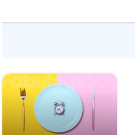
Home
About
Challen