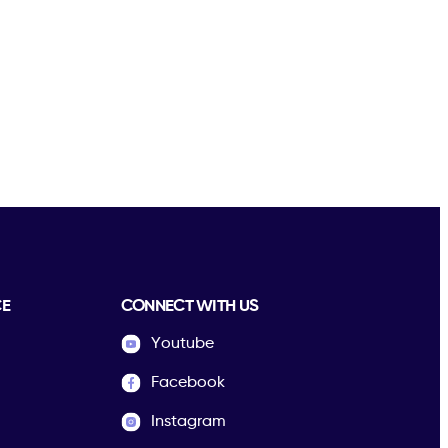
CE
CONNECT WITH US
Youtube
Facebook
Instagram