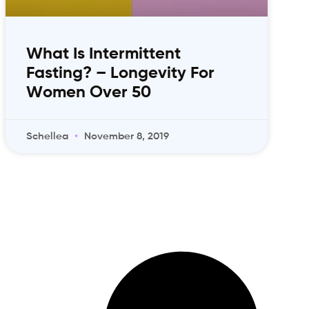
What Is Intermittent
Fasting? – Longevity For
Women Over 50
Schellea
November 8, 2019