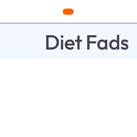
ges
Freebies
Workout Videos
Blog
Shop
Fabulous
Diet Fads