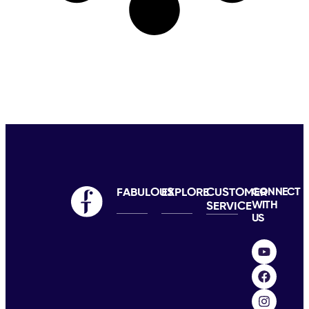
FABULOUS
EXPLORE
CUSTOMER
CONNECT
WITH
SERVICE
US