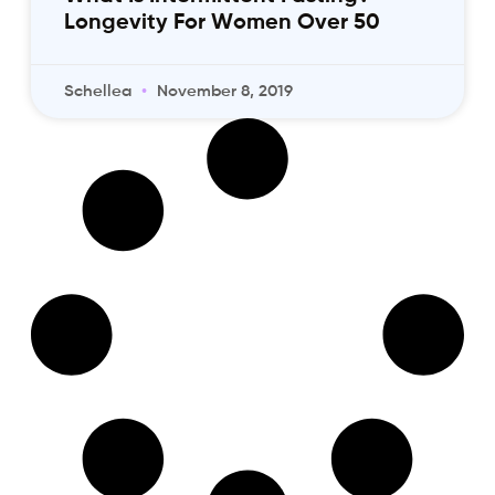
Longevity For Women Over 50
Schellea
November 8, 2019