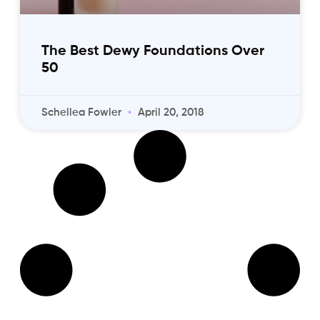
The Best Dewy Foundations Over
50
Schellea Fowler
April 20, 2018