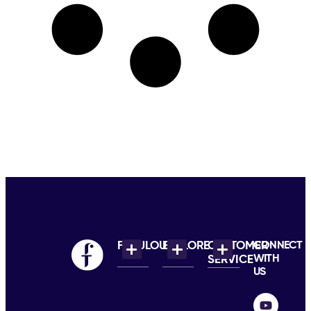
FABULOUS
EXPLORE
CUSTOMER
CONNECT
WITH
SERVICE
US