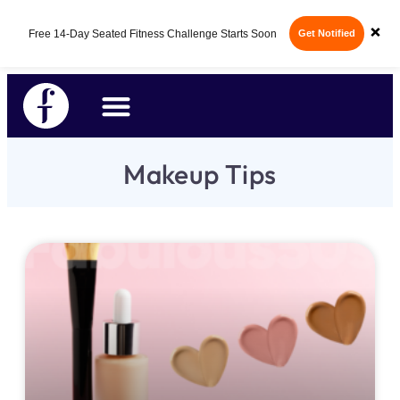
×
Free 14-Day Seated Fitness Challenge Starts Soon
Get Notified
Makeup Tips