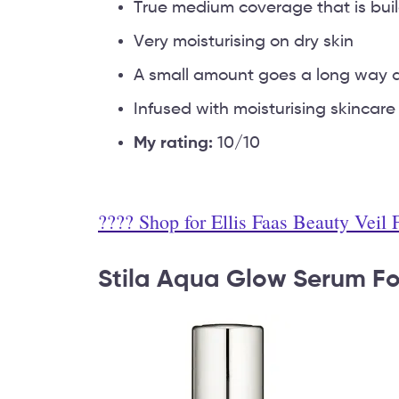
True medium coverage that is buil
Very moisturising on dry skin
A small amount goes a long way a
Infused with moisturising skincare
My rating:
10/10
???? Shop for Ellis Faas Beauty Veil
Stila Aqua Glow Serum F