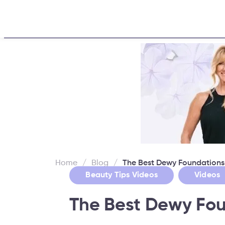
Home
About
Challe
Home
/
Blog
/
The Best Dewy Foundations
,
Beauty Tips Videos
Videos
The Best Dewy Fou