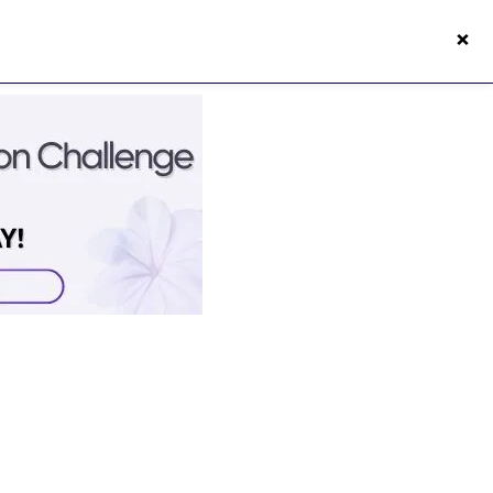
×
s50s Vitality App
Login