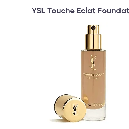
YSL Touche Eclat Foundat