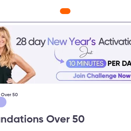
nges
Freebies
Workout Videos
Blog
Shop
Fabulou
 Over 50
ndations Over 50