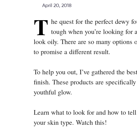
April 20, 2018
T
he quest for the perfect dewy fo
tough when you’re looking for a
look oily. There are so many options 
to promise a different result.
To help you out, I’ve gathered the be
finish. These products are specifically
youthful glow.
Learn what to look for and how to tell
your skin type. Watch this!