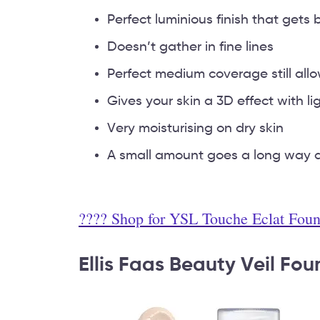
Perfect luminious finish that gets
Doesn’t gather in fine lines
Perfect medium coverage still all
Gives your skin a 3D effect with lig
Very moisturising on dry skin
A small amount goes a long way an
???? Shop for YSL Touche Eclat Fou
Ellis Faas Beauty Veil Fo