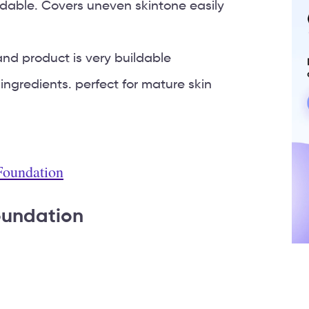
dable. Covers uneven skintone easily
nd product is very buildable
 ingredients. perfect for mature skin
 Foundation
oundation