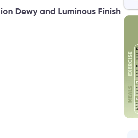
ion Dewy and Luminous Finish