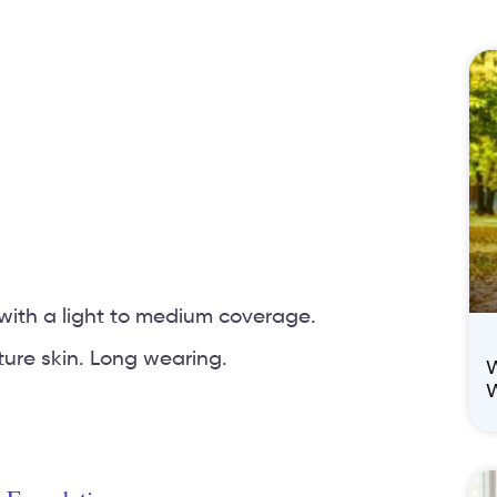
with a light to medium coverage.
ture skin. Long wearing.
W
W