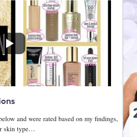
ions
d below and were rated based on my findings,
ar skin type…