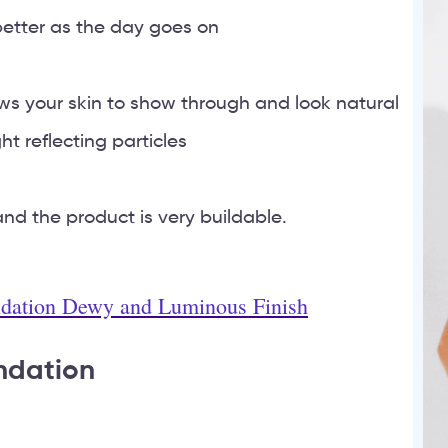
 better as the day goes on
ows your skin to show through and look natural
ht reflecting particles
d the product is very buildable.
ndation Dewy and Luminous Finish
undation