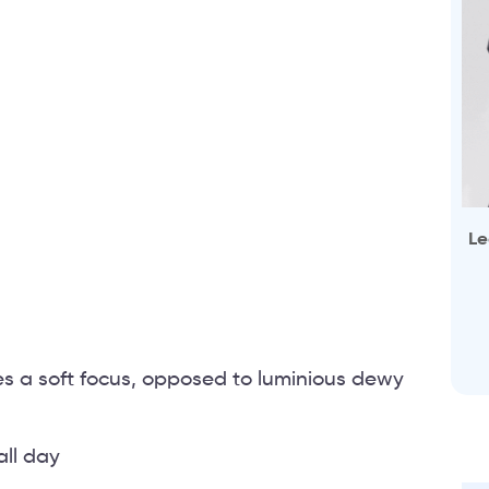
Le
ves a soft focus, opposed to luminious dewy
all day