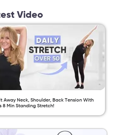
test Video
t Away Neck, Shoulder, Back Tension With
s 8 Min Standing Stretch!