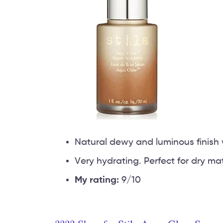
Natural dewy and luminous finish 
Very hydrating. Perfect for dry ma
My rating:
9/10