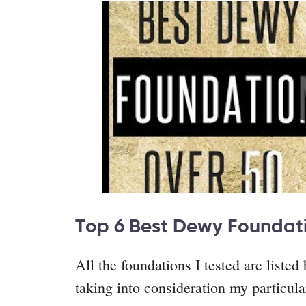
Top 6 Best Dewy Foundat
All the foundations I tested are liste
taking into consideration my particul