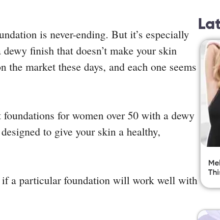
La
undation is never-ending. But it’s especially
 dewy finish that doesn’t make your skin
on the market these days, and each one seems
st foundations for women over 50 with a dewy
 designed to give your skin a healthy,
Mel
Thi
 if a particular foundation will work well with