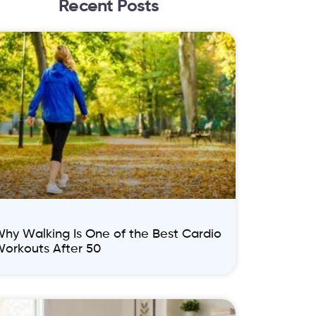
Recent Posts
hy Walking Is One of the Best Cardio
orkouts After 50