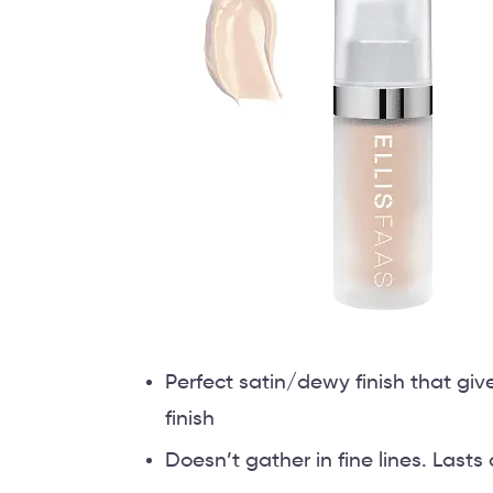
Perfect satin/dewy finish that gi
finish
Doesn’t gather in fine lines. Lasts 