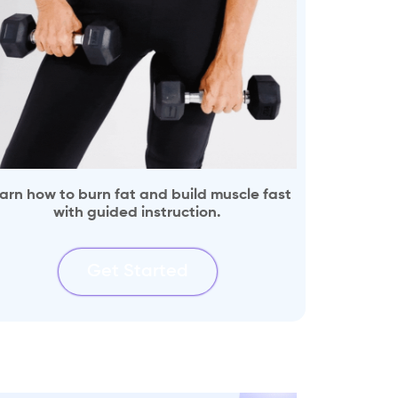
arn how to burn fat and build muscle fast
with guided instruction.
Get Started