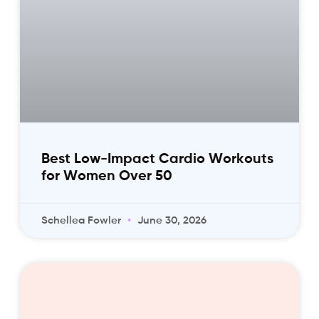
Best Low-Impact Cardio Workouts
for Women Over 50
Schellea Fowler
June 30, 2026