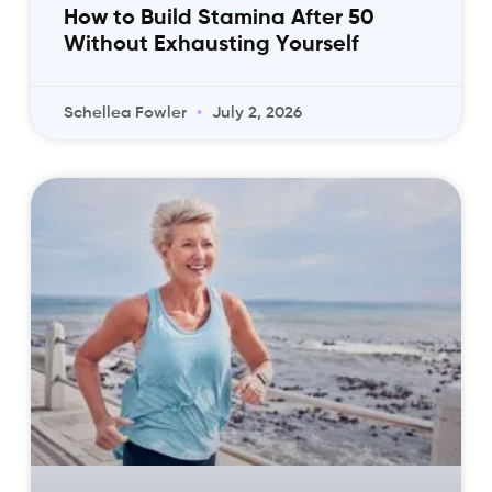
How to Build Stamina After 50
Without Exhausting Yourself
Schellea Fowler
July 2, 2026