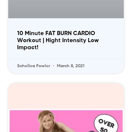
10 Minute FAT BURN CARDIO
Workout | Hight Intensity Low
Impact!
Schellea Fowler
March 8, 2021