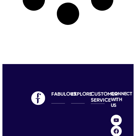
FABULOUS
EXPLORE
CUSTOMER
CONNECT
WITH
SERVICE
US