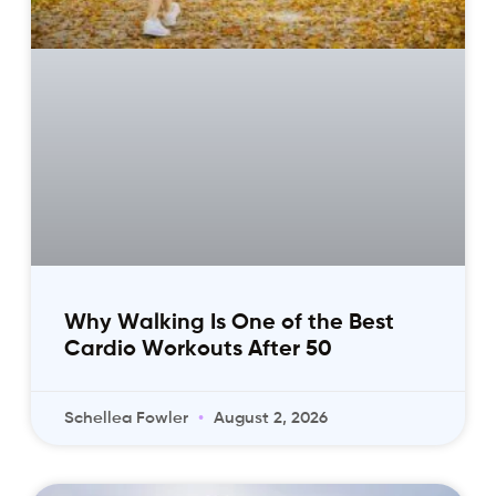
Why Walking Is One of the Best
Cardio Workouts After 50
Schellea Fowler
August 2, 2026