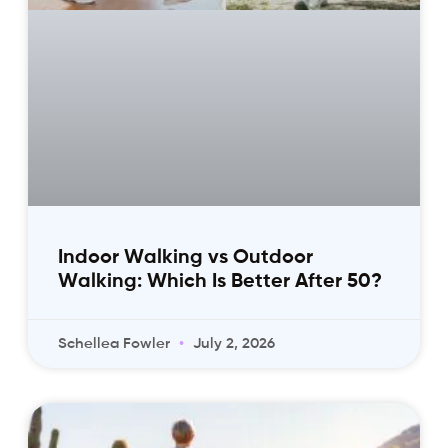
Indoor Walking vs Outdoor
Walking: Which Is Better After 50?
Schellea Fowler
July 2, 2026