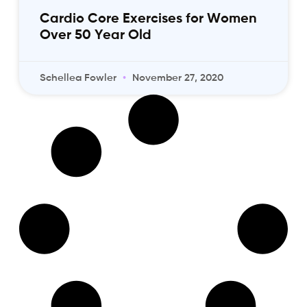
Cardio Core Exercises for Women
Over 50 Year Old
Schellea Fowler
November 27, 2020