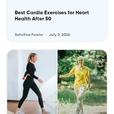
Best Cardio Exercises for Heart
Health After 50
Schellea Fowler
July 3, 2026