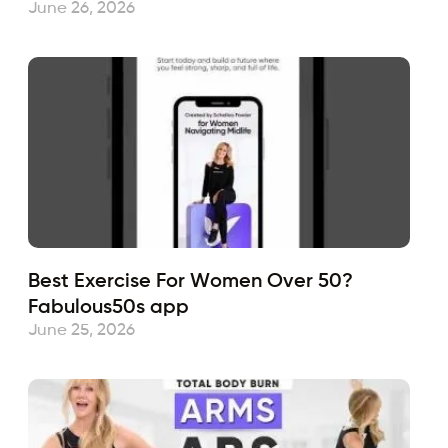
June 26, 2026
Best Exercise For Women Over 50?
Fabulous50s app
June 25, 2026