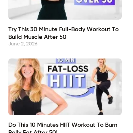
Try This 30 Minute Full-Body Workout To
Build Muscle After 50
June 2, 2026
Do This 10 Minutes HIIT Workout To Burn
Belly Fat After 50!