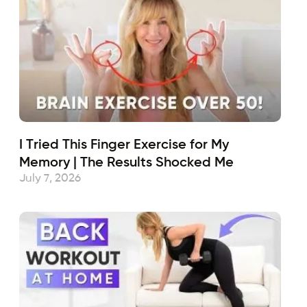
I Tried This Finger Exercise for My
Memory | The Results Shocked Me
July 7, 2026