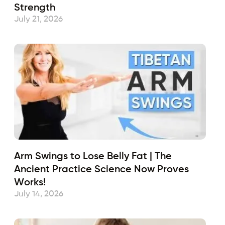
Strength
July 21, 2026
Arm Swings to Lose Belly Fat | The
Ancient Practice Science Now Proves
Works!
July 14, 2026