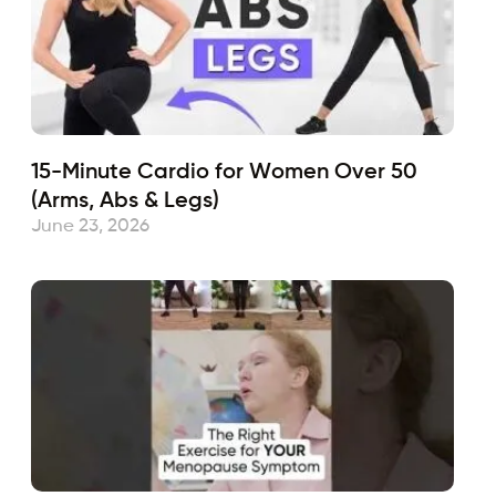
15-Minute Cardio for Women Over 50
(Arms, Abs & Legs)
June 23, 2026