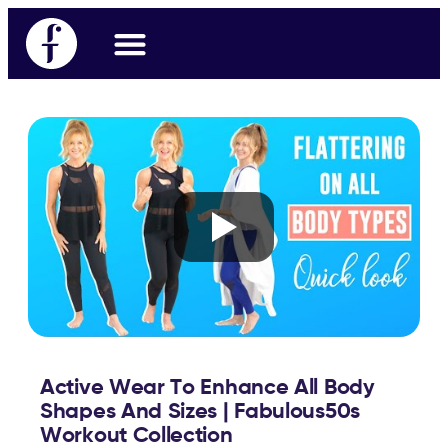
Workout Videos
Fabulous50s Vitality App