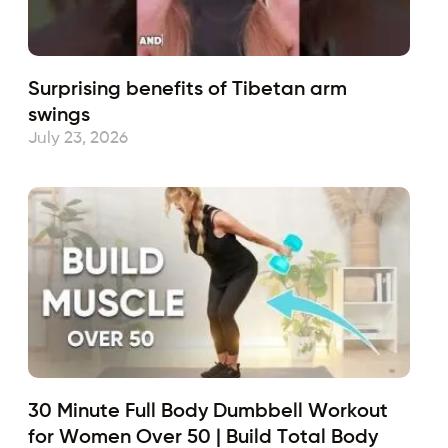
Surprising benefits of Tibetan arm
swings
July 23, 2026
30 Minute Full Body Dumbbell Workout
for Women Over 50 | Build Total Body