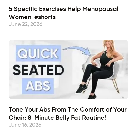
5 Specific Exercises Help Menopausal
Women! #shorts
June 22, 2026
Tone Your Abs From The Comfort of Your
Chair: 8-Minute Belly Fat Routine!
June 16, 2026