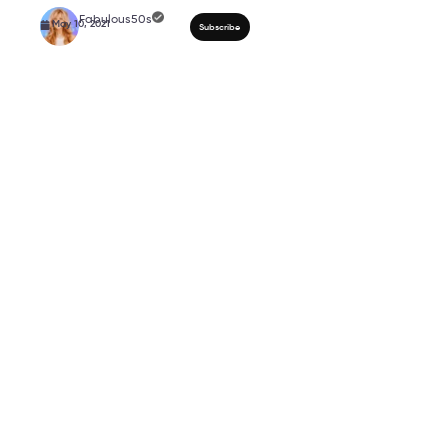
Active Wear To Enhanc
Shapes And Sizes | Fa
Workout Collection