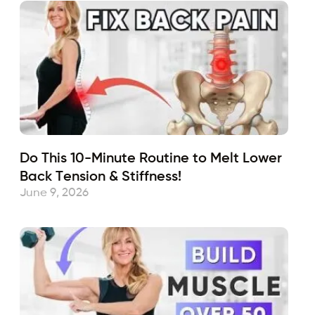
Do This 10-Minute Routine to Melt Lower
Back Tension & Stiffness!
June 9, 2026