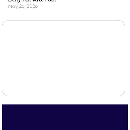
May 26, 2026