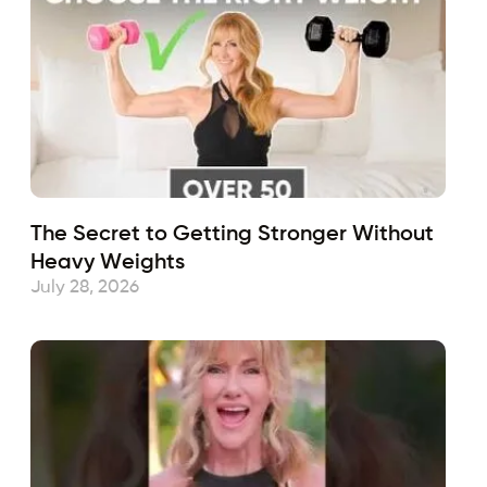
The Secret to Getting Stronger Without
Heavy Weights
July 28, 2026