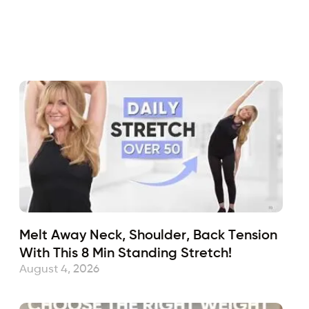
Fabulous50s
May 10, 2021
Sub
Melt Away Neck, Shoulder, Back Tension
With This 8 Min Standing Stretch!
August 4, 2026