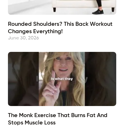
Rounded Shoulders? This Back Workout
Changes Everything!
June 30, 2026
The Monk Exercise That Burns Fat And
Stops Muscle Loss