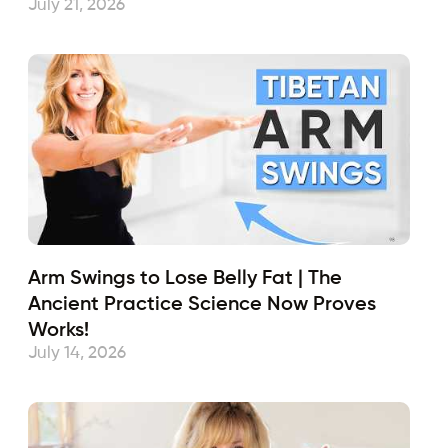
July 21, 2026
Arm Swings to Lose Belly Fat | The
Ancient Practice Science Now Proves
Works!
July 14, 2026