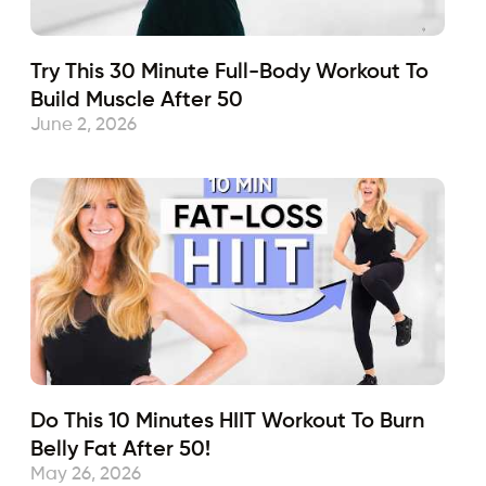
Try This 30 Minute Full-Body Workout To
Build Muscle After 50
June 2, 2026
Do This 10 Minutes HIIT Workout To Burn
Belly Fat After 50!
May 26, 2026