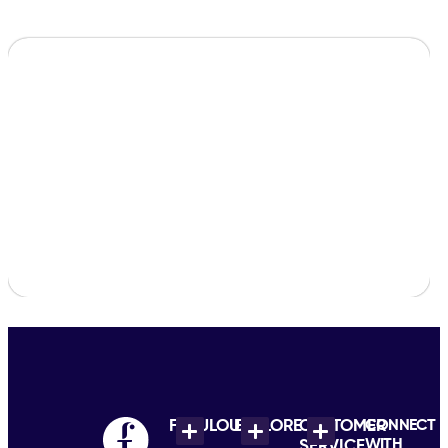
FABULOUS
EXPLORE
CUSTOMER
CONNECT
WITH
SERVICE