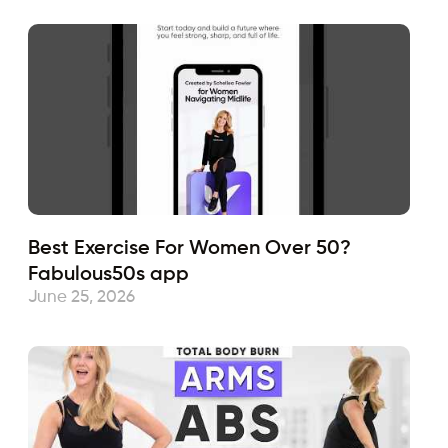
Best Exercise For Women Over 50?
Fabulous50s app
June 25, 2026