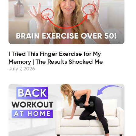
I Tried This Finger Exercise for My
Memory | The Results Shocked Me
July 7, 2026