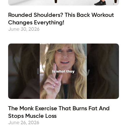
Rounded Shoulders? This Back Workout
Changes Everything!
June 30, 2026
The Monk Exercise That Burns Fat And
Stops Muscle Loss
June 26, 2026