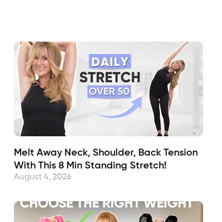
Fabulous50s
July 19, 2019
Sub
Melt Away Neck, Shoulder, Back Tension
With This 8 Min Standing Stretch!
August 4, 2026