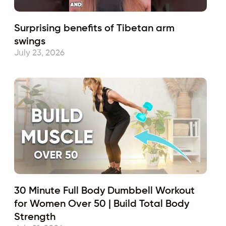
Surprising benefits of Tibetan arm
swings
July 23, 2026
30 Minute Full Body Dumbbell Workout
for Women Over 50 | Build Total Body
Strength