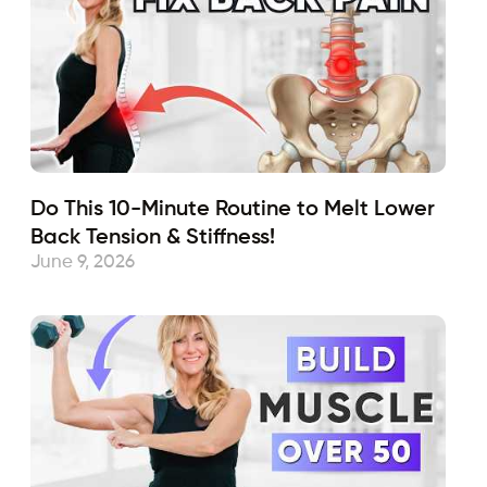
Do This 10-Minute Routine to Melt Lower
Back Tension & Stiffness!
June 9, 2026