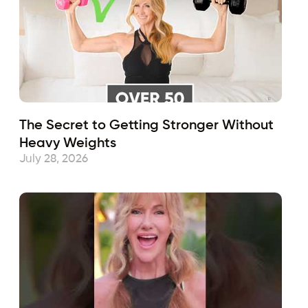
The Secret to Getting Stronger Without
Heavy Weights
July 28, 2026