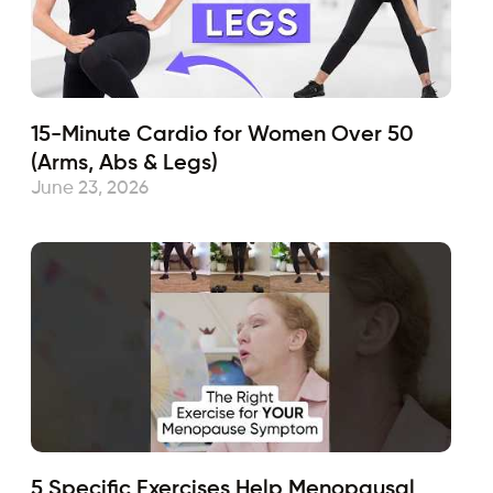
15-Minute Cardio for Women Over 50
(Arms, Abs & Legs)
June 23, 2026
5 Specific Exercises Help Menopausal