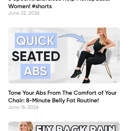
Women! #shorts
June 22, 2026
Tone Your Abs From The Comfort of Your
Chair: 8-Minute Belly Fat Routine!
June 16, 2026