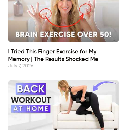
I Tried This Finger Exercise for My
Memory | The Results Shocked Me
July 7, 2026