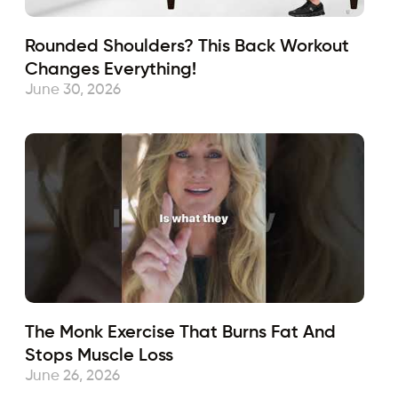
Rounded Shoulders? This Back Workout
Changes Everything!
June 30, 2026
The Monk Exercise That Burns Fat And
Stops Muscle Loss
June 26, 2026