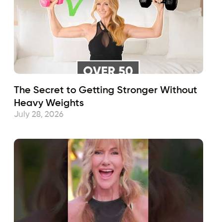
The Secret to Getting Stronger Without
Heavy Weights
July 28, 2026