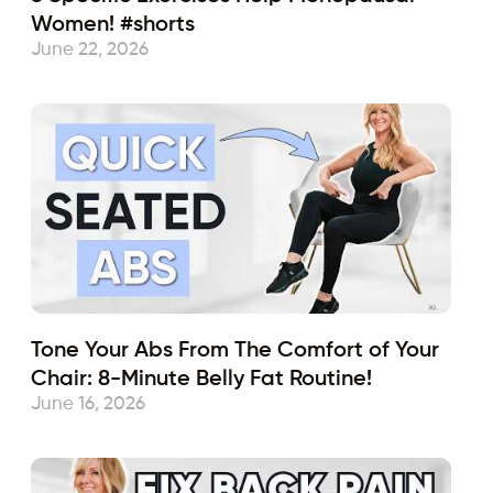
Women! #shorts
June 22, 2026
Tone Your Abs From The Comfort of Your
Chair: 8-Minute Belly Fat Routine!
June 16, 2026