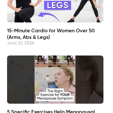
15-Minute Cardio for Women Over 50
(Arms, Abs & Legs)
June 23, 2026
5 Specific Exercises Help Menopausal