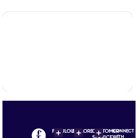
FABULOUS
EXPLORE
CUSTOMER
CONNECT
WITH
SERVICE