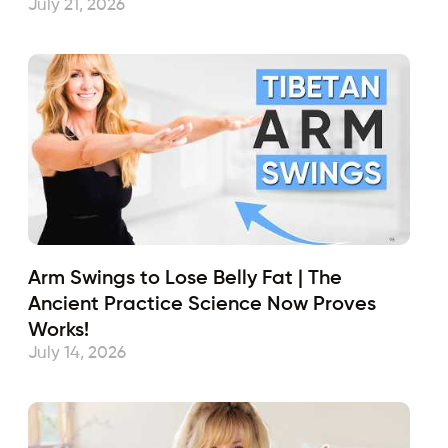
July 21, 2026
Arm Swings to Lose Belly Fat | The
Ancient Practice Science Now Proves
Works!
July 14, 2026