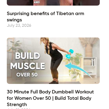
Surprising benefits of Tibetan arm
swings
July 23, 2026
30 Minute Full Body Dumbbell Workout
for Women Over 50 | Build Total Body
Strength