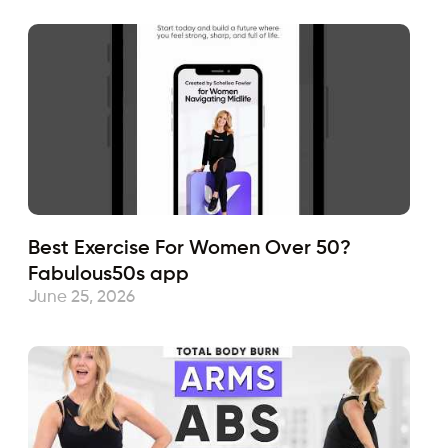
Best Exercise For Women Over 50?
Fabulous50s app
June 25, 2026