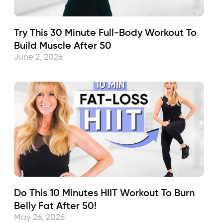
Try This 30 Minute Full-Body Workout To
Build Muscle After 50
June 2, 2026
Do This 10 Minutes HIIT Workout To Burn
Belly Fat After 50!
May 26, 2026