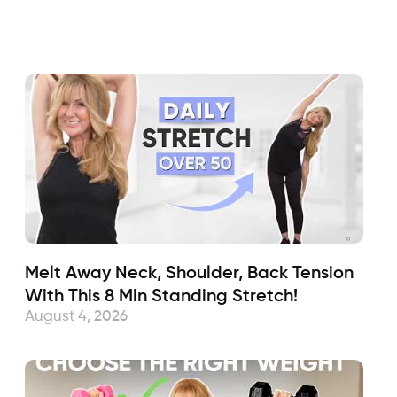
Fabulous50s
April 6, 2018
Sub
Melt Away Neck, Shoulder, Back Tension
With This 8 Min Standing Stretch!
August 4, 2026