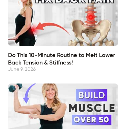
Do This 10-Minute Routine to Melt Lower
Back Tension & Stiffness!
June 9, 2026