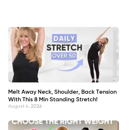
Fabulous50s
August 6, 2024
Sub
Melt Away Neck, Shoulder, Back Tension
With This 8 Min Standing Stretch!
August 4, 2026