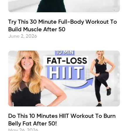
Try This 30 Minute Full-Body Workout To
Build Muscle After 50
June 2, 2026
Do This 10 Minutes HIIT Workout To Burn
Belly Fat After 50!
May 26, 2026