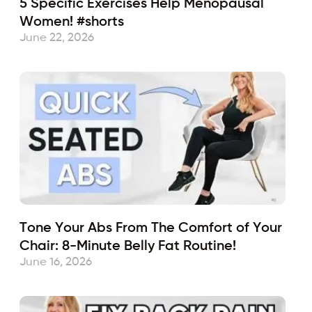
5 Specific Exercises Help Menopausal
Women! #shorts
June 22, 2026
Tone Your Abs From The Comfort of Your
Chair: 8-Minute Belly Fat Routine!
June 16, 2026