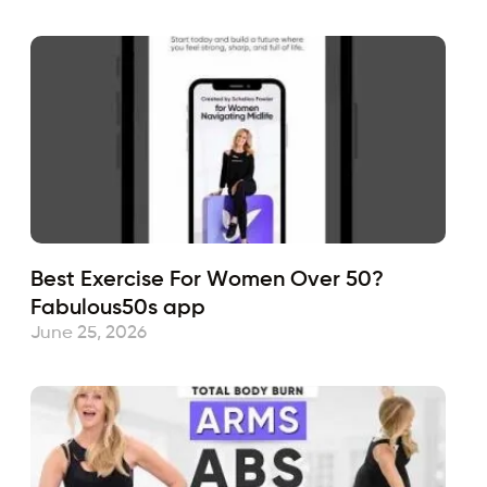
Best Exercise For Women Over 50?
Fabulous50s app
June 25, 2026