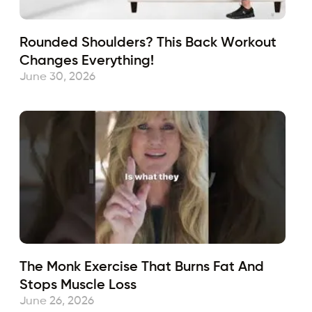
Rounded Shoulders? This Back Workout
Changes Everything!
June 30, 2026
The Monk Exercise That Burns Fat And
Stops Muscle Loss
June 26, 2026