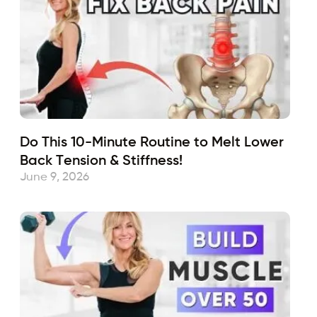
Do This 10-Minute Routine to Melt Lower
Back Tension & Stiffness!
June 9, 2026