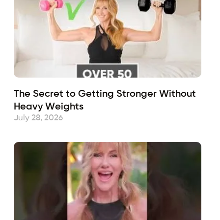
The Secret to Getting Stronger Without
Heavy Weights
July 28, 2026