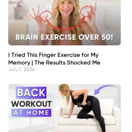
I Tried This Finger Exercise for My
Memory | The Results Shocked Me
July 7, 2026