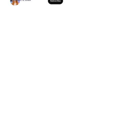
Strength Training Over
Muscle!