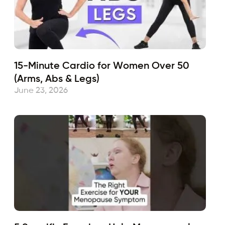
15-Minute Cardio for Women Over 50
(Arms, Abs & Legs)
June 23, 2026