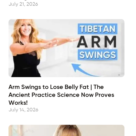
July 21, 2026
Arm Swings to Lose Belly Fat | The
Ancient Practice Science Now Proves
Works!
July 14, 2026