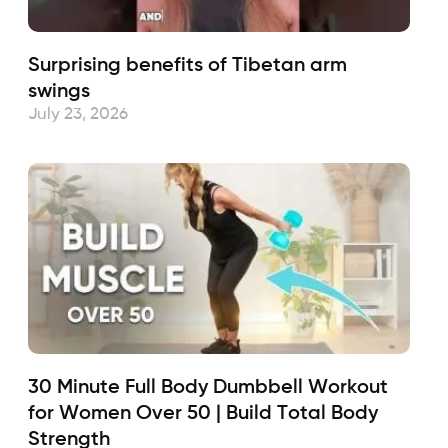
Surprising benefits of Tibetan arm
swings
July 23, 2026
30 Minute Full Body Dumbbell Workout
for Women Over 50 | Build Total Body
Strength