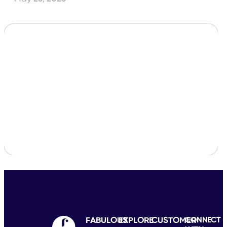
FABULOUS
EXPLORE
CUSTOMER
CONNECT