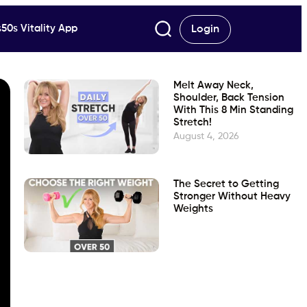
50s Vitality App
Login
Melt Away Neck,
Shoulder, Back Tension
With This 8 Min Standing
Stretch!
August 4, 2026
The Secret to Getting
Stronger Without Heavy
Weights