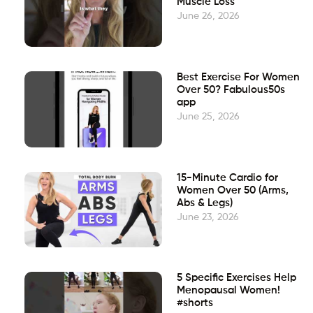
Muscle Loss
June 26, 2026
Best Exercise For Women
Over 50? Fabulous50s
app
June 25, 2026
15-Minute Cardio for
Women Over 50 (Arms,
Abs & Legs)
June 23, 2026
5 Specific Exercises Help
Menopausal Women!
#shorts