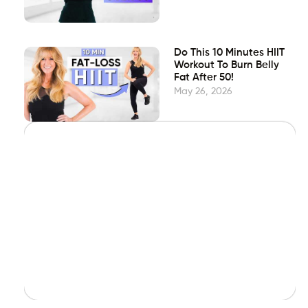
Do This 10 Minutes HIIT
Workout To Burn Belly
Fat After 50!
May 26, 2026