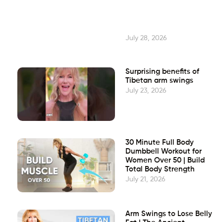
July 28, 2026
Surprising benefits of
Tibetan arm swings
July 23, 2026
30 Minute Full Body
Dumbbell Workout for
Women Over 50 | Build
Total Body Strength
July 21, 2026
Arm Swings to Lose Belly