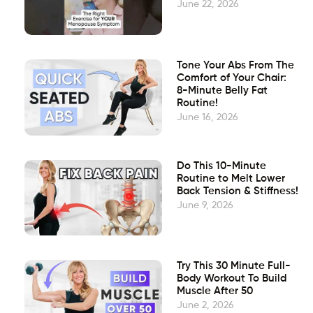
June 22, 2026
Tone Your Abs From The
Comfort of Your Chair:
8-Minute Belly Fat
Routine!
June 16, 2026
Do This 10-Minute
Routine to Melt Lower
Back Tension & Stiffness!
June 9, 2026
Try This 30 Minute Full-
Body Workout To Build
Muscle After 50
June 2, 2026