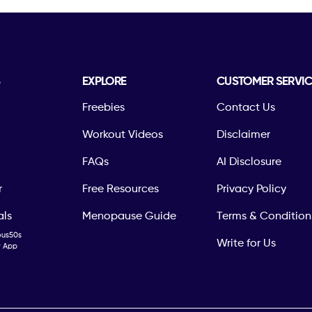
S
EXPLORE
CUSTOMER SERVIC
Freebies
Contact Us
Workout Videos
Disclaimer
FAQs
AI Disclosure
r
Free Resources
Privacy Policy
als
Menopause Guide
Terms & Condition
ous50s
Write for Us
ty App