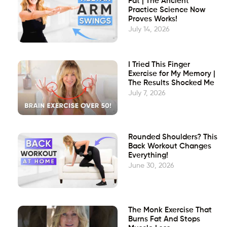
Fat | The Ancient
Practice Science Now
Proves Works!
July 14, 2026
I Tried This Finger
Exercise for My Memory |
The Results Shocked Me
July 7, 2026
Rounded Shoulders? This
Back Workout Changes
Everything!
June 30, 2026
The Monk Exercise That
Burns Fat And Stops