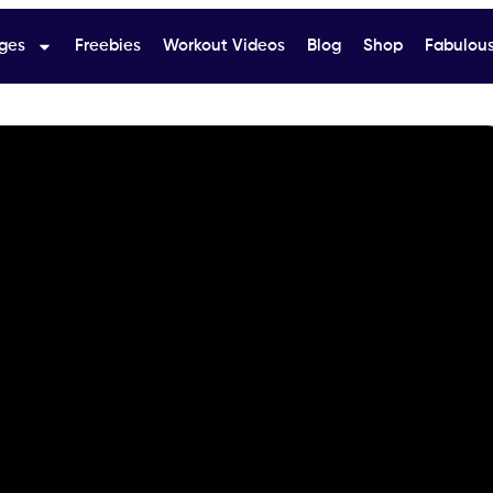
ges
Freebies
Workout Videos
Blog
Shop
Fabulous