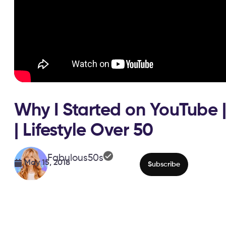
Why I Started on YouTube |
| Lifestyle Over 50