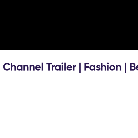
 Channel Trailer | Fashion | 