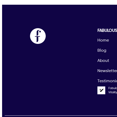
FABULOU
Home
Blog
About
Newslette
Testimoni
Fabul
Vitali