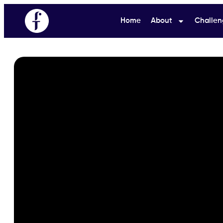
Home
About
Challen