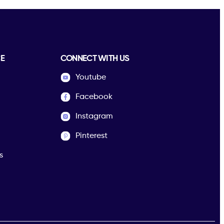
E
CONNECT WITH US
Youtube
Facebook
Instagram
Pinterest
s