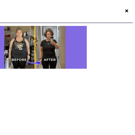
×
50s Vitality App
Login