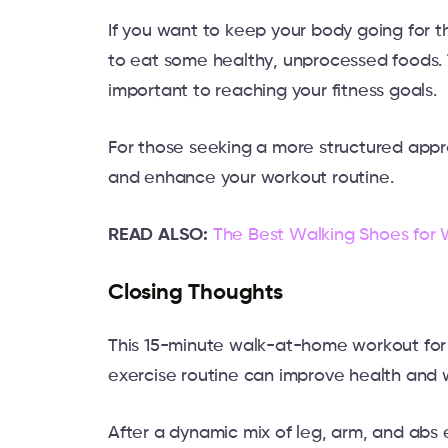
If you want to keep your body going for t
to eat some healthy, unprocessed foods. 
important to reaching your fitness goals.
For those seeking a more structured app
and enhance your workout routine.
READ ALSO:
The Best Walking Shoes for
Closing Thoughts
This 15-minute walk-at-home workout for
exercise routine can improve health and 
After a dynamic mix of leg, arm, and abs e