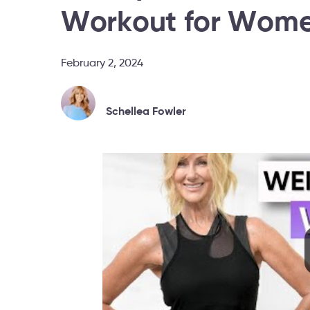
Workout for Wome
February 2, 2024
Schellea Fowler