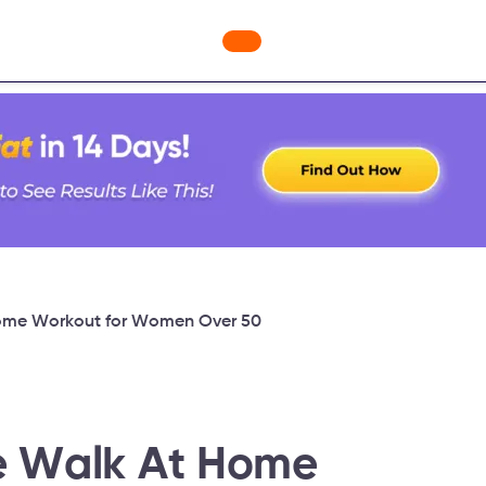
ges
Freebies
Workout Videos
Blog
Shop
Fabulous
Home Workout for Women Over 50
e Walk At Home