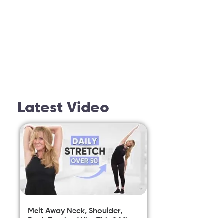
Latest Video
Melt Away Neck, Shoulder,