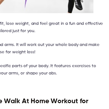
t, lose weight, and feel great in a fun and effective
lored just for you.
and arms. It will work out your whole body and make
se for weight loss!
cific parts of your body. It features exercises to
 your arms, or shape your abs.
e Walk At Home Workout for