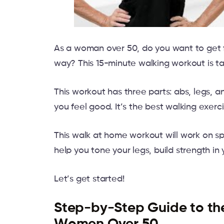
As a woman over 50, do you want to get fi
way? This 15-minute walking workout is tai
This workout has three parts: abs, legs, 
you feel good. It’s the best walking exerci
This walk at home workout will work on spe
help you tone your legs, build strength in
Let’s get started!
Step-by-Step Guide to th