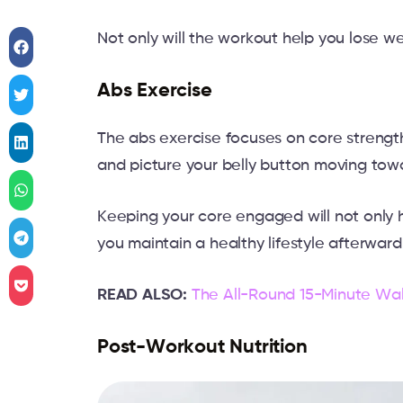
Not only will the workout help you lose wei
Abs Exercise
The abs exercise focuses on core strengt
and picture your belly button moving tow
Keeping your core engaged will not only he
you maintain a healthy lifestyle afterward
READ ALSO:
The All-Round 15-Minute Wal
Post-Workout Nutrition