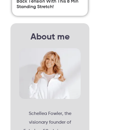
Back Tension With This 8 Min
Standing Stretch!
About me
Schellea Fowler, the
visionary founder of