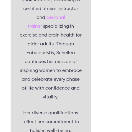
certified fitness instructor
and
personal
trainer
specializing in
exercise and brain health for
older adults. Through
Fabulous50s, Schellea
continues her mission of
inspiring women to embrace
and celebrate every phase
of life with confidence and
vitality.
Her diverse qualifications
reflect her commitment to
holistic well-being,