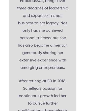
Fabulous50s, brings over
three decades of leadership
and expertise in small
business to her legacy. Not
only has she achieved
personal success, but she
has also become a mentor,
generously sharing her
extensive experience with
emerging entrepreneurs.
After retiring at 50 in 2016,
Schellea’s passion for
continuous growth led her
to pursue further
qualifications, becoming a