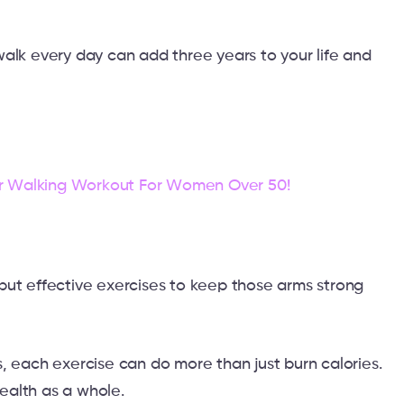
alk every day can add three years to your life and
r Walking Workout For Women Over 50!
but effective exercises to keep those arms strong
, each exercise can do more than just burn calories.
ealth as a whole.