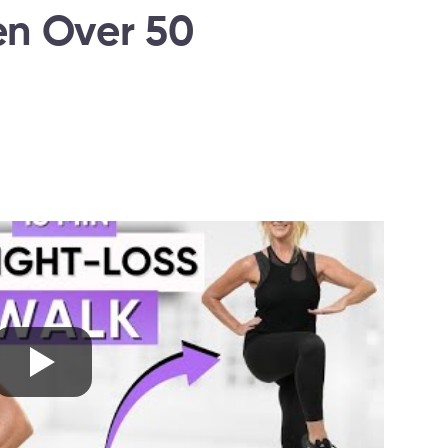
n Over 50