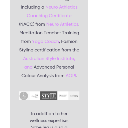
including a
Neuro Athletics
Coaching Certificate
(NACC) from
Neuro Athletics
,
Meditation Teacher Training
from
Yoga Coach
, Fashion
Styling certification from the
Australian Style Institute,
and
Advanced Personal
Colour Analysis from
AOPI
.
In addition to her
wellness expertise,
Schellea is also a