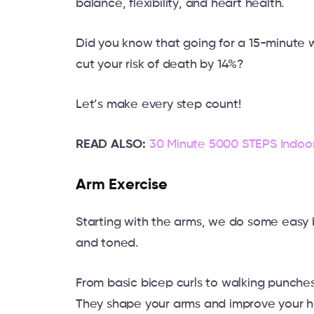
balance, flexibility, and heart health.
Did you know that going for a 15-minute w
cut your risk of death by 14%?
Let’s make every step count!
READ ALSO:
30 Minute 5000 STEPS Indoo
Arm Exercise
Starting with the arms, we do some easy 
and toned.
From basic bicep curls to walking punches
They shape your arms and improve your h