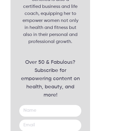
certified business and life
coach, equipping her to
empower women not only
in health and fitness but
also in their personal and
professional growth.
Over 50 & Fabulous?
Subscribe for
empowering content on
health, beauty, and
more!