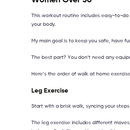
Women Over 50
This workout routine includes easy-to-do 
your body.
My main goal is to keep you safe, have fu
The best part? You don’t need any equipme
Here’s the order of walk at home exercise
Leg Exercise
Start with a brisk walk, syncing your step
The leg exercise includes different moves,