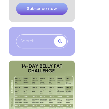
Subscribe now