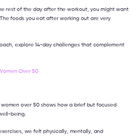
he rest of the day after the workout, you might want
The foods you eat after working out are very
roach, explore 14-day challenges that complement
 Women Over 50
 women over 50 shows how a brief but focused
well-being.
xercises, we felt physically, mentally, and