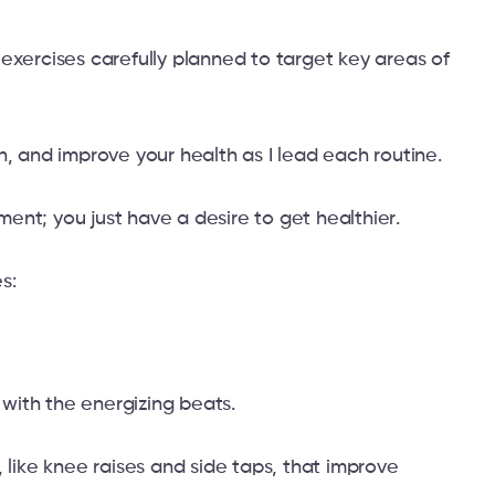
exercises carefully planned to target key areas of
n, and improve your health as I lead each routine.
nt; you just have a desire to get healthier.
s:
s with the energizing beats.
 like knee raises and side taps, that improve