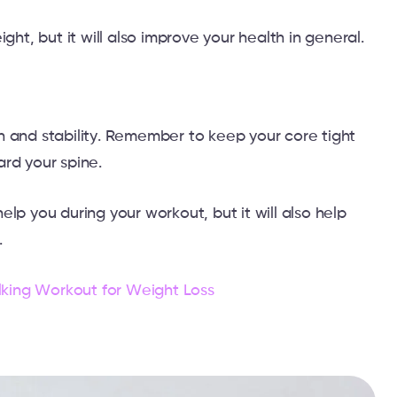
ght, but it will also improve your health in general.
h and stability. Remember to keep your core tight
ard your spine.
lp you during your workout, but it will also help
.
king Workout for Weight Loss