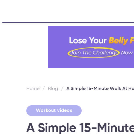
Home
About
Challen
Home
/
Blog
/
A Simple 15-Minute Walk At 
Workout videos
A Simple 15-Minut