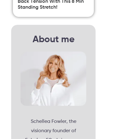
Back Tension With This 8 Min
Standing Stretch!
About me
Schellea Fowler, the
visionary founder of