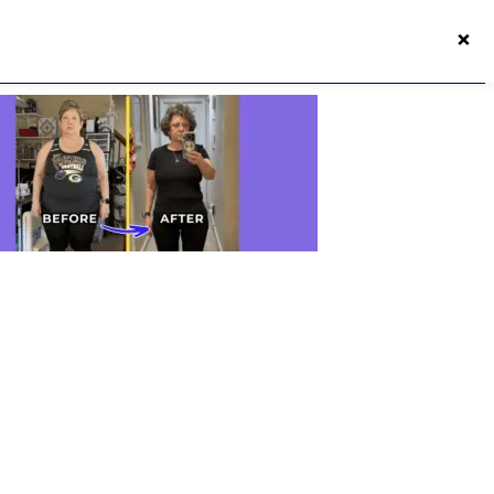
×
50s Vitality App
Login