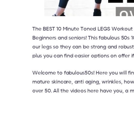
The BEST 10 Minute Toned LEGS Workout 
Beginners and seniors! This fabulous 50s 
our legs so they can be strong and robust
plus you can find easier options on offer i
Welcome to fabulous50s! Here you will fin
mature skincare, anti aging, wrinkles, how
over 50. All the videos here have you, a 