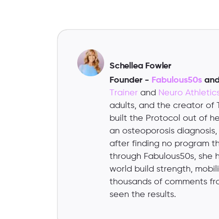
Schellea Fowler
Founder -
Fabulous50s
an
Trainer
and
Neuro Athleti
adults, and the creator of
built the Protocol out of 
an osteoporosis diagnosis
after finding no program tha
through Fabulous50s, she 
world build strength, mobi
thousands of comments fr
seen the results.