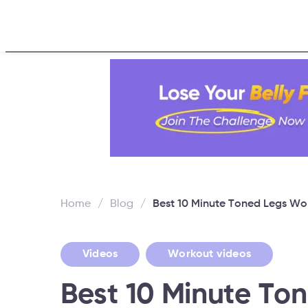
Home
About
Challen
Home
/
Blog
/
Best 10 Minute Toned Legs Wo
,
Videos
Workout videos
Best 10 Minute To