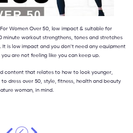
For Women Over 50, low impact & suitable for
10 minute workout strengthens, tones and stretches
. It is low impact and you don’t need any equipment
f you are not feeling like you can keep up.
d content that relates to how to look younger,
 to dress over 50, style, fitness, health and beauty
mature woman, in mind.