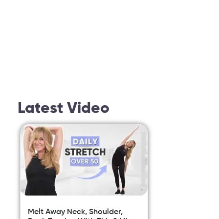
Latest Video
Melt Away Neck, Shoulder,