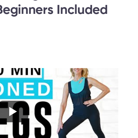
eginners Included