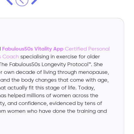
d
Fabulous50s Vitality App
Certified Personal
cs Coach
specialising in exercise for older
 The Fabulous50s Longevity Protocol™. She
her own decade of living through menopause,
, and the body changes that come with age,
t actually fit this stage of life. Today,
has helped millions of women across the
lity, and confidence, evidenced by tens of
om women who have done the training and