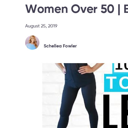
Women Over 50 | B
August 25, 2019
Schellea Fowler