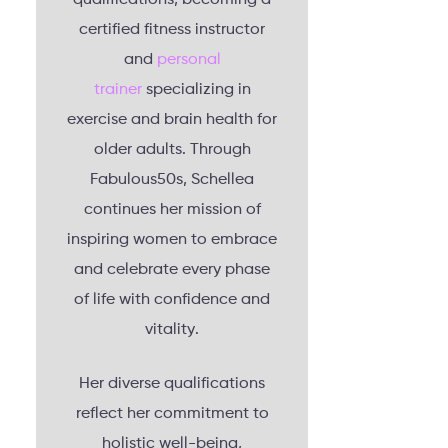
certified fitness instructor
and
personal
trainer
specializing in
exercise and brain health for
older adults. Through
Fabulous50s, Schellea
continues her mission of
inspiring women to embrace
and celebrate every phase
of life with confidence and
vitality.
Her diverse qualifications
reflect her commitment to
holistic well-being,