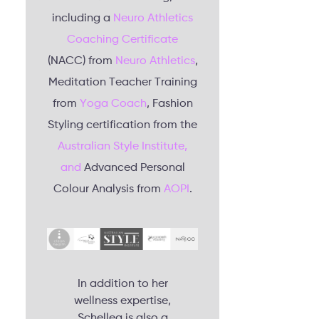
including a
Neuro Athletics
Coaching Certificate
(NACC) from
Neuro Athletics
,
Meditation Teacher Training
from
Yoga Coach
, Fashion
Styling certification from the
Australian Style Institute,
and
Advanced Personal
Colour Analysis from
AOPI
.
In addition to her
wellness expertise,
Schellea is also a