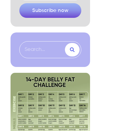
Subscribe now