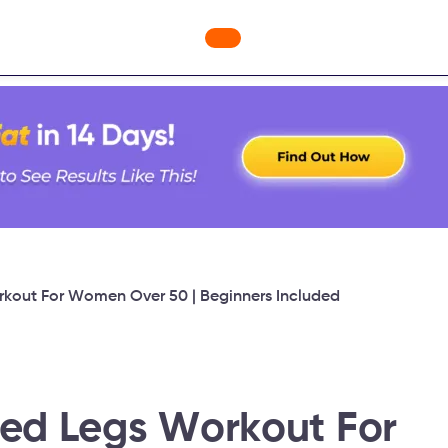
ges
Freebies
Workout Videos
Blog
Shop
Fabulous
rkout For Women Over 50 | Beginners Included
ned Legs Workout For