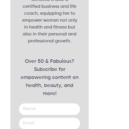
certified business and life
coach, equipping her to
empower women not only
in health and fitness but
also in their personal and
professional growth.
Over 50 & Fabulous?
Subscribe for
empowering content on
health, beauty, and
more!