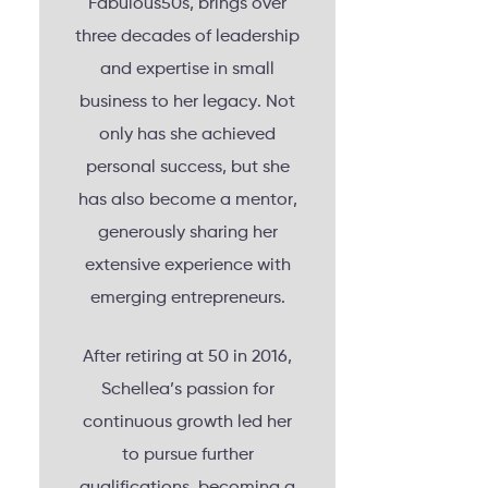
Fabulous50s, brings over
three decades of leadership
and expertise in small
business to her legacy. Not
only has she achieved
personal success, but she
has also become a mentor,
generously sharing her
extensive experience with
emerging entrepreneurs.
After retiring at 50 in 2016,
Schellea’s passion for
continuous growth led her
to pursue further
qualifications, becoming a