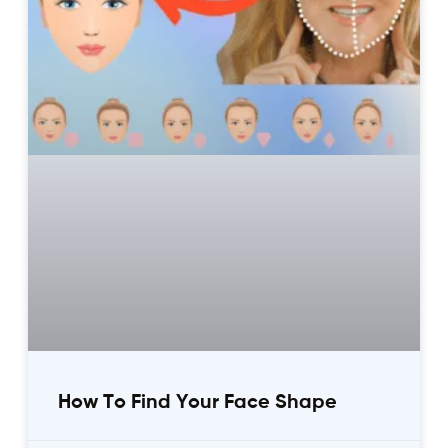
How To Find Your Face Shape