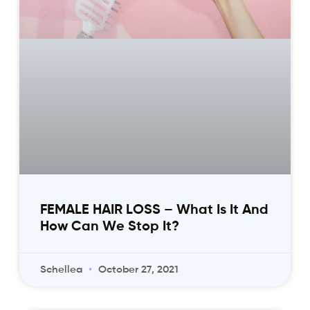
FEMALE HAIR LOSS – What Is It And
How Can We Stop It?
Schellea
October 27, 2021