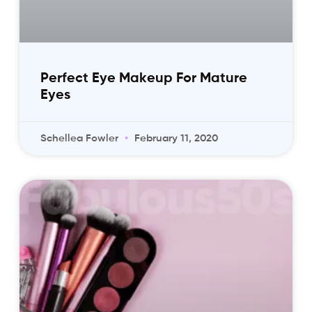
Perfect Eye Makeup For Mature
Eyes
Schellea Fowler
February 11, 2020