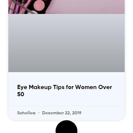
Eye Makeup Tips for Women Over
50
Schellea
December 22, 2019