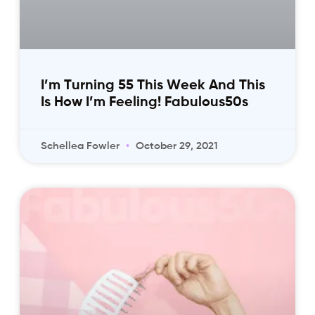
I’m Turning 55 This Week And This
Is How I’m Feeling! Fabulous50s
Schellea Fowler
October 29, 2021