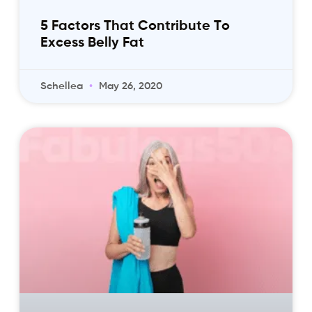
5 Factors That Contribute To
Excess Belly Fat
Schellea
May 26, 2020