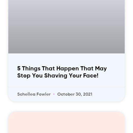
5 Things That Happen That May
Stop You Shaving Your Face!
Schellea Fowler
October 30, 2021