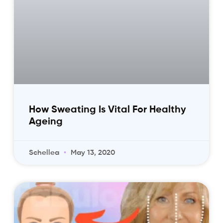
How Sweating Is Vital For Healthy
Ageing
Schellea
May 13, 2020