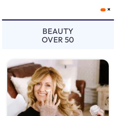
×
Workout Videos
Fabulous50s Vitality App
BEAUTY
OVER 50