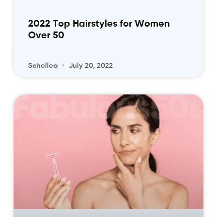
2022 Top Hairstyles for Women
Over 50
Schellea
July 20, 2022