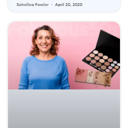
Schellea Fowler
April 20, 2020