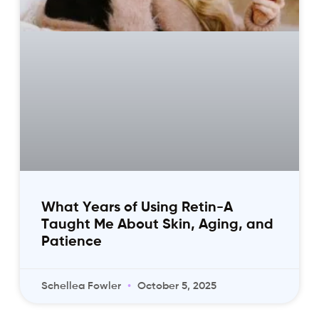
What Years of Using Retin-A
Taught Me About Skin, Aging, and
Patience
Schellea Fowler
October 5, 2025