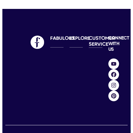
FABULOUS
EXPLORE
CUSTOMER
CONNECT
WITH
SERVICE
US