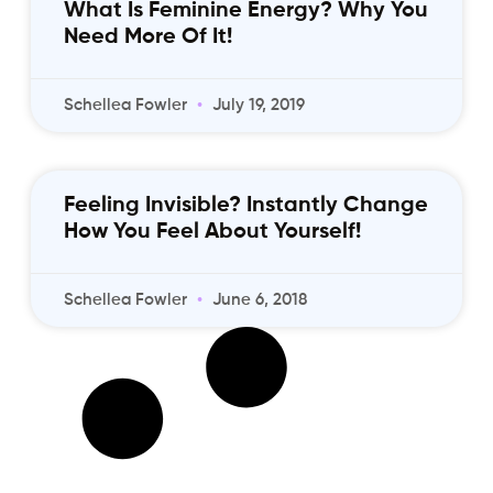
What Is Feminine Energy? Why You
Need More Of It!
Schellea Fowler
July 19, 2019
Feeling Invisible? Instantly Change
How You Feel About Yourself!
Schellea Fowler
June 6, 2018