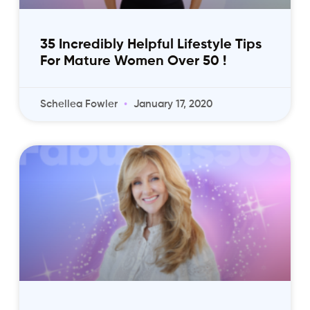
35 Incredibly Helpful Lifestyle Tips
For Mature Women Over 50 !
Schellea Fowler
January 17, 2020