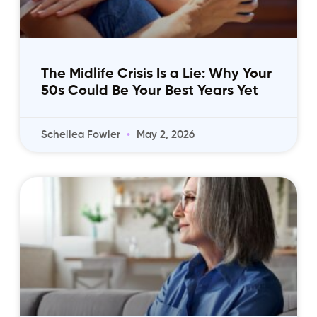
The Midlife Crisis Is a Lie: Why Your
50s Could Be Your Best Years Yet
Schellea Fowler
May 2, 2026