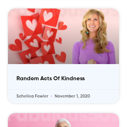
Random Acts Of Kindness
Schellea Fowler
November 1, 2020