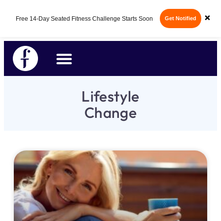
×
Free 14-Day Seated Fitness Challenge Starts Soon
Get Notified
Lifestyle
Change