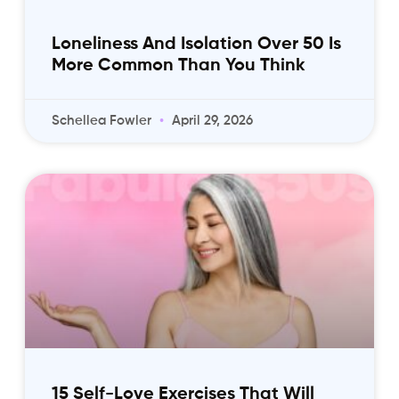
Loneliness And Isolation Over 50 Is
More Common Than You Think
Schellea Fowler
April 29, 2026
15 Self-Love Exercises That Will