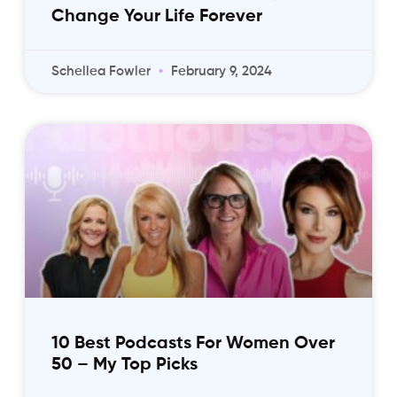
Change Your Life Forever
Schellea Fowler
February 9, 2024
10 Best Podcasts For Women Over
50 – My Top Picks