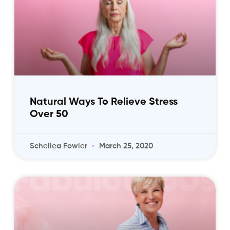
Natural Ways To Relieve Stress
Over 50
Schellea Fowler
March 25, 2020