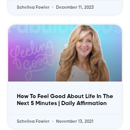
Schellea Fowler
December 11, 2023
How To Feel Good About Life In The
Next 5 Minutes | Daily Affirmation
Schellea Fowler
November 13, 2021