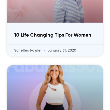
10 Life Changing Tips For Women
Schellea Fowler
January 31, 2020