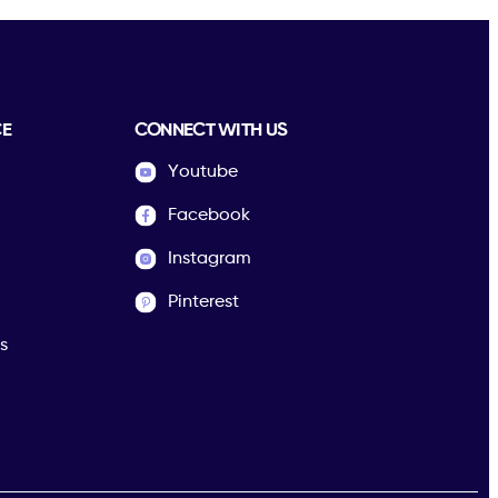
CE
CONNECT WITH US
Youtube
Facebook
Instagram
Pinterest
s