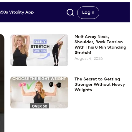
50s Vitality App
Login
Melt Away Neck,
Shoulder, Back Tension
With This 8 Min Standing
Stretch!
August 4, 2026
The Secret to Getting
Stronger Without Heavy
Weights