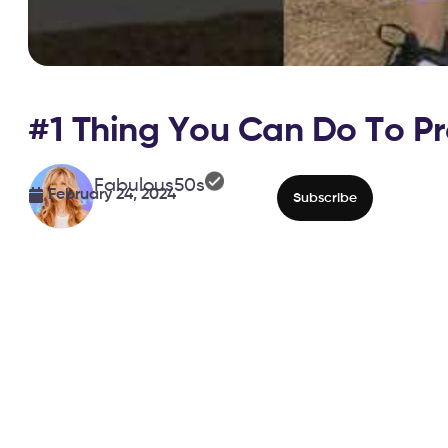
#1 Thing You Can Do To Pre
Fabulous50s
February 24, 2024
Subscribe