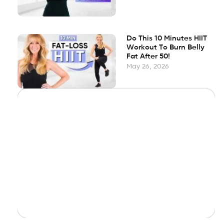
Do This 10 Minutes HIIT
Workout To Burn Belly
Fat After 50!
May 26, 2026