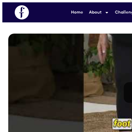
Home
About
Challen