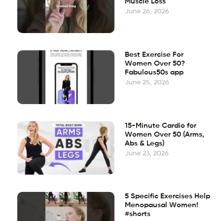
Muscle Loss
June 26, 2026
Best Exercise For
Women Over 50?
Fabulous50s app
June 25, 2026
15-Minute Cardio for
Women Over 50 (Arms,
Abs & Legs)
June 23, 2026
5 Specific Exercises Help
Menopausal Women!
#shorts