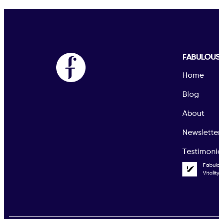
FABULOU
Home
Blog
About
Newslette
Testimoni
Fabul
Vitali