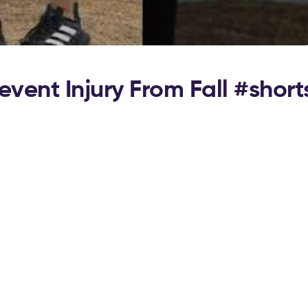
vent Injury From Fall #short