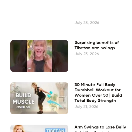
July 28, 2026
Surprising benefits of
Tibetan arm swings
July 23, 2026
30 Minute Full Body
Dumbbell Workout for
Women Over 50 | Build
Total Body Strength
July 21, 2026
Arm Swings to Lose Belly