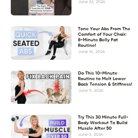
June 22, 2026
Tone Your Abs From The
Comfort of Your Chair:
8-Minute Belly Fat
Routine!
June 16, 2026
Do This 10-Minute
Routine to Melt Lower
Back Tension & Stiffness!
June 9, 2026
Try This 30 Minute Full-
Body Workout To Build
Muscle After 50
June 2, 2026