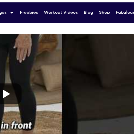
ges
Freebies
Workout Videos
Blog
Shop
Fabulous