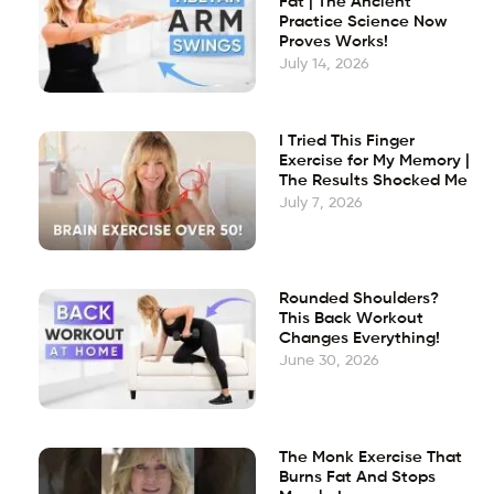
Fat | The Ancient
Practice Science Now
Proves Works!
July 14, 2026
I Tried This Finger
Exercise for My Memory |
The Results Shocked Me
July 7, 2026
Rounded Shoulders?
This Back Workout
Changes Everything!
June 30, 2026
The Monk Exercise That
Burns Fat And Stops