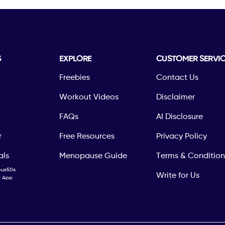
S
EXPLORE
CUSTOMER SERVI
Freebies
Contact Us
Workout Videos
Disclaimer
FAQs
AI Disclosure
r
Free Resources
Privacy Policy
als
Menopause Guide
Terms & Condition
ous50s
Write for Us
ty App