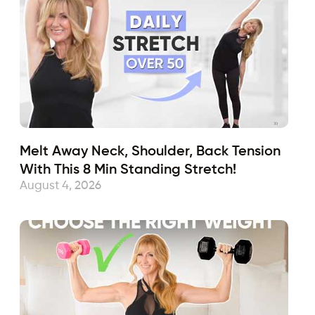
Melt Away Neck, Shoulder, Back Tension
With This 8 Min Standing Stretch!
August 4, 2026