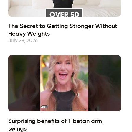
The Secret to Getting Stronger Without
Heavy Weights
July 28, 2026
Surprising benefits of Tibetan arm
swings