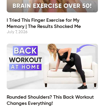
I Tried This Finger Exercise for My
Memory | The Results Shocked Me
July 7, 2026
Rounded Shoulders? This Back Workout
Changes Everything!