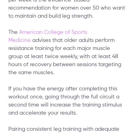
recommendation for women over 50 who want
to maintain and build leg strength.
The
American College of Sports
Medicine
advises that older adults perform
resistance training for each major muscle
group at least twice weekly, with at least 48
hours of recovery between sessions targeting
the same muscles.
If you have the energy after completing this
workout once, going through the full circuit a
second time will increase the training stimulus
and accelerate your results.
Pairing consistent leg training with adequate