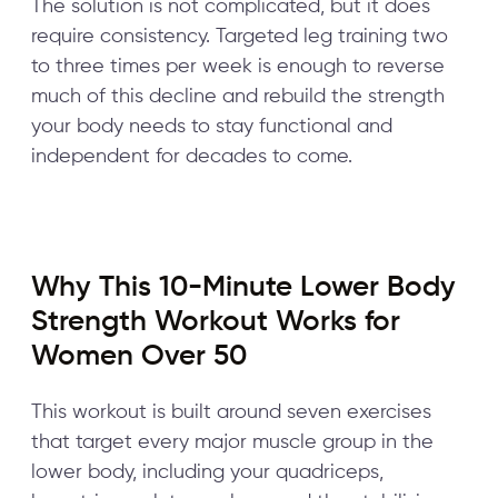
The solution is not complicated, but it does
require consistency. Targeted leg training two
to three times per week is enough to reverse
much of this decline and rebuild the strength
your body needs to stay functional and
independent for decades to come.
Why This 10-Minute Lower Body
Strength Workout Works for
Women Over 50
This workout is built around seven exercises
that target every major muscle group in the
lower body, including your quadriceps,