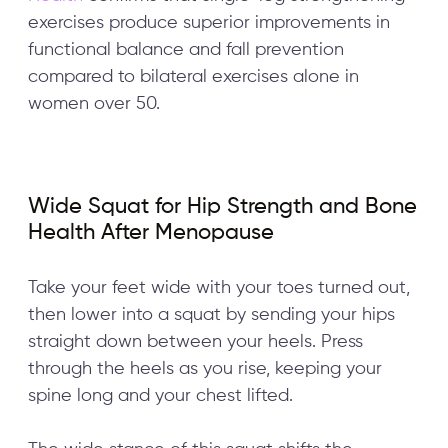
exercises produce superior improvements in
functional balance and fall prevention
compared to bilateral exercises alone in
women over 50.
Wide Squat for Hip Strength and Bone
Health After Menopause
Take your feet wide with your toes turned out,
then lower into a squat by sending your hips
straight down between your heels. Press
through the heels as you rise, keeping your
spine long and your chest lifted.