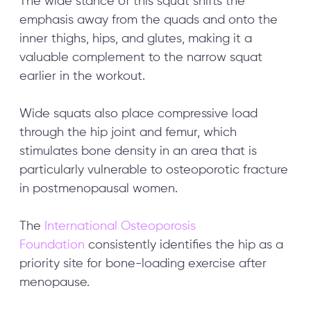
The wide stance of this squat shifts the
emphasis away from the quads and onto the
inner thighs, hips, and glutes, making it a
valuable complement to the narrow squat
earlier in the workout.
Wide squats also place compressive load
through the hip joint and femur, which
stimulates bone density in an area that is
particularly vulnerable to osteoporotic fracture
in postmenopausal women.
The
International Osteoporosis
Foundation
consistently identifies the hip as a
priority site for bone-loading exercise after
menopause.