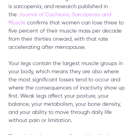
is sarcopenia, and research published in
the
Journal of Cachexia, Sarcopenia and
Fabulous50s
May 5, 2026
Sub
Muscle
confirms that women can lose three to
five percent of their muscle mass per decade
from their thirties onward, with that rate
accelerating after menopause.
Your legs contain the largest muscle groups in
your body, which means they are also where
the most significant losses tend to occur and
where the consequences of inactivity show up
first. Weak legs affect your posture, your
balance, your metabolism, your bone density,
and your ability to move through daily life
without pain or limitation.