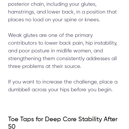
posterior chain, including your glutes,
hamstrings, and lower back, in a position that
places no load on your spine or knees.
Weak glutes are one of the primary
contributors to lower back pain, hip instability,
and poor posture in midlife women, and
strengthening them consistently addresses all
three problems at their source.
If you want to increase the challenge, place a
dumbbell across your hips before you begin.
Toe Taps for Deep Core Stability After
50