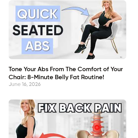
Tone Your Abs From The Comfort of Your
Chair: 8-Minute Belly Fat Routine!
June 16, 2026