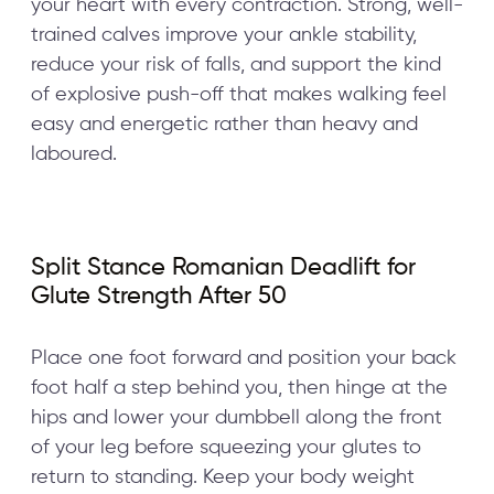
your heart with every contraction. Strong, well-
trained calves improve your ankle stability,
reduce your risk of falls, and support the kind
of explosive push-off that makes walking feel
easy and energetic rather than heavy and
laboured.
Split Stance Romanian Deadlift for
Glute Strength After 50
Place one foot forward and position your back
foot half a step behind you, then hinge at the
hips and lower your dumbbell along the front
of your leg before squeezing your glutes to
return to standing. Keep your body weight