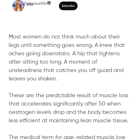
Most women do not think much about their
legs until something goes wrong. A knee that
aches going downstairs. A hip that tightens
Why Leg Training After
after sitting too long. A moment of
Negotiable: 10-Minute
unsteadiness that catches you off guard and
leaves you shaken.
Strength Workout for
These are the predictable result of muscle loss
that accelerates significantly after 50 when
oestrogen levels drop and the body becomes
less efficient at maintaining lean muscle tissue.
The medical term for age-related muscle loss