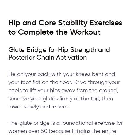
Hip and Core Stability Exercises
to Complete the Workout
Glute Bridge for Hip Strength and
Posterior Chain Activation
Lie on your back with your knees bent and
your feet flat on the floor. Drive through your
heels to lift your hips away from the ground,
squeeze your glutes firmly at the top, then
lower slowly and repeat.
The glute bridge is a foundational exercise for
women over 50 because it trains the entire