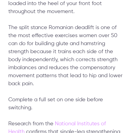
loaded into the heel of your front foot
throughout the movement.
The split stance Romanian deadlift is one of
the most effective exercises women over 50
can do for building glute and hamstring
strength because it trains each side of the
body independently, which corrects strength
imbalances and reduces the compensatory
movement patterns that lead to hip and lower
back pain.
Complete a full set on one side before
switching.
Research from the
National Institutes of
Health
confirms that single-leg strengthening