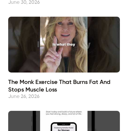
June 30, 2026
The Monk Exercise That Burns Fat And
Stops Muscle Loss
June 26, 2026