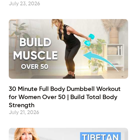
July 23, 2026
30 Minute Full Body Dumbbell Workout
for Women Over 50 | Build Total Body
Strength
July 21, 2026