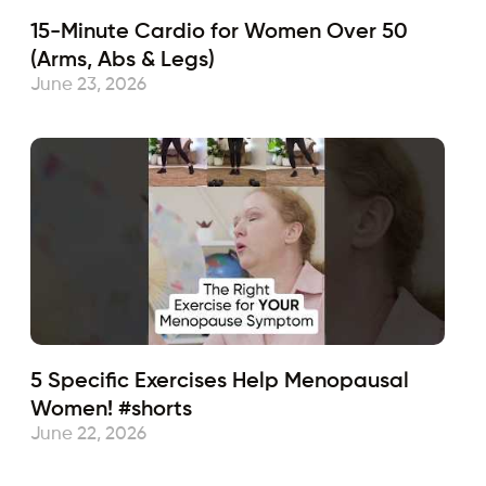
15-Minute Cardio for Women Over 50
(Arms, Abs & Legs)
June 23, 2026
5 Specific Exercises Help Menopausal
Women! #shorts
June 22, 2026