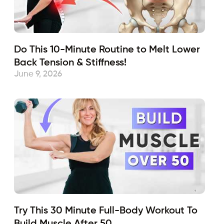
Do This 10-Minute Routine to Melt Lower
Back Tension & Stiffness!
June 9, 2026
Try This 30 Minute Full-Body Workout To
Build Muscle After 50