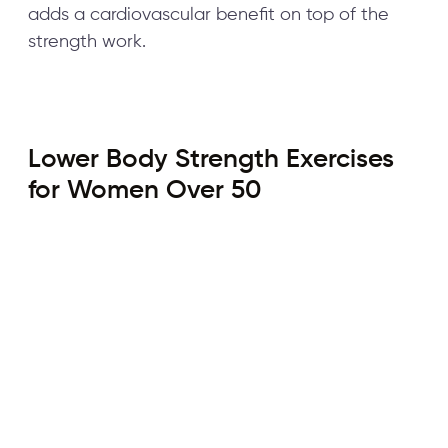
adds a cardiovascular benefit on top of the
strength work.
Lower Body Strength Exercises
for Women Over 50