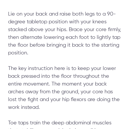
Lie on your back and raise both legs to a 90-
degree tabletop position with your knees
stacked above your hips. Brace your core firmly,
then alternate lowering each foot to lightly tap
the floor before bringing it back to the starting
position.
The key instruction here is to keep your lower
back pressed into the floor throughout the
entire movement. The moment your back
arches away from the ground, your core has
lost the fight and your hip flexors are doing the
work instead.
Toe taps train the deep abdominal muscles