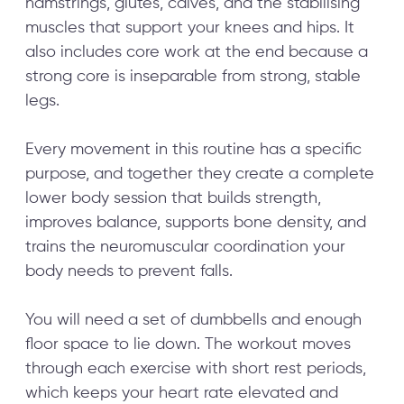
hamstrings, glutes, calves, and the stabilising
muscles that support your knees and hips. It
also includes core work at the end because a
strong core is inseparable from strong, stable
legs.
Every movement in this routine has a specific
purpose, and together they create a complete
lower body session that builds strength,
improves balance, supports bone density, and
trains the neuromuscular coordination your
body needs to prevent falls.
You will need a set of dumbbells and enough
floor space to lie down. The workout moves
through each exercise with short rest periods,
which keeps your heart rate elevated and