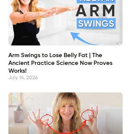
Arm Swings to Lose Belly Fat | The
Ancient Practice Science Now Proves
Works!
July 14, 2026