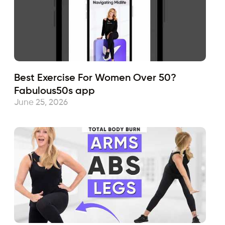
Best Exercise For Women Over 50?
Fabulous50s app
June 25, 2026