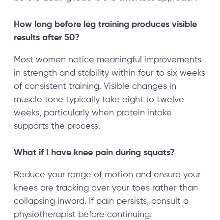
How long before leg training produces visible
results after 50?
Most women notice meaningful improvements
in strength and stability within four to six weeks
of consistent training. Visible changes in
muscle tone typically take eight to twelve
weeks, particularly when protein intake
supports the process.
What if I have knee pain during squats?
Reduce your range of motion and ensure your
knees are tracking over your toes rather than
collapsing inward. If pain persists, consult a
physiotherapist before continuing.