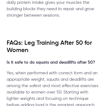
daily protein intake gives your muscles the
building blocks they need to repair and grow
stronger between sessions.
FAQs: Leg Training After 50 for
Women
Is it safe to do squats and deadlifts after 50?
Yes, when performed with correct form and an
appropriate weight, squats and deadlifts are
among the safest and most effective exercises
available to women over 50. Starting with
lighter weights and focusing on technique
before adding load is the smartest approach.