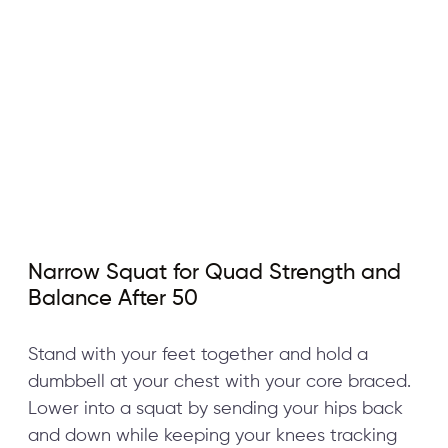
Narrow Squat for Quad Strength and
Balance After 50
Stand with your feet together and hold a
dumbbell at your chest with your core braced.
Lower into a squat by sending your hips back
and down while keeping your knees tracking