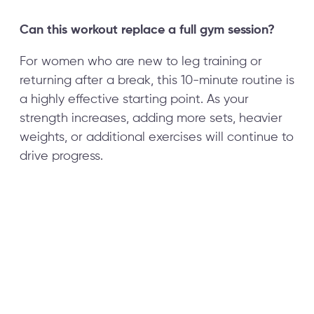
Can this workout replace a full gym session?
For women who are new to leg training or
returning after a break, this 10-minute routine is
a highly effective starting point. As your
strength increases, adding more sets, heavier
weights, or additional exercises will continue to
drive progress.