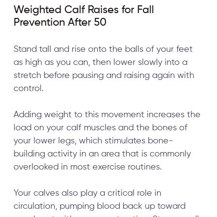
Weighted Calf Raises for Fall
Prevention After 50
Stand tall and rise onto the balls of your feet
as high as you can, then lower slowly into a
stretch before pausing and raising again with
control.
Adding weight to this movement increases the
load on your calf muscles and the bones of
your lower legs, which stimulates bone-
building activity in an area that is commonly
overlooked in most exercise routines.
Your calves also play a critical role in
circulation, pumping blood back up toward