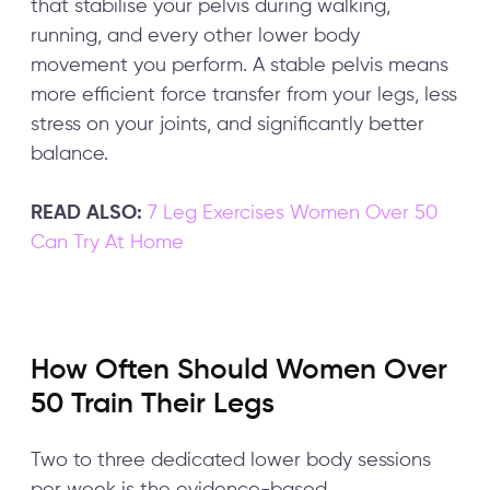
that stabilise your pelvis during walking,
running, and every other lower body
movement you perform. A stable pelvis means
more efficient force transfer from your legs, less
stress on your joints, and significantly better
balance.
READ ALSO:
7 Leg Exercises Women Over 50
Can Try At Home
How Often Should Women Over
50 Train Their Legs
Two to three dedicated lower body sessions
per week is the evidence-based