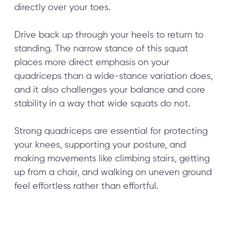
directly over your toes.
Drive back up through your heels to return to
standing. The narrow stance of this squat
places more direct emphasis on your
quadriceps than a wide-stance variation does,
and it also challenges your balance and core
stability in a way that wide squats do not.
Strong quadriceps are essential for protecting
your knees, supporting your posture, and
making movements like climbing stairs, getting
up from a chair, and walking on uneven ground
feel effortless rather than effortful.