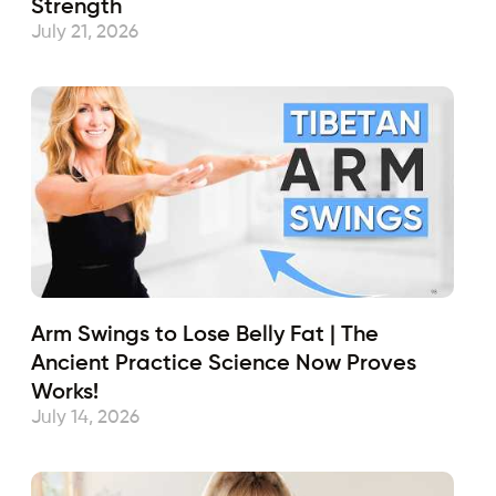
Strength
July 21, 2026
Arm Swings to Lose Belly Fat | The
Ancient Practice Science Now Proves
Works!
July 14, 2026