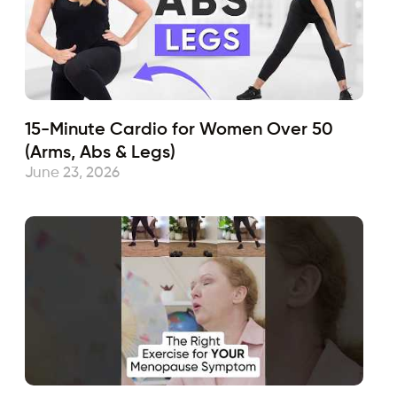
15-Minute Cardio for Women Over 50
(Arms, Abs & Legs)
June 23, 2026