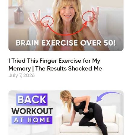
I Tried This Finger Exercise for My
Memory | The Results Shocked Me
July 7, 2026