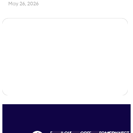
May 26, 2026