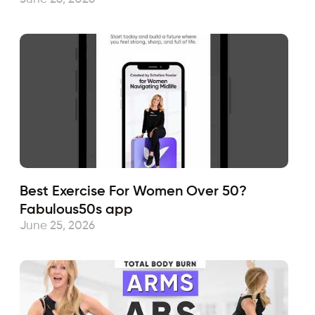
Best Exercise For Women Over 50?
Fabulous50s app
June 25, 2026