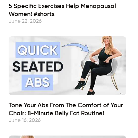
5 Specific Exercises Help Menopausal
Women! #shorts
June 22, 2026
Tone Your Abs From The Comfort of Your
Chair: 8-Minute Belly Fat Routine!
June 16, 2026