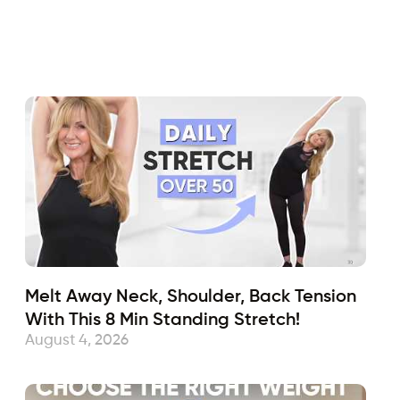
Fabulous50s
November 8, 2019
Sub
Melt Away Neck, Shoulder, Back Tension
With This 8 Min Standing Stretch!
August 4, 2026