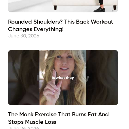
Rounded Shoulders? This Back Workout
Changes Everything!
June 30, 2026
The Monk Exercise That Burns Fat And
Stops Muscle Loss
June 26, 2026