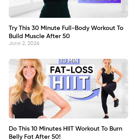
Try This 30 Minute Full-Body Workout To
Build Muscle After 50
June 2, 2026
Do This 10 Minutes HIIT Workout To Burn
Belly Fat After 50!