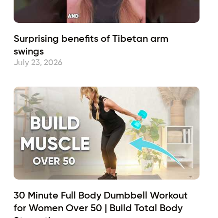
Surprising benefits of Tibetan arm
swings
July 23, 2026
30 Minute Full Body Dumbbell Workout
for Women Over 50 | Build Total Body