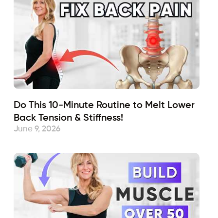
Do This 10-Minute Routine to Melt Lower
Back Tension & Stiffness!
June 9, 2026