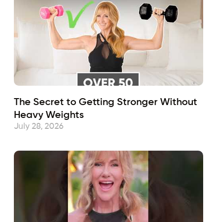
The Secret to Getting Stronger Without
Heavy Weights
July 28, 2026