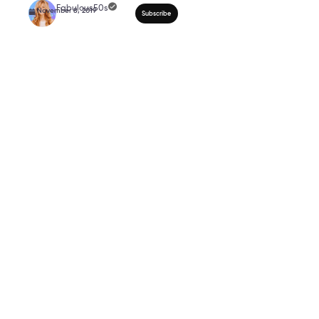
How To Dress For Your 
INVERTED TRIANGLE 
50*