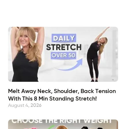
Fabulous50s
February 19, 2024
Sub
Melt Away Neck, Shoulder, Back Tension
With This 8 Min Standing Stretch!
August 4, 2026