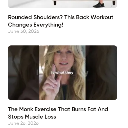
Rounded Shoulders? This Back Workout
Changes Everything!
June 30, 2026
The Monk Exercise That Burns Fat And
Stops Muscle Loss
June 26, 2026