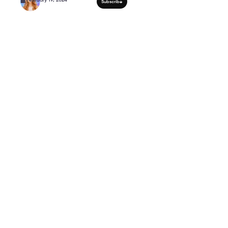
Mature eyes tips and t
Caption ↗️ #shorts