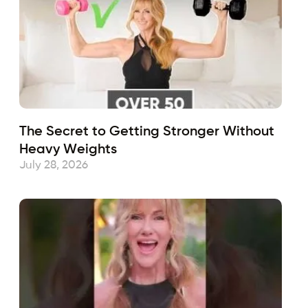
The Secret to Getting Stronger Without
Heavy Weights
July 28, 2026