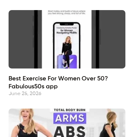
Best Exercise For Women Over 50?
Fabulous50s app
June 25, 2026