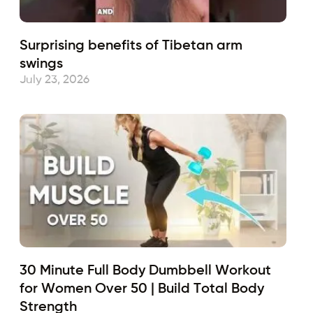
Surprising benefits of Tibetan arm
swings
July 23, 2026
30 Minute Full Body Dumbbell Workout
for Women Over 50 | Build Total Body
Strength