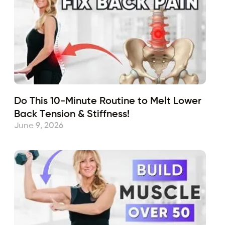
Do This 10-Minute Routine to Melt Lower
Back Tension & Stiffness!
June 9, 2026