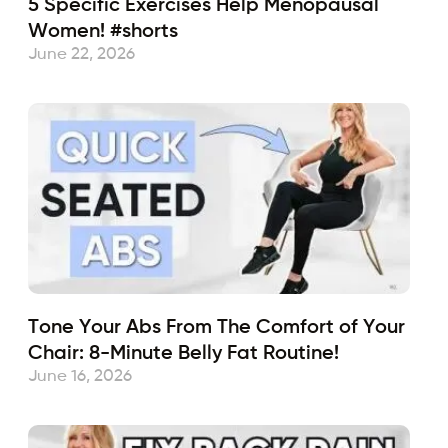
5 Specific Exercises Help Menopausal
Women! #shorts
June 22, 2026
Tone Your Abs From The Comfort of Your
Chair: 8-Minute Belly Fat Routine!
June 16, 2026