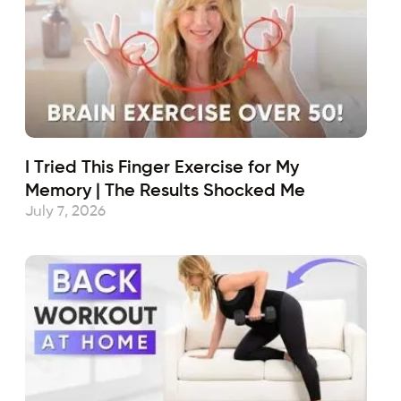
I Tried This Finger Exercise for My
Memory | The Results Shocked Me
July 7, 2026