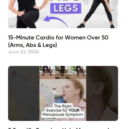
15-Minute Cardio for Women Over 50
(Arms, Abs & Legs)
June 23, 2026