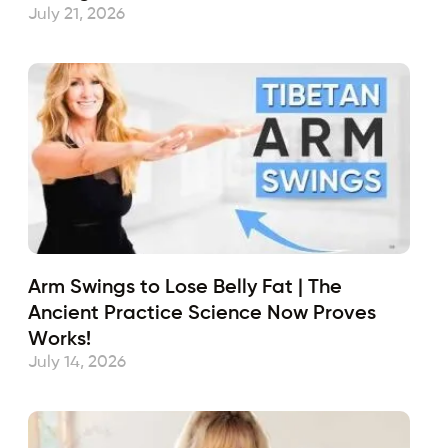
July 21, 2026
Arm Swings to Lose Belly Fat | The
Ancient Practice Science Now Proves
Works!
July 14, 2026