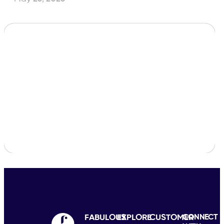
FABULOUS
EXPLORE
CUSTOMER
CONNECT