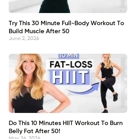
Try This 30 Minute Full-Body Workout To
Build Muscle After 50
June 2, 2026
Do This 10 Minutes HIIT Workout To Burn
Belly Fat After 50!
May 26, 2026