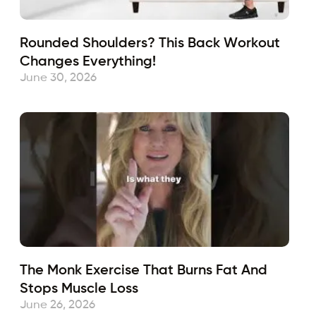
Rounded Shoulders? This Back Workout
Changes Everything!
June 30, 2026
The Monk Exercise That Burns Fat And
Stops Muscle Loss
June 26, 2026