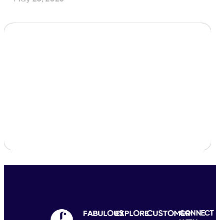
FABULOUS
EXPLORE
CUSTOMER
CONNECT