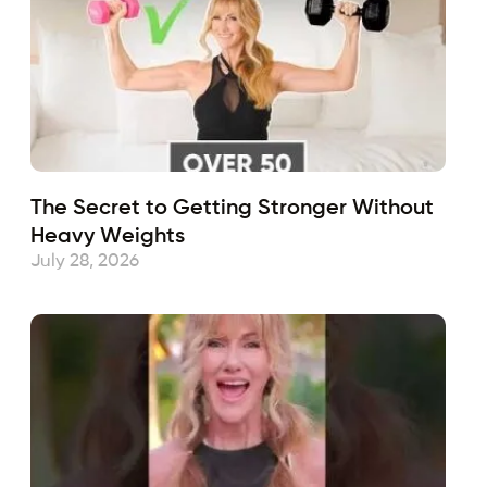
The Secret to Getting Stronger Without
Heavy Weights
July 28, 2026