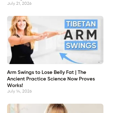
July 21, 2026
Arm Swings to Lose Belly Fat | The
Ancient Practice Science Now Proves
Works!
July 14, 2026