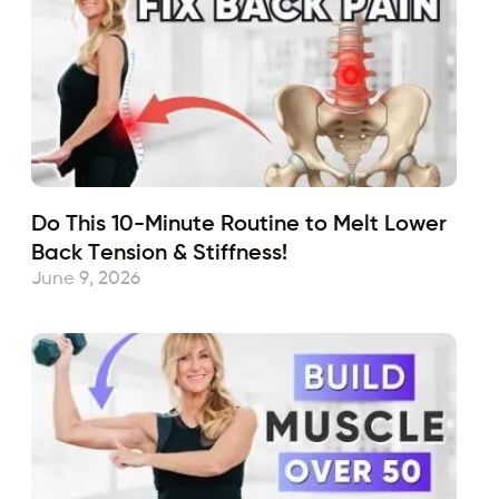
Do This 10-Minute Routine to Melt Lower
Back Tension & Stiffness!
June 9, 2026