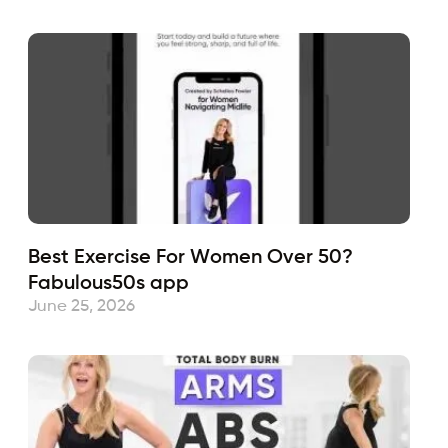
Best Exercise For Women Over 50?
Fabulous50s app
June 25, 2026