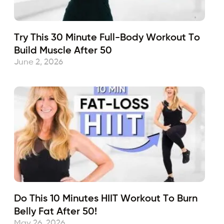
Try This 30 Minute Full-Body Workout To
Build Muscle After 50
June 2, 2026
Do This 10 Minutes HIIT Workout To Burn
Belly Fat After 50!
May 26, 2026