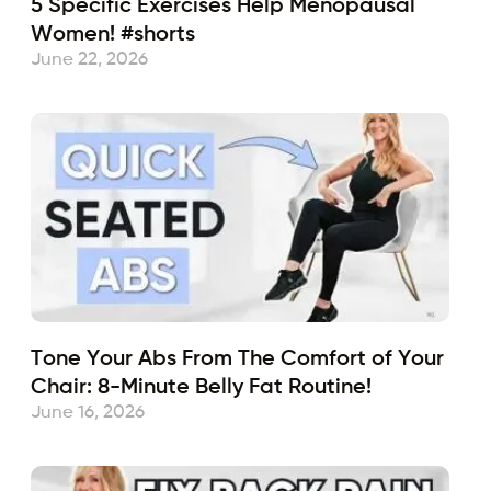
5 Specific Exercises Help Menopausal
Women! #shorts
June 22, 2026
Tone Your Abs From The Comfort of Your
Chair: 8-Minute Belly Fat Routine!
June 16, 2026