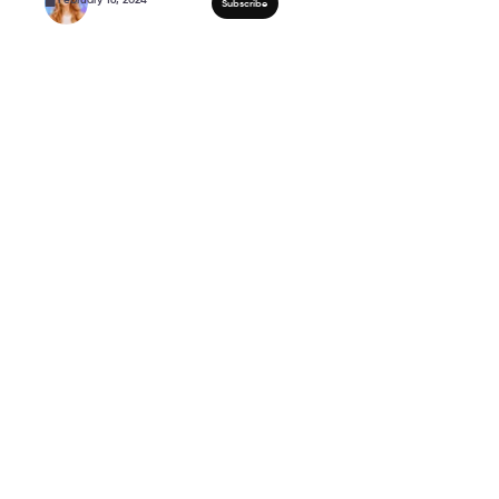
My Dog Buddy Gets Je
himself 😂 #shorts