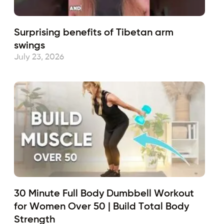
Surprising benefits of Tibetan arm
swings
July 23, 2026
30 Minute Full Body Dumbbell Workout
for Women Over 50 | Build Total Body
Strength