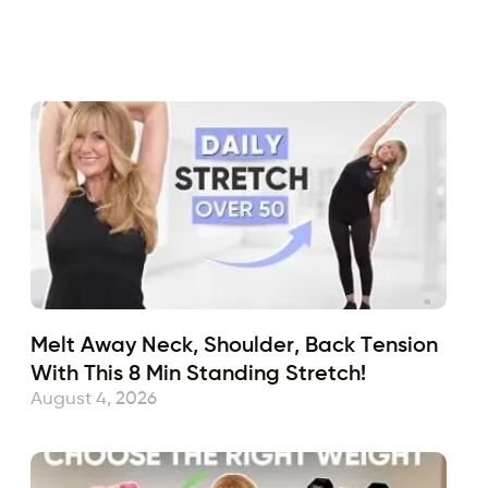
Fabulous50s
February 16, 2024
Sub
Melt Away Neck, Shoulder, Back Tension
With This 8 Min Standing Stretch!
August 4, 2026