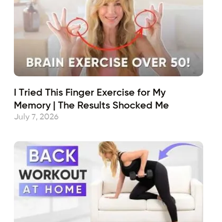
I Tried This Finger Exercise for My
Memory | The Results Shocked Me
July 7, 2026