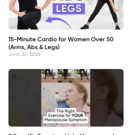
15-Minute Cardio for Women Over 50
(Arms, Abs & Legs)
June 23, 2026