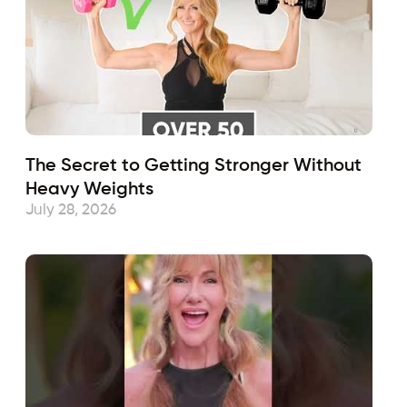
The Secret to Getting Stronger Without
Heavy Weights
July 28, 2026