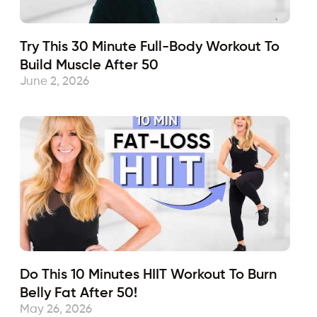
Try This 30 Minute Full-Body Workout To
Build Muscle After 50
June 2, 2026
Do This 10 Minutes HIIT Workout To Burn
Belly Fat After 50!
May 26, 2026