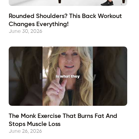
Rounded Shoulders? This Back Workout
Changes Everything!
June 30, 2026
The Monk Exercise That Burns Fat And
Stops Muscle Loss
June 26, 2026