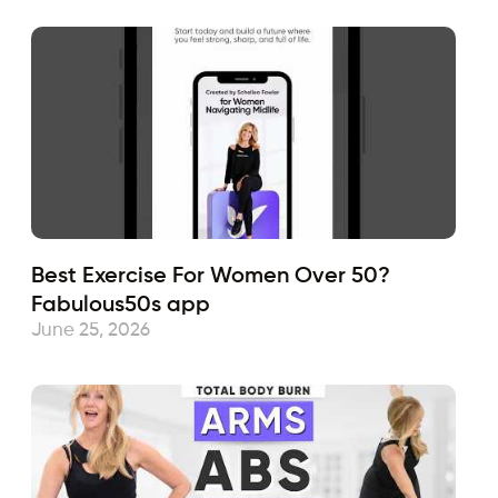
Best Exercise For Women Over 50?
Fabulous50s app
June 25, 2026