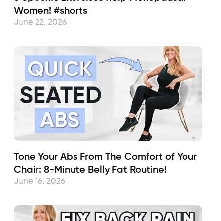
Women! #shorts
June 22, 2026
Tone Your Abs From The Comfort of Your
Chair: 8-Minute Belly Fat Routine!
June 16, 2026