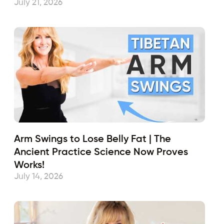
July 21, 2026
Arm Swings to Lose Belly Fat | The
Ancient Practice Science Now Proves
Works!
July 14, 2026