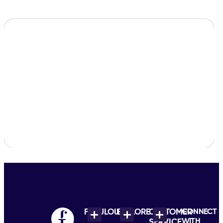
FABULOUS
EXPLORE
CUSTOMER
CONNECT
WITH
SERVICE