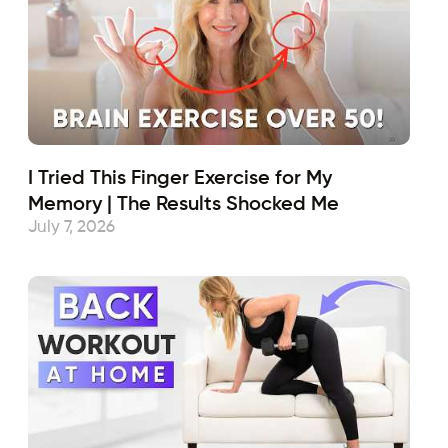
I Tried This Finger Exercise for My
Memory | The Results Shocked Me
July 7, 2026