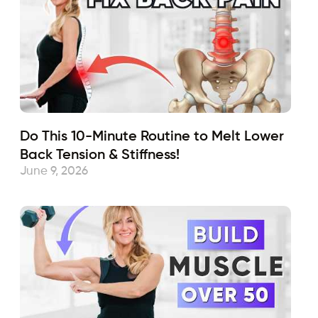
Do This 10-Minute Routine to Melt Lower
Back Tension & Stiffness!
June 9, 2026