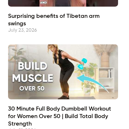
Surprising benefits of Tibetan arm
swings
July 23, 2026
30 Minute Full Body Dumbbell Workout
for Women Over 50 | Build Total Body
Strength