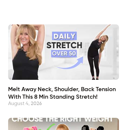
Fabulous50s
February 14, 2024
Sub
Melt Away Neck, Shoulder, Back Tension
With This 8 Min Standing Stretch!
August 4, 2026