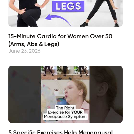
15-Minute Cardio for Women Over 50
(Arms, Abs & Legs)
June 23, 2026
5 Specific Exercises Help Menopausal