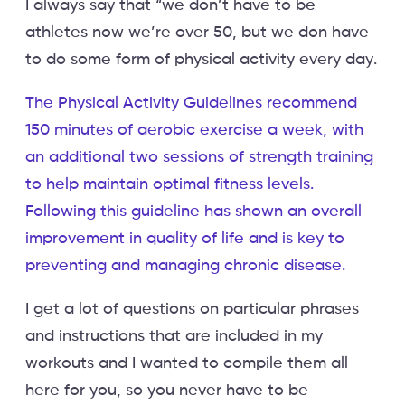
I always say that “we don’t have to be
athletes now we’re over 50, but we don have
to do some form of physical activity every day.
The Physical Activity Guidelines recommend
150 minutes of aerobic exercise a week, with
an additional two sessions of strength training
to help maintain optimal fitness levels.
Following this guideline has shown an overall
improvement in quality of life and is key to
preventing and managing chronic disease.
I get a lot of questions on particular phrases
and instructions that are included in my
workouts and I wanted to compile them all
here for you, so you never have to be