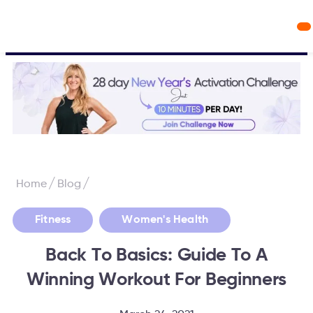
Workout Videos
Fabulous50s Vitality App
/
/
Home
Blog
,
Fitness
Women's Health
Back To Basics: Guide To A
Winning Workout For Beginners