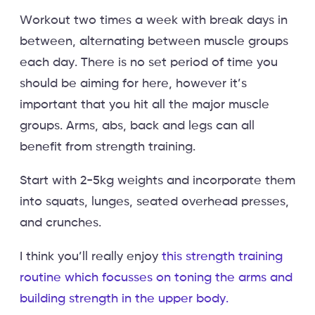
Workout two times a week with break days in
between, alternating between muscle groups
each day. There is no set period of time you
should be aiming for here, however it’s
important that you hit all the major muscle
groups. Arms, abs, back and legs can all
benefit from strength training.
Start with 2-5kg weights and incorporate them
into squats, lunges, seated overhead presses,
and crunches.
I think you’ll really enjoy
this strength training
routine which focusses on toning the arms and
building strength in the upper body.