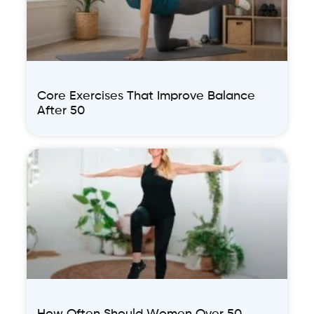
Core Exercises That Improve Balance
After 50