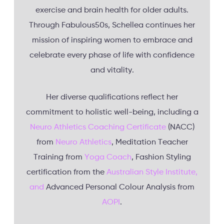
exercise and brain health for older adults.
Through Fabulous50s, Schellea continues her
mission of inspiring women to embrace and
celebrate every phase of life with confidence
and vitality.
Her diverse qualifications reflect her
commitment to holistic well-being, including a
Neuro Athletics Coaching Certificate
(NACC)
from
Neuro Athletics
, Meditation Teacher
Training from
Yoga Coach
, Fashion Styling
certification from the
Australian Style Institute,
and
Advanced Personal Colour Analysis from
AOPI
.