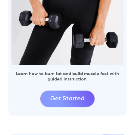
Learn how to burn fat and build muscle fast with
guided instruction.
Get Started