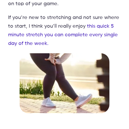
on top of your game.
If you’re new to stretching and not sure where
to start, I think you’ll really enjoy
this quick 5
minute stretch you can complete every single
day of the week.