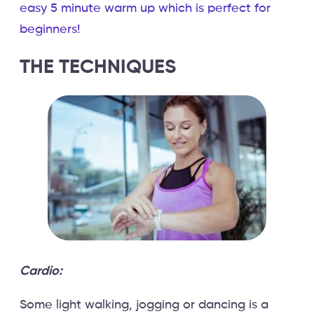
easy 5 minute warm up which is perfect for
beginners!
THE TECHNIQUES
Cardio:
Some light walking, jogging or dancing is a