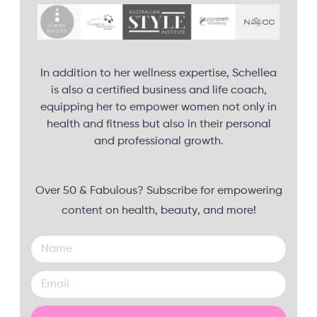
In addition to her wellness expertise, Schellea
is also a certified business and life coach,
equipping her to empower women not only in
health and fitness but also in their personal
and professional growth.
Over 50 & Fabulous? Subscribe for empowering
content on health, beauty, and more!