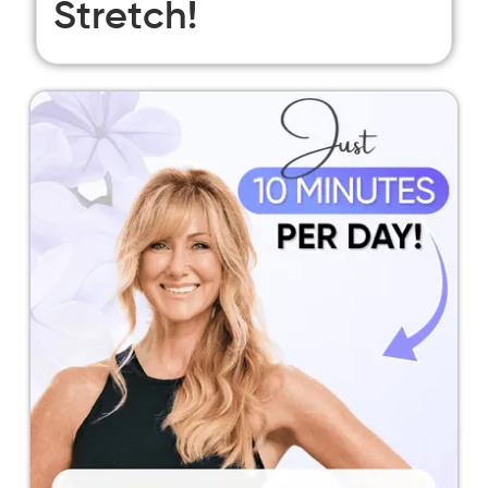
Stretch!