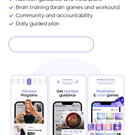
Brain training (brain games and workouts)
Community and accountability
Daily guided plan
Start Your 14 Days Free Trial