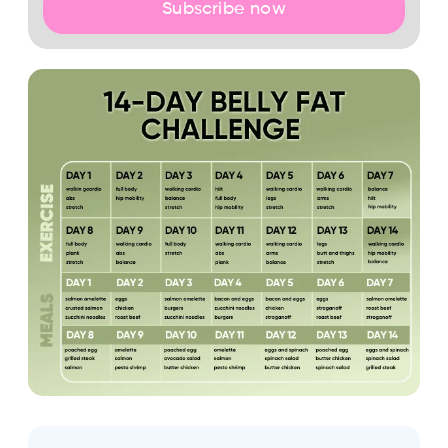
Subscribe now