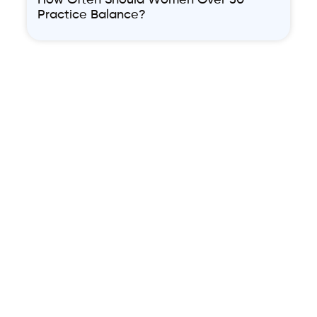
How Often Should Women Over 50
Practice Balance?