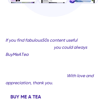
If you find fabulous50s content useful
and would
like to support my work,
you could always
BuyMeATea
(completely optional, only if you
want to!). Your support will help me create more
quality videos and content created just for
you…Fabulous women over 50!
With love and
appreciation, thank you.
BUY ME A TEA