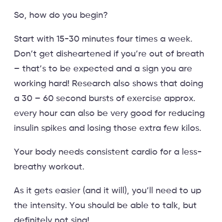
So, how do you begin?
Start with 15-30 minutes four times a week.
Don’t get disheartened if you’re out of breath
– that’s to be expected and a sign you are
working hard! Research also shows that doing
a 30 – 60 second bursts of exercise approx.
every hour can also be very good for reducing
insulin spikes and losing those extra few kilos.
Your body needs consistent cardio for a less-
breathy workout.
As it gets easier (and it will), you’ll need to up
the intensity. You should be able to talk, but
definitely not sing!