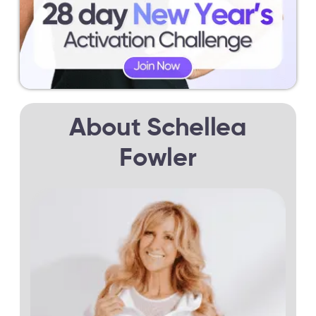
About Schellea
Fowler