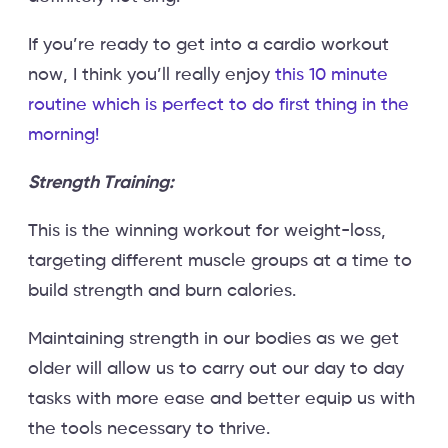
If you’re ready to get into a cardio workout
now, I think you’ll really enjoy
this 10 minute
routine which is perfect to do first thing in the
morning!
Strength Training:
This is the winning workout for weight-loss,
targeting different muscle groups at a time to
build strength and burn calories.
Maintaining strength in our bodies as we get
older will allow us to carry out our day to day
tasks with more ease and better equip us with
the tools necessary to thrive.