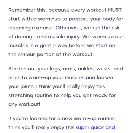
Remember this, because every workout MUST
start with a warm-up to prepare your body for
incoming exercise. Otherwise, we run the risk
of damage and muscle injury. We warm up our
muscles in a gentle way before we start on
the serious portion of the workout.
Stretch out your legs, arms, ankles, wrists, and
neck to warm-up your muscles and loosen
your joints. I think you’ll really enjoy this
stretching routine to help you get ready for
any workout!
If you’re looking for a new warm-up routine, I
think you’ll really enjoy this
super quick and