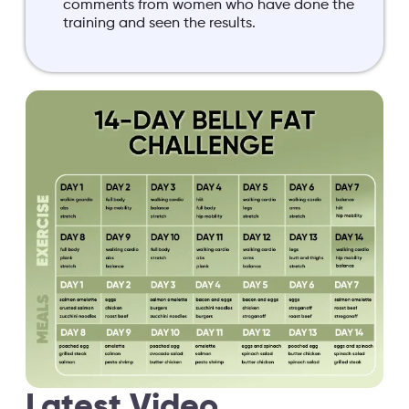
comments from women who have done the
training and seen the results.
Latest Video