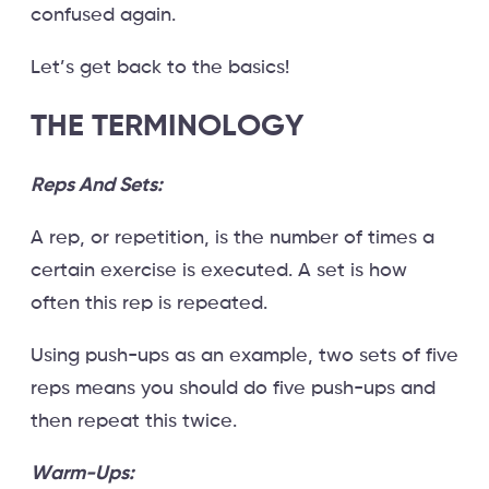
confused again.
Let’s get back to the basics!
THE TERMINOLOGY
Reps And Sets:
A rep, or repetition, is the number of times a
certain exercise is executed. A set is how
often this rep is repeated.
Using push-ups as an example, two sets of five
reps means you should do five push-ups and
then repeat this twice.
Warm-Ups: