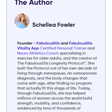
The Author
Schellea Fowler
Founder -
Fabulous50s
and
Fabulous50s
Vitality App
Certified Personal Trainer
and
Neuro Athletics Coach
specialising in
exercise for older adults, and the creator of
The Fabulous50s Longevity Protocol™. She
built the Protocol out of her own decade of
living through menopause, an osteoporosis
diagnosis, and the body changes that
come with age, after finding no program
that actually fit this stage of life. Today,
through Fabulous50s, she has helped
millions of women across the world build
strength, mobility, and confidence,
evidenced by tens of thousands of