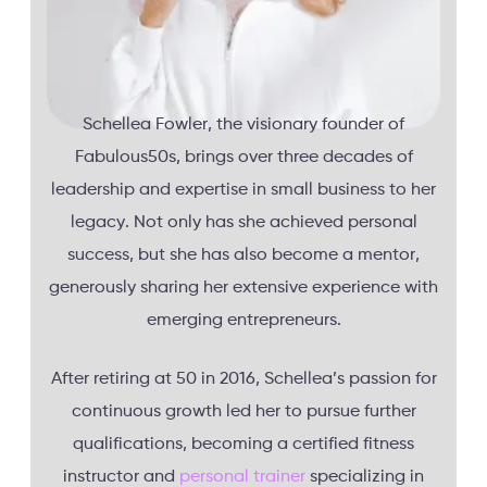
Schellea Fowler, the visionary founder of
Fabulous50s, brings over three decades of
leadership and expertise in small business to her
legacy. Not only has she achieved personal
success, but she has also become a mentor,
generously sharing her extensive experience with
emerging entrepreneurs.
After retiring at 50 in 2016, Schellea’s passion for
continuous growth led her to pursue further
qualifications, becoming a certified fitness
instructor and
personal trainer
specializing in