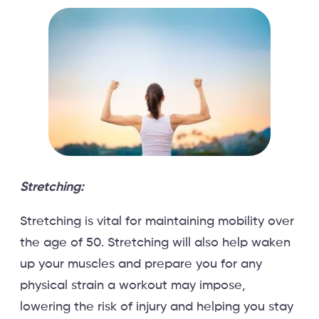
Stretching:
Stretching is vital for maintaining mobility over
the age of 50. Stretching will also help waken
up your muscles and prepare you for any
physical strain a workout may impose,
lowering the risk of injury and helping you stay