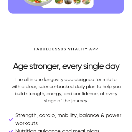
FABULOUS50S VITALITY APP
Age stronger, every single day
The all in one longevity app designed for mildife,
with a clear, science-backed daily plan to help you
build strength, energy, and confidence, at every
stage of the journey.
Strength, cardio, mobility, balance & power
workouts
Nutrition guidance and meal plans