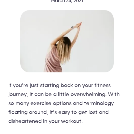
March 24, 2021
If you’re just starting back on your fitness
journey, it can be a little overwhelming. With
so many exercise options and terminology
floating around, it’s easy to get lost and
disheartened in your workout.