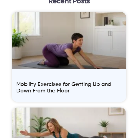
Recent Posts
Mobility Exercises for Getting Up and
Down From the Floor