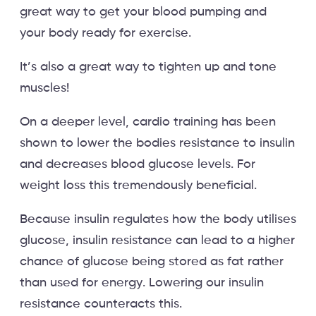
great way to get your blood pumping and
your body ready for exercise.
It’s also a great way to tighten up and tone
muscles!
On a deeper level, cardio training has been
shown to lower the bodies resistance to insulin
and decreases blood glucose levels. For
weight loss this tremendously beneficial.
Because insulin regulates how the body utilises
glucose, insulin resistance can lead to a higher
chance of glucose being stored as fat rather
than used for energy. Lowering our insulin
resistance counteracts this.