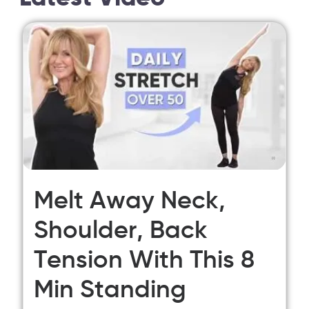
Melt Away Neck,
Shoulder, Back
Tension With This 8
Min Standing