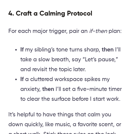
4. Craft a Calming Protocol
For each major trigger, pair an
if-then
plan:
If
my sibling’s tone turns sharp,
then
I’ll
take a slow breath, say “Let’s pause,”
and revisit the topic later.
If
a cluttered workspace spikes my
anxiety,
then
I’ll set a five-minute timer
to clear the surface before I start work.
It’s helpful to have things that calm you
down quickly, like music, a favorite scent, or