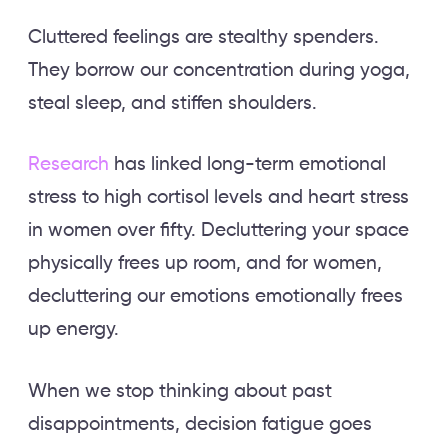
Cluttered feelings are stealthy spenders.
They borrow our concentration during yoga,
steal sleep, and stiffen shoulders.
Research
has linked long-term emotional
stress to high cortisol levels and heart stress
in women over fifty. Decluttering your space
physically frees up room, and for women,
decluttering our emotions emotionally frees
up energy.
When we stop thinking about past
disappointments, decision fatigue goes