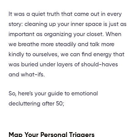
It was a quiet truth that came out in every
story: cleaning up your inner space is just as
important as organizing your closet. When
we breathe more steadily and talk more
kindly to ourselves, we can find energy that
was buried under layers of should-haves
and what-ifs.
So, here’s your guide to emotional
decluttering after 50;
Map Your Personal Triggers