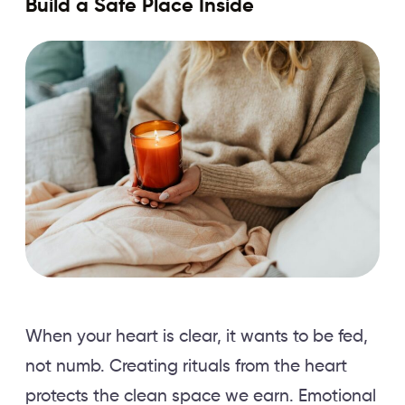
Build a Safe Place Inside
When your heart is clear, it wants to be fed,
not numb. Creating rituals from the heart
protects the clean space we earn. Emotional