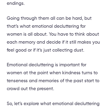
endings.
Going through them all can be hard, but
that’s what emotional decluttering for
women is all about. You have to think about
each memory and decide if it still makes you
feel good or if it’s just collecting dust.
Emotional decluttering is important for
women at the point when kindness turns to
tenseness and memories of the past start to
crowd out the present.
So, let’s explore what emotional decluttering