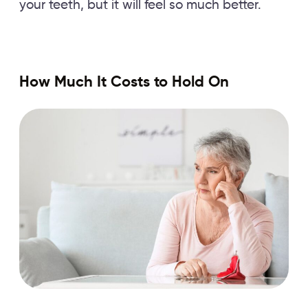
your teeth, but it will feel so much better.
How Much It Costs to Hold On