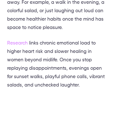
away. For example, a walk in the evening, a
colorful salad, or just laughing out loud can
become healthier habits once the mind has
space to notice pleasure.
Research
links chronic emotional load to
higher heart risk and slower healing in
women beyond midlife. Once you stop
replaying disappointments, evenings open
for sunset walks, playful phone calls, vibrant
salads, and unchecked laughter.