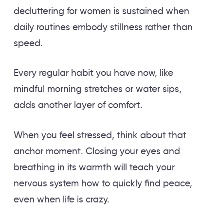
decluttering for women is sustained when
daily routines embody stillness rather than
speed.
Every regular habit you have now, like
mindful morning stretches or water sips,
adds another layer of comfort.
When you feel stressed, think about that
anchor moment. Closing your eyes and
breathing in its warmth will teach your
nervous system how to quickly find peace,
even when life is crazy.