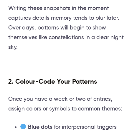
Writing these snapshots in the moment
captures details memory tends to blur later.
Over days, patterns will begin to show
themselves like constellations in a clear night
sky.
2. Colour-Code Your Patterns
Once you have a week or two of entries,
assign colors or symbols to common themes:
Blue dots
for interpersonal triggers