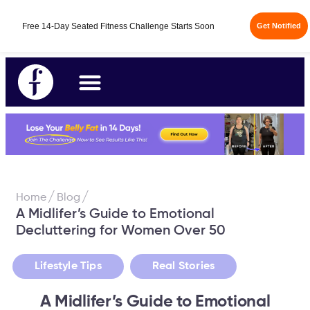
Free 14-Day Seated Fitness Challenge Starts Soon
Get Notified
/
/
Home
Blog
A Midlifer’s Guide to Emotional
Decluttering for Women Over 50
,
Lifestyle Tips
Real Stories
A Midlifer’s Guide to Emotional