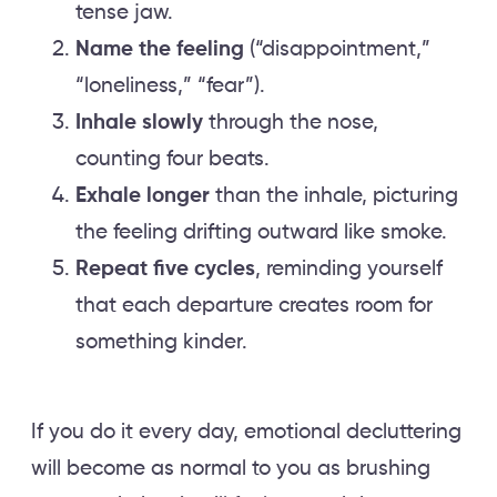
tense jaw.
Name the feeling
(“disappointment,”
“loneliness,” “fear”).
Inhale slowly
through the nose,
counting four beats.
Exhale longer
than the inhale, picturing
the feeling drifting outward like smoke.
Repeat five cycles
, reminding yourself
that each departure creates room for
something kinder.
If you do it every day, emotional decluttering
will become as normal to you as brushing