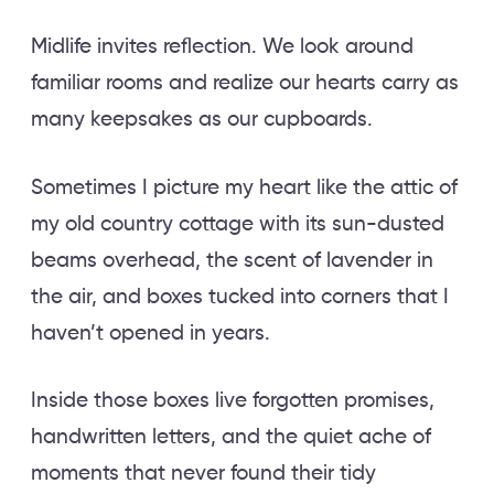
Midlife invites reflection. We look around
familiar rooms and realize our hearts carry as
many keepsakes as our cupboards.
Sometimes I picture my heart like the attic of
my old country cottage with its sun-dusted
beams overhead, the scent of lavender in
the air, and boxes tucked into corners that I
haven’t opened in years.
Inside those boxes live forgotten promises,
handwritten letters, and the quiet ache of
moments that never found their tidy