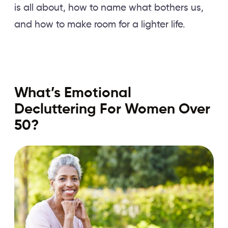
is all about, how to name what bothers us,
and how to make room for a lighter life.
What’s Emotional
Decluttering For Women Over
50?