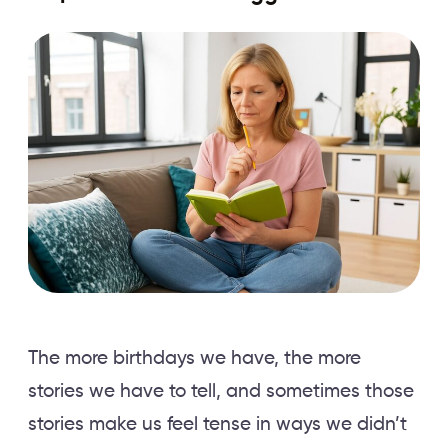
The more birthdays we have, the more
stories we have to tell, and sometimes those
stories make us feel tense in ways we didn’t