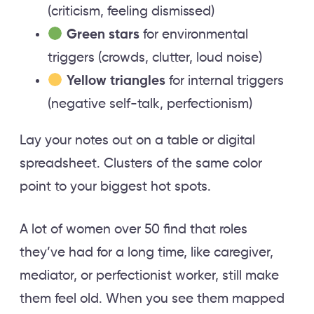
(criticism, feeling dismissed)
Green stars
for environmental
triggers (crowds, clutter, loud noise)
Yellow triangles
for internal triggers
(negative self-talk, perfectionism)
Lay your notes out on a table or digital
spreadsheet. Clusters of the same color
point to your biggest hot spots.
A lot of women over 50 find that roles
they’ve had for a long time, like caregiver,
mediator, or perfectionist worker, still make
them feel old. When you see them mapped