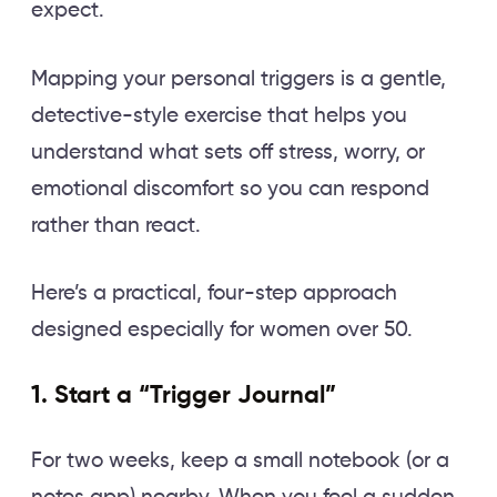
expect.
Mapping your personal triggers is a gentle,
detective-style exercise that helps you
understand what sets off stress, worry, or
emotional discomfort so you can respond
rather than react.
Here’s a practical, four-step approach
designed especially for women over 50.
1. Start a “Trigger Journal”
For two weeks, keep a small notebook (or a