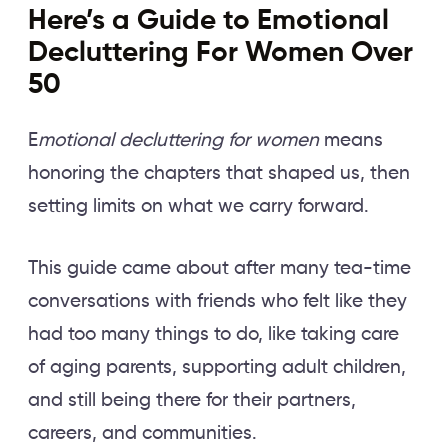
Here’s a Guide to Emotional
Decluttering For Women Over
50
E
motional decluttering for women
means
honoring the chapters that shaped us, then
setting limits on what we carry forward.
This guide came about after many tea-time
conversations with friends who felt like they
had too many things to do, like taking care
of aging parents, supporting adult children,
and still being there for their partners,
careers, and communities.