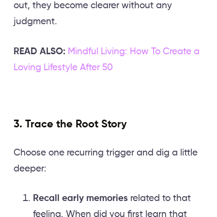
out, they become clearer without any
judgment.
READ ALSO:
Mindful Living: How To Create a
Loving Lifestyle After 50
3. Trace the Root Story
Choose one recurring trigger and dig a little
deeper:
Recall early memories
related to that
feeling. When did you first learn that