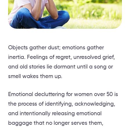
Objects gather dust; emotions gather
inertia. Feelings of regret, unresolved grief,
and old stories lie dormant until a song or
smell wakes them up.
Emotional decluttering for women over 50 is
the process of identifying, acknowledging,
and intentionally releasing emotional
baggage that no longer serves them,