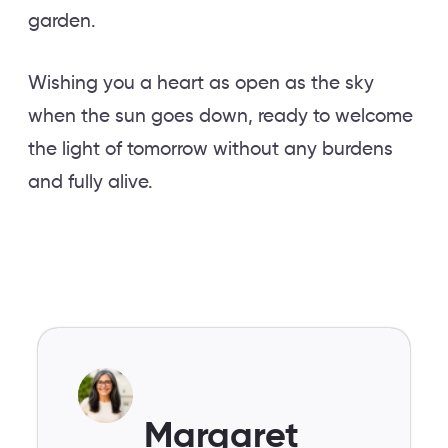
garden.
Wishing you a heart as open as the sky
when the sun goes down, ready to welcome
the light of tomorrow without any burdens
and fully alive.
Margaret