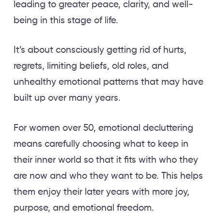
leading to greater peace, clarity, and well-
being in this stage of life.
It’s about consciously getting rid of hurts,
regrets, limiting beliefs, old roles, and
unhealthy emotional patterns that may have
built up over many years.
For women over 50, emotional decluttering
means carefully choosing what to keep in
their inner world so that it fits with who they
are now and who they want to be. This helps
them enjoy their later years with more joy,
purpose, and emotional freedom.