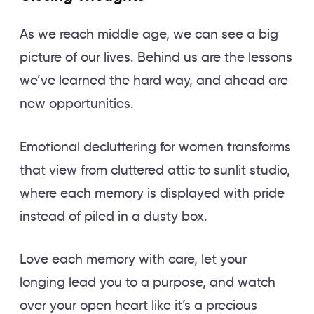
As we reach middle age, we can see a big
picture of our lives. Behind us are the lessons
we’ve learned the hard way, and ahead are
new opportunities.
Emotional decluttering for women transforms
that view from cluttered attic to sunlit studio,
where each memory is displayed with pride
instead of piled in a dusty box.
Love each memory with care, let your
longing lead you to a purpose, and watch
over your open heart like it’s a precious