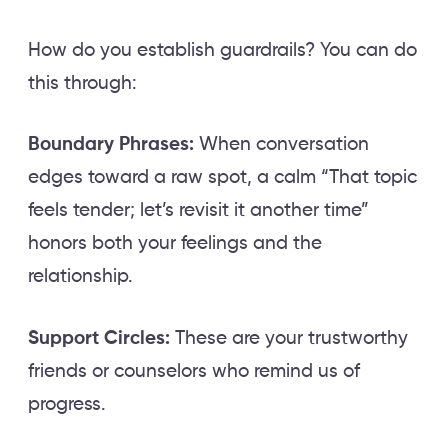
How do you establish guardrails? You can do
this through:
Boundary Phrases:
When conversation
edges toward a raw spot, a calm “That topic
feels tender; let’s revisit it another time”
honors both your feelings and the
relationship.
Support Circles:
These are your trustworthy
friends or counselors who remind us of
progress.