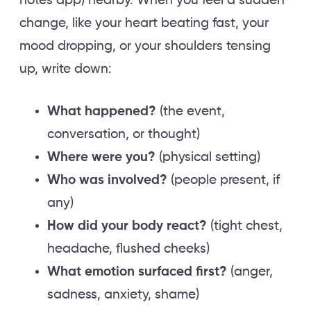
notes app) nearby. When you feel a sudden
change, like your heart beating fast, your
mood dropping, or your shoulders tensing
up, write down:
What happened?
(the event,
conversation, or thought)
Where were you?
(physical setting)
Who was involved?
(people present, if
any)
How did your body react?
(tight chest,
headache, flushed cheeks)
What emotion surfaced first?
(anger,
sadness, anxiety, shame)