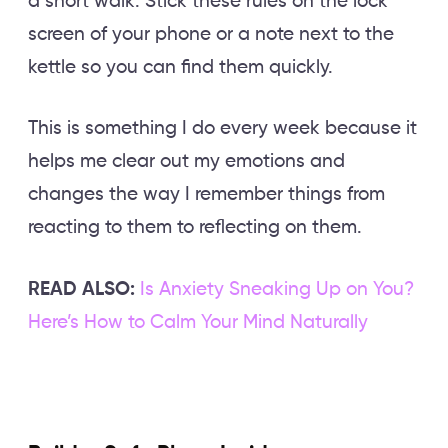
a short walk. Stick these rules on the lock
screen of your phone or a note next to the
kettle so you can find them quickly.
This is something I do every week because it
helps me clear out my emotions and
changes the way I remember things from
reacting to them to reflecting on them.
READ ALSO:
Is Anxiety Sneaking Up on You?
Here’s How to Calm Your Mind Naturally