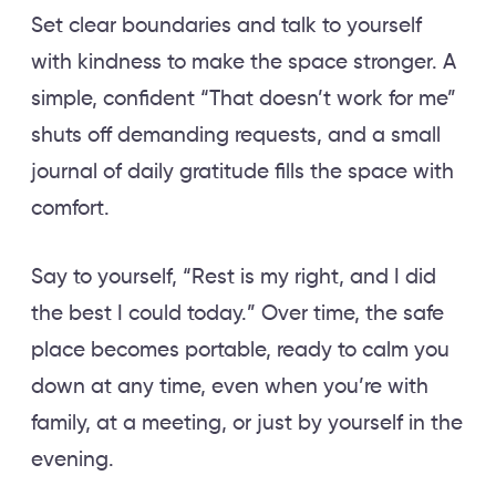
Set clear boundaries and talk to yourself
with kindness to make the space stronger. A
simple, confident “That doesn’t work for me”
shuts off demanding requests, and a small
journal of daily gratitude fills the space with
comfort.
Say to yourself, “Rest is my right, and I did
the best I could today.” Over time, the safe
place becomes portable, ready to calm you
down at any time, even when you’re with
family, at a meeting, or just by yourself in the
evening.