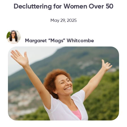
Decluttering for Women Over 50
May 29, 2025
Margaret “Mags” Whitcombe