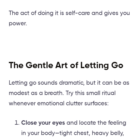
The act of doing it is self-care and gives you
power.
The Gentle Art of Letting Go
Letting go sounds dramatic, but it can be as
modest as a breath. Try this small ritual
whenever emotional clutter surfaces:
Close your eyes
and locate the feeling
in your body—tight chest, heavy belly,