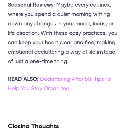
Seasonal Reviews:
Maybe every equinox,
where you spend a quiet morning writing
down any changes in your mood, focus, or
life direction. With these easy practices, you
can keep your heart clear and free, making
emotional decluttering a way of life instead
of just a one-time thing.
READ ALSO:
Decluttering After 50: Tips To
Help You Stay Organized
Closing Thoughts