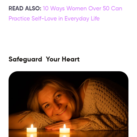
READ ALSO:
10 Ways Women Over 50 Can
Practice Self-Love in Everyday Life
Safeguard Your Heart