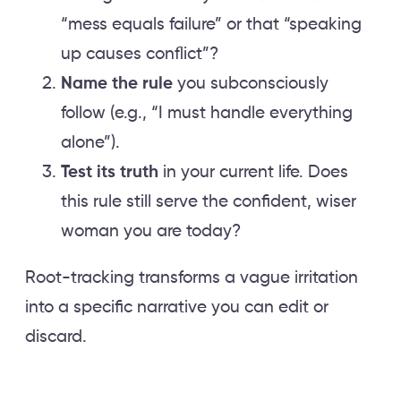
“mess equals failure” or that “speaking
up causes conflict”?
Name the rule
you subconsciously
follow (e.g., “I must handle everything
alone”).
Test its truth
in your current life. Does
this rule still serve the confident, wiser
woman you are today?
Root-tracking transforms a vague irritation
into a specific narrative you can edit or
discard.