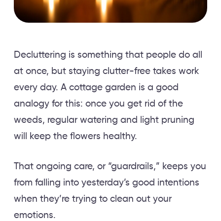
Decluttering is something that people do all
at once, but staying clutter-free takes work
every day. A cottage garden is a good
analogy for this: once you get rid of the
weeds, regular watering and light pruning
will keep the flowers healthy.
That ongoing care, or “guardrails,” keeps you
from falling into yesterday’s good intentions
when they’re trying to clean out your
emotions.