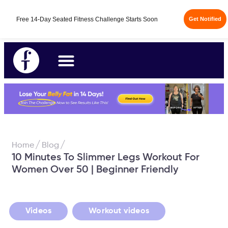
Free 14-Day Seated Fitness Challenge Starts Soon
Get Notified
/
/
Home
Blog
10 Minutes To Slimmer Legs Workout For
Women Over 50 | Beginner Friendly
,
Videos
Workout videos