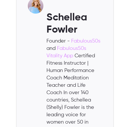
Schellea
Fowler
Founder -
Fabulous50s
and
Fabulous50s
Vitality App
Certified
Fitness Instructor |
Human Performance
Coach Meditation
Teacher and Life
Coach In over 140
countries, Schellea
(Shelly) Fowler is the
leading voice for
women over 50 in