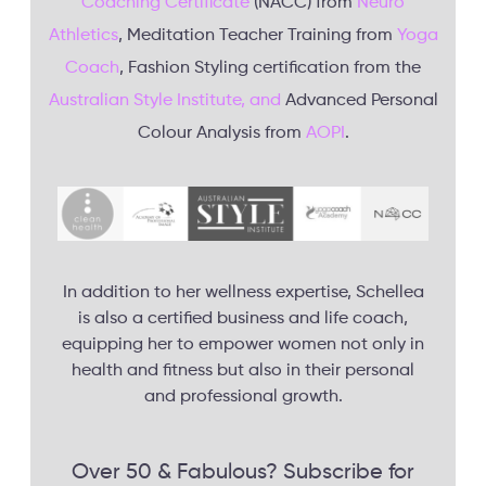
Coaching Certificate
(NACC) from
Neuro
Athletics
, Meditation Teacher Training from
Yoga
Coach
, Fashion Styling certification from the
Australian Style Institute, and
Advanced Personal
Colour Analysis from
AOPI
.
In addition to her wellness expertise, Schellea
is also a certified business and life coach,
equipping her to empower women not only in
health and fitness but also in their personal
and professional growth.
Over 50 & Fabulous? Subscribe for