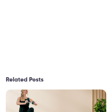
Related Posts