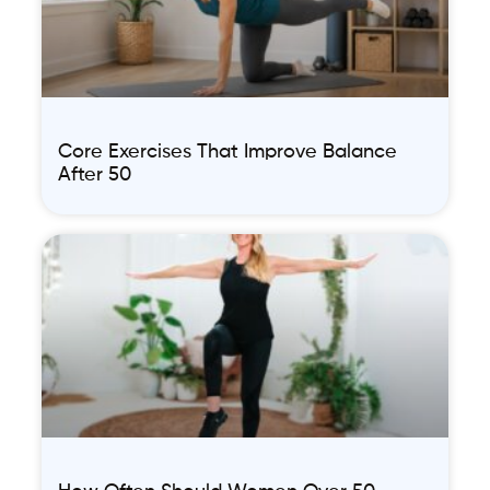
Core Exercises That Improve Balance
After 50