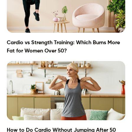
Cardio vs Strength Training: Which Burns More
Fat for Women Over 50?
How to Do Cardio Without Jumping After 50