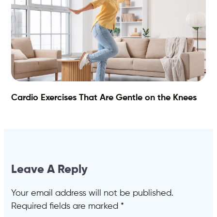
Cardio Exercises That Are Gentle on the Knees
Leave A Reply
Your email address will not be published.
Required fields are marked
*