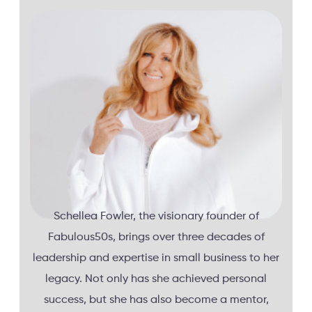
Schellea Fowler, the visionary founder of
Fabulous50s, brings over three decades of
leadership and expertise in small business to her
legacy. Not only has she achieved personal
success, but she has also become a mentor,