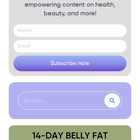
empowering content on health,
beauty, and more!
Subscribe now