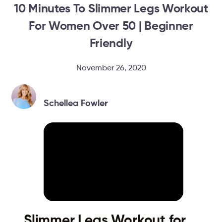
10 Minutes To Slimmer Legs Workout
For Women Over 50 | Beginner
Friendly
November 26, 2020
Schellea Fowler
Slimmer Legs Workout for