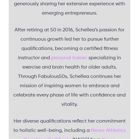
generously sharing her extensive experience with
emerging entrepreneurs.
After retiring at 50 in 2016, Schellea’s passion for
continuous growth led her to pursue further
qualifications, becoming a certified fitness
instructor and
personal trainer
specializing in
exercise and brain health for older adults.
Through Fabulous50s, Schellea continues her
mission of inspiring women to embrace and
celebrate every phase of life with confidence and
vitality.
Her diverse qualifications reflect her commitment
to holistic well-being, including a
Neuro Athletics