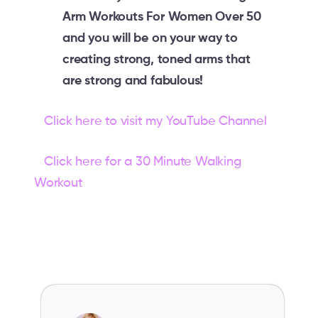
Arm Workouts For Women Over 50
and you will be on your way to
creating strong, toned arms that
are strong and fabulous!
Click here to visit my YouTube Channel
Click here for a 30 Minute Walking
Workout