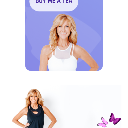
BUY ME A TEA