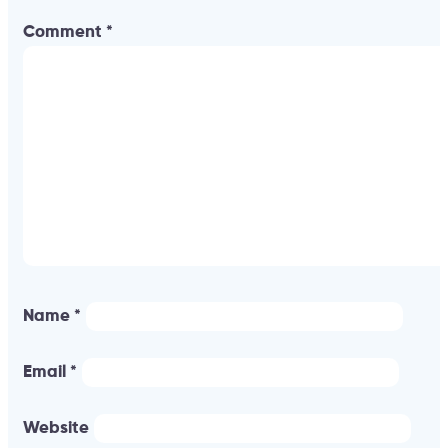
Comment
*
Name
*
Email
*
Website