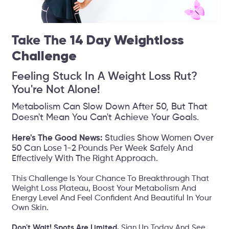
Take The
14 Day Weightloss
Challenge
Feeling Stuck In A Weight Loss Rut?
You're Not Alone!
Metabolism Can Slow Down After 50, But That
Doesn't Mean You Can't Achieve Your Goals.
Here's The Good News:
Studies Show Women Over
50 Can Lose 1-2 Pounds Per Week Safely And
Effectively With The Right Approach.
This Challenge Is Your Chance To Breakthrough That
Weight Loss Plateau, Boost Your Metabolism And
Energy Level And Feel Confident And Beautiful In Your
Own Skin.
Don't Wait! Spots Are Limited.
Sign Up Today And See