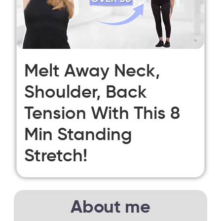
Melt Away Neck,
Shoulder, Back
Tension With This 8
Min Standing
Stretch!
About me