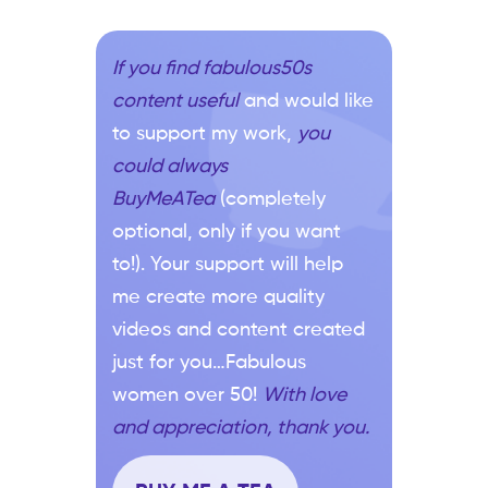
If you find fabulous50s
content useful
and would like
to support my work,
you
could always
BuyMeATea
(completely
optional, only if you want
to!). Your support will help
me create more quality
videos and content created
just for you…Fabulous
women over 50!
With love
and appreciation, thank you.