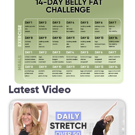
Latest Video