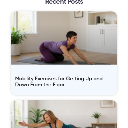
Recent Posts
Mobility Exercises for Getting Up and
Down From the Floor