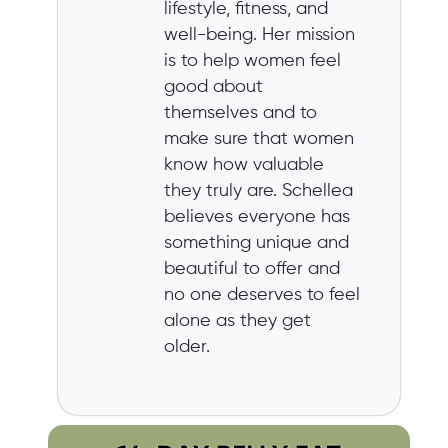
lifestyle, fitness, and
well-being. Her mission
is to help women feel
good about
themselves and to
make sure that women
know how valuable
they truly are. Schellea
believes everyone has
something unique and
beautiful to offer and
no one deserves to feel
alone as they get
older.