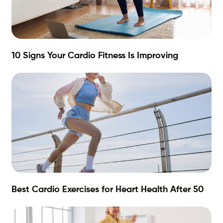
10 Signs Your Cardio Fitness Is Improving
Best Cardio Exercises for Heart Health After 50