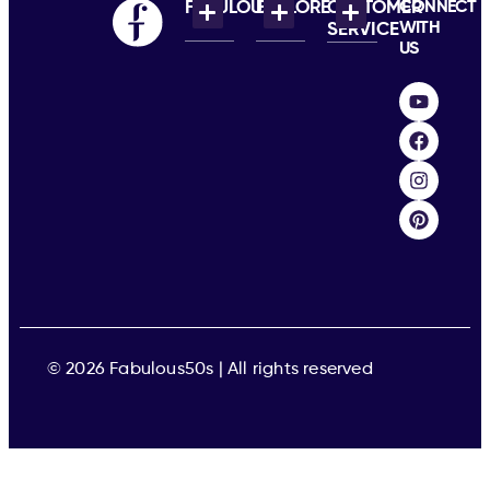
FABULOUS
EXPLORE
CUSTOMER
CONNECT
WITH
SERVICE
US
© 2026 Fabulous50s | All rights reserved​