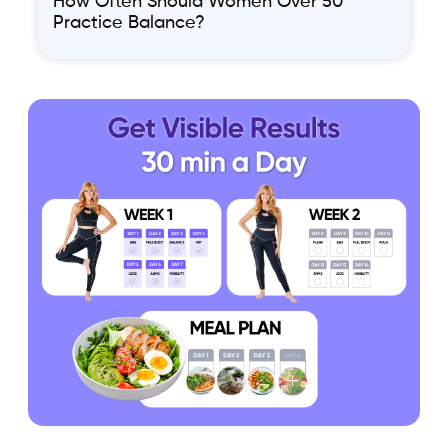
How Often Should Women Over 50
Practice Balance?