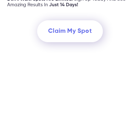
Amazing Results In
Just 14 Days!
Claim My Spot