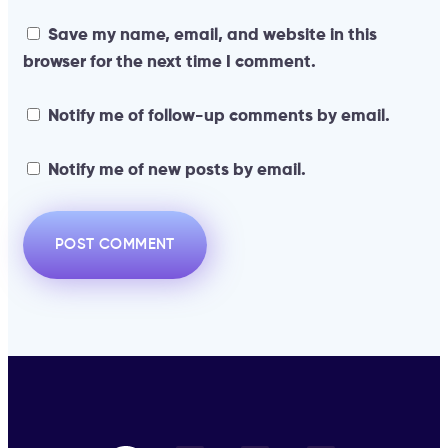
Save my name, email, and website in this
browser for the next time I comment.
Notify me of follow-up comments by email.
Notify me of new posts by email.