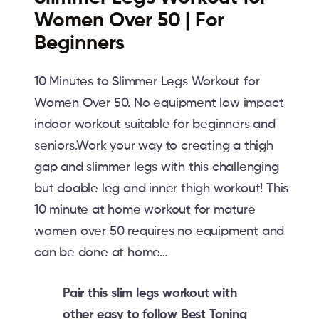
Women Over 50 | For
Beginners
10 Minutes to Slimmer Legs Workout for
Women Over 50. No equipment low impact
indoor workout suitable for beginners and
seniors.Work your way to creating a thigh
gap and slimmer legs with this challenging
but doable leg and inner thigh workout! This
10 minute at home workout for mature
women over 50 requires no equipment and
can be done at home…
Pair this slim legs workout with
other easy to follow Best Toning