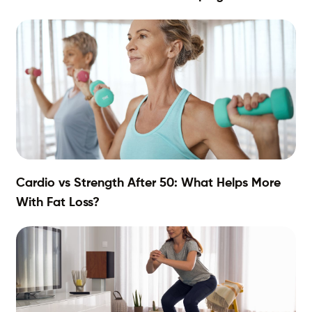
Cardio vs Strength After 50: What Helps More
With Fat Loss?