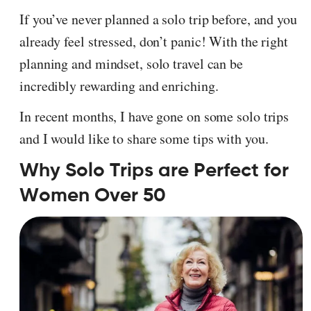
If you’ve never planned a solo trip before, and you
already feel stressed, don’t panic! With the right
planning and mindset, solo travel can be
incredibly rewarding and enriching.
In recent months, I have gone on some solo trips
and I would like to share some tips with you.
Why Solo Trips are Perfect for
Women Over 50