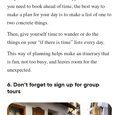
you need to book ahead of time, the best way to
make a plan for your day is to make a list of one to
two concrete things.
Then, give yourself time to wander or do the
things on your “if there is time” lists every day.
This way of planning helps make an itinerary that
is fun, not too busy, and leaves room for the
unexpected.
6. Don’t forget to sign up for group
tours