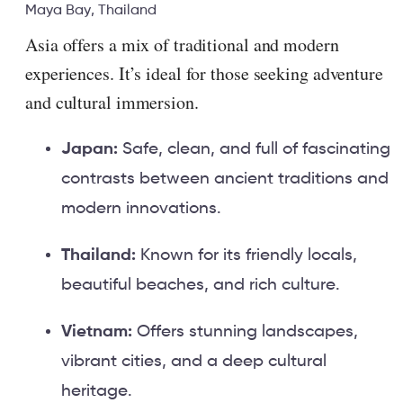
Maya Bay, Thailand
Asia offers a mix of traditional and modern
experiences. It’s ideal for those seeking adventure
and cultural immersion.
Japan:
Safe, clean, and full of fascinating
contrasts between ancient traditions and
modern innovations.
Thailand:
Known for its friendly locals,
beautiful beaches, and rich culture.
Vietnam:
Offers stunning landscapes,
vibrant cities, and a deep cultural
heritage.