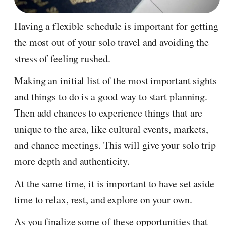
Having a flexible schedule is important for getting
the most out of your solo travel and avoiding the
stress of feeling rushed.
Making an initial list of the most important sights
and things to do is a good way to start planning.
Then add chances to experience things that are
unique to the area, like cultural events, markets,
and chance meetings. This will give your solo trip
more depth and authenticity.
At the same time, it is important to have set aside
time to relax, rest, and explore on your own.
As you finalize some of these opportunities that