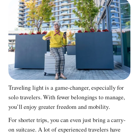
Traveling light is a game-changer, especially for
solo travelers. With fewer belongings to manage,
you’ll enjoy greater freedom and mobility.
For shorter trips, you can even just bring a carry-
on suitcase. A lot of experienced travelers have