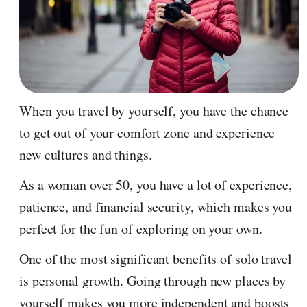
When you travel by yourself, you have the chance
to get out of your comfort zone and experience
new cultures and things.
As a woman over 50, you have a lot of experience,
patience, and financial security, which makes you
perfect for the fun of exploring on your own.
One of the most significant benefits of solo travel
is personal growth. Going through new places by
yourself makes you more independent and boosts