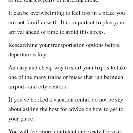
It can be overwhelming to feel lost in a place you
are not familiar with. It is important to plan your
arrival ahead of time to avoid this stress.
Researching your transportation options before
departure is key.
An easy and cheap way to start your trip is to take
one of the many trains or buses that run between
airports and city centers.
If you’ve booked a vacation rental, do not be shy
about asking the host for advice on how to get to
your place.
You will feel more confident and ready for your