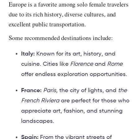
Europe is a favorite among solo female travelers
due to its rich history, diverse cultures, and
excellent public transportation.
Some recommended destinations include:
Italy:
Known for its art, history, and
cuisine. Cities like
Florence
and
Rome
offer endless exploration opportunities.
France:
Paris
, the city of lights, and
the
French Riviera
are perfect for those who
appreciate art, fashion, and stunning
landscapes.
Spain:
From the vibrant streets of