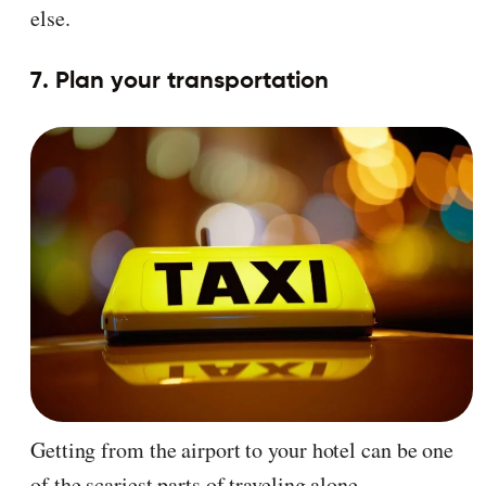
else.
7. Plan your transportation
Getting from the airport to your hotel can be one
of the scariest parts of traveling alone.