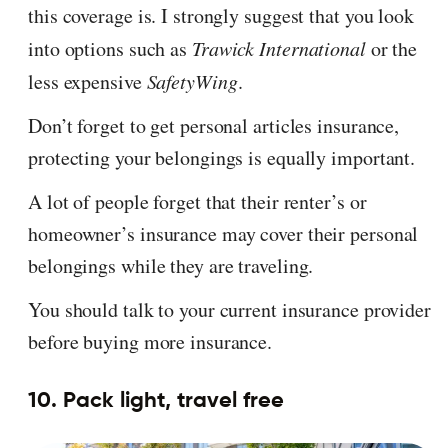
this coverage is. I strongly suggest that you look
into options such as
Trawick International
or the
less expensive
SafetyWing
.
Don’t forget to get personal articles insurance,
protecting your belongings is equally important.
A lot of people forget that their renter’s or
homeowner’s insurance may cover their personal
belongings while they are traveling.
You should talk to your current insurance provider
before buying more insurance.
10. Pack light, travel free