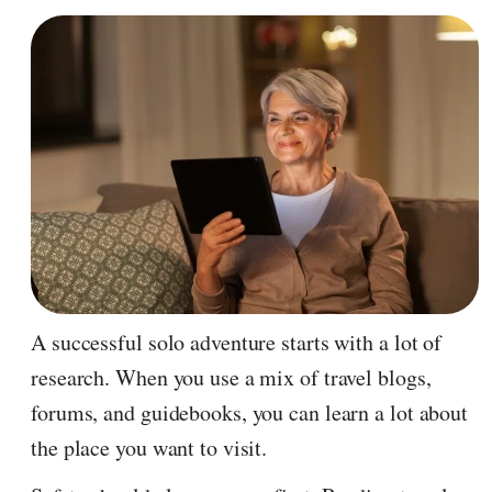
A successful solo adventure starts with a lot of
research. When you use a mix of travel blogs,
forums, and guidebooks, you can learn a lot about
the place you want to visit.