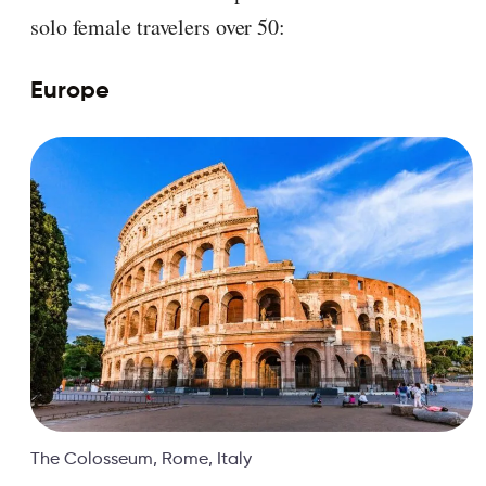
solo female travelers over 50:
Europe
The Colosseum, Rome, Italy