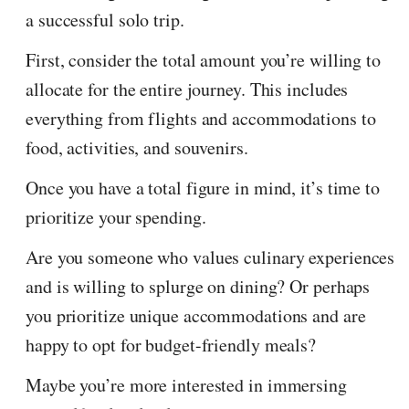
a successful solo trip.
First, consider the total amount you’re willing to
allocate for the entire journey. This includes
everything from flights and accommodations to
food, activities, and souvenirs.
Once you have a total figure in mind, it’s time to
prioritize your spending.
Are you someone who values culinary experiences
and is willing to splurge on dining? Or perhaps
you prioritize unique accommodations and are
happy to opt for budget-friendly meals?
Maybe you’re more interested in immersing