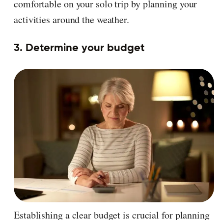
comfortable on your solo trip by planning your
activities around the weather.
3. Determine your budget
Establishing a clear budget is crucial for planning