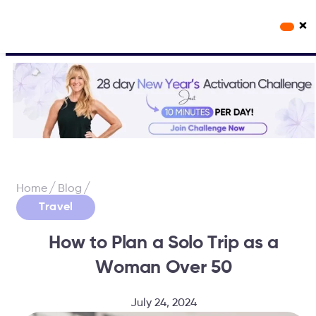
×
Workout Videos
Fabulous50s Vitality App
/
/
Home
Blog
Travel
How to Plan a Solo Trip as a
Woman Over 50
July 24, 2024