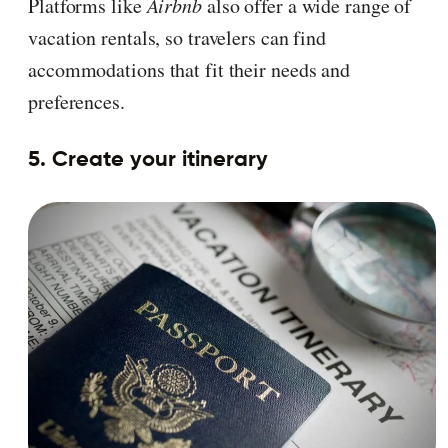
Platforms like
Airbnb
also offer a wide range of
vacation rentals, so travelers can find
accommodations that fit their needs and
preferences.
5. Create your itinerary