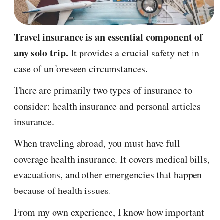
Travel insurance is an essential component of
any solo trip.
It provides a crucial safety net in
case of unforeseen circumstances.
There are primarily two types of insurance to
consider: health insurance and personal articles
insurance.
When traveling abroad, you must have full
coverage health insurance. It covers medical bills,
evacuations, and other emergencies that happen
because of health issues.
From my own experience, I know how important