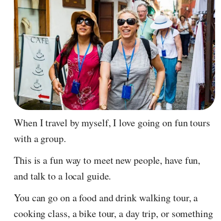
When I travel by myself, I love going on fun tours
with a group.
This is a fun way to meet new people, have fun,
and talk to a local guide.
You can go on a food and drink walking tour, a
cooking class, a bike tour, a day trip, or something