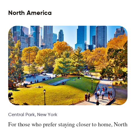
North America
Central Park, New York
For those who prefer staying closer to home, North