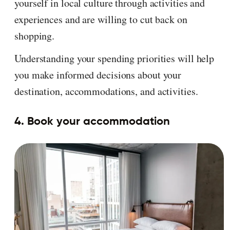
yourself in local culture through activities and
experiences and are willing to cut back on
shopping.
Understanding your spending priorities will help
you make informed decisions about your
destination, accommodations, and activities.
4. Book your accommodation