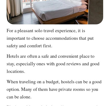
For a pleasant solo travel experience, it is
important to choose accommodations that put
safety and comfort first.
Hotels are often a safe and convenient place to
stay, especially ones with good reviews and good
locations.
When traveling on a budget, hostels can be a good
option. Many of them have private rooms so you
can be alone.