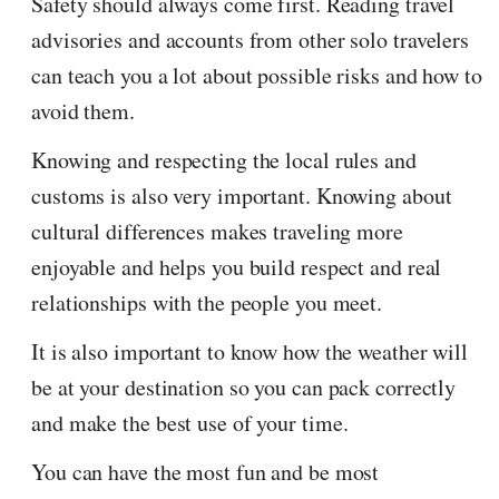
Safety should always come first. Reading travel
advisories and accounts from other solo travelers
can teach you a lot about possible risks and how to
avoid them.
Knowing and respecting the local rules and
customs is also very important. Knowing about
cultural differences makes traveling more
enjoyable and helps you build respect and real
relationships with the people you meet.
It is also important to know how the weather will
be at your destination so you can pack correctly
and make the best use of your time.
You can have the most fun and be most