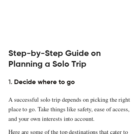
Step-by-Step Guide on
Planning a Solo Trip
1.
Decide where to go
A successful solo trip depends on picking the right
place to go. Take things like safety, ease of access,
and your own interests into account.
Here are some of the top destinations that cater to