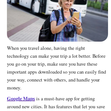
When you travel alone, having the right
technology can make your trip a lot better. Before
you go on your trip, make sure you have these
important apps downloaded so you can easily find
your way, connect with others, and handle your
money.
Google Maps
is a must-have app for getting
around new cities. It has features that let you save