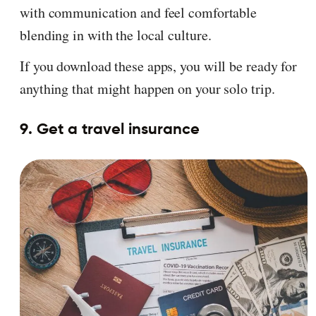
with communication and feel comfortable
blending in with the local culture.
If you download these apps, you will be ready for
anything that might happen on your solo trip.
9. Get a travel insurance