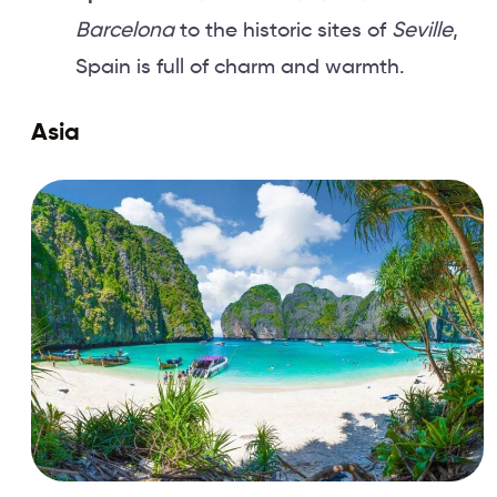
Barcelona
to the historic sites of
Seville
,
Spain is full of charm and warmth.
Asia