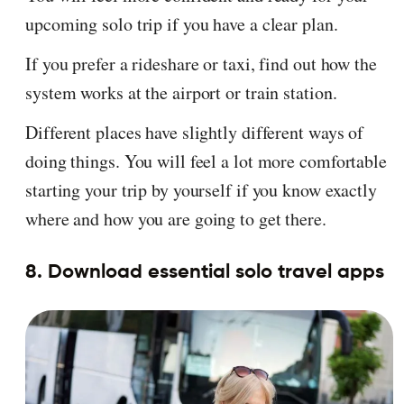
upcoming solo trip if you have a clear plan.
If you prefer a rideshare or taxi, find out how the
system works at the airport or train station.
Different places have slightly different ways of
doing things. You will feel a lot more comfortable
starting your trip by yourself if you know exactly
where and how you are going to get there.
8. Download essential solo travel apps