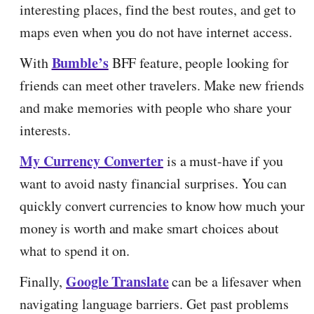
interesting places, find the best routes, and get to
maps even when you do not have internet access.
Bumble’s
With
BFF feature, people looking for
friends can meet other travelers. Make new friends
and make memories with people who share your
interests.
My Currency Converter
is a must-have if you
want to avoid nasty financial surprises. You can
quickly convert currencies to know how much your
money is worth and make smart choices about
what to spend it on.
Google Translate
Finally,
can be a lifesaver when
navigating language barriers. Get past problems