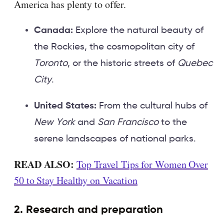
America has plenty to offer.
Canada:
Explore the natural beauty of
the Rockies, the cosmopolitan city of
Toronto
, or the historic streets of
Quebec
City
.
United States:
From the cultural hubs of
New York
and
San Francisco
to the
serene landscapes of national parks.
READ ALSO:
Top Travel Tips for Women Over
50 to Stay Healthy on Vacation
2. Research and preparation