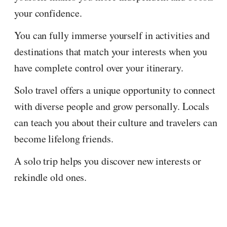
your confidence.
You can fully immerse yourself in activities and
destinations that match your interests when you
have complete control over your itinerary.
Solo travel offers a unique opportunity to connect
with diverse people and grow personally. Locals
can teach you about their culture and travelers can
become lifelong friends.
A solo trip helps you discover new interests or
rekindle old ones.