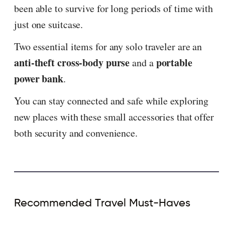
been able to survive for long periods of time with
just one suitcase.
Two essential items for any solo traveler are an
anti-theft cross-body purse
portable
and a
power bank
.
You can stay connected and safe while exploring
new places with these small accessories that offer
both security and convenience.
Recommended Travel Must-Haves