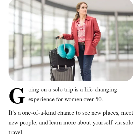
G
oing on a solo trip is a life-changing
experience for women over 50.
It’s a one-of-a-kind chance to see new places, meet
new people, and learn more about yourself via solo
travel.