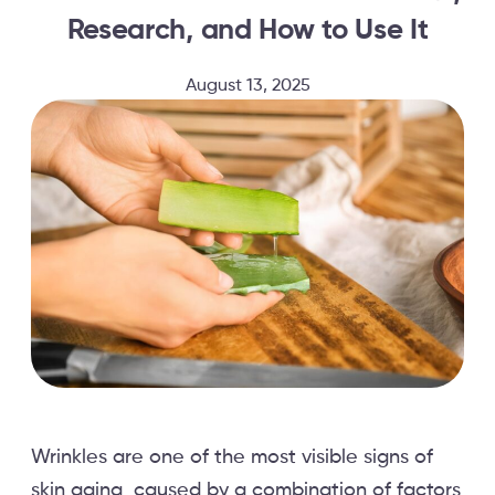
Research, and How to Use It
August 13, 2025
Wrinkles are one of the most visible signs of
skin aging, caused by a combination of factors