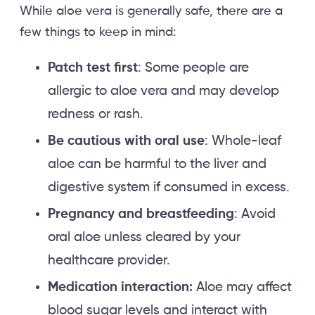
While aloe vera is generally safe, there are a
few things to keep in mind:
Patch test first
: Some people are
allergic to aloe vera and may develop
redness or rash.
Be cautious with oral use
: Whole-leaf
aloe can be harmful to the liver and
digestive system if consumed in excess.
Pregnancy and breastfeeding
: Avoid
oral aloe unless cleared by your
healthcare provider.
Medication interaction:
Aloe may affect
blood sugar levels and interact with