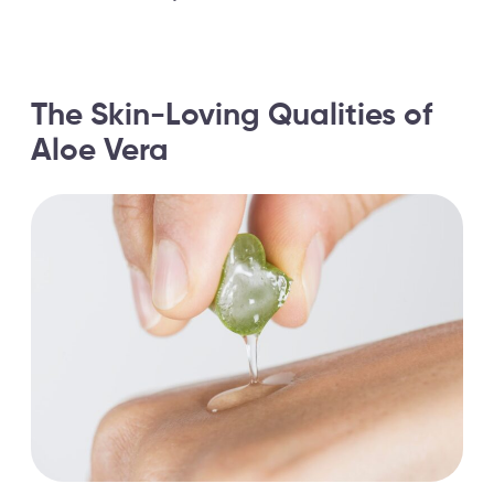
The Skin-Loving Qualities of
Aloe Vera