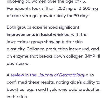
involving 30 women over the age of 45.
Participants took either 1,200 mg or 3,600 mg
of aloe vera gel powder daily for 90 days.
Both groups experienced
significant
improvements in facial wrinkles
, with the
lower-dose group showing better skin
elasticity. Collagen production increased, and
an enzyme that breaks down collagen (MMP-1)
decreased.
A
review in the
Journal of Dermatology
also
confirmed these results, noting aloe’s ability to
boost collagen and hyaluronic acid production
in the skin.