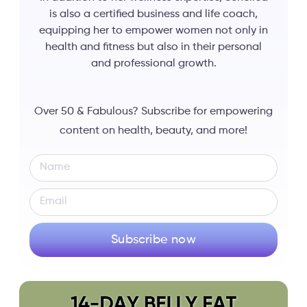
is also a certified business and life coach,
equipping her to empower women not only in
health and fitness but also in their personal
and professional growth.
Over 50 & Fabulous? Subscribe for empowering
content on health, beauty, and more!
Subscribe now