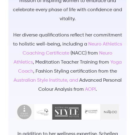
mission of inspiring women to embrace and
celebrate every phase of life with confidence and
vitality.
Her diverse qualifications reflect her commitment
to holistic well-being, including a
Neuro Athletics
Coaching Certificate
(NACC) from
Neuro
Athletics
, Meditation Teacher Training from
Yoga
Coach
, Fashion Styling certification from the
Australian Style Institute, and
Advanced Personal
Colour Analysis from
AOPI
.
In addition to her wellness expertise, Schellea