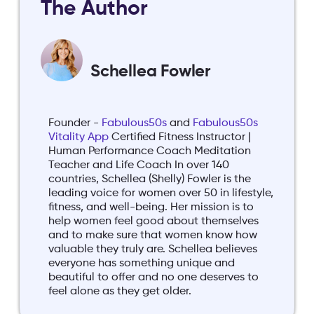
The Author
Schellea Fowler
Founder -
Fabulous50s
and
Fabulous50s
Vitality App
Certified Fitness Instructor |
Human Performance Coach Meditation
Teacher and Life Coach In over 140
countries, Schellea (Shelly) Fowler is the
leading voice for women over 50 in lifestyle,
fitness, and well-being. Her mission is to
help women feel good about themselves
and to make sure that women know how
valuable they truly are. Schellea believes
everyone has something unique and
beautiful to offer and no one deserves to
feel alone as they get older.