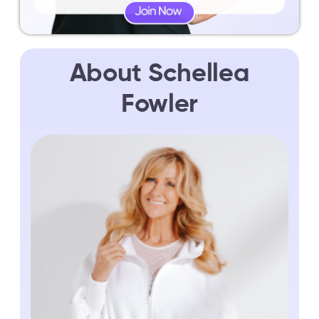
About Schellea
Fowler