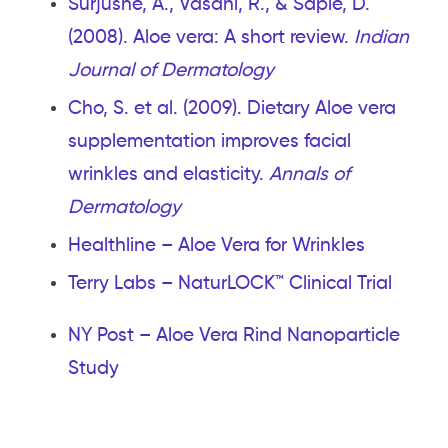
Surjushe, A., Vasani, R., & Saple, D.
(2008). Aloe vera: A short review.
Indian
Journal of Dermatology
Cho, S. et al. (2009). Dietary Aloe vera
supplementation improves facial
wrinkles and elasticity.
Annals of
Dermatology
Healthline – Aloe Vera for Wrinkles
Terry Labs – NaturLOCK™ Clinical Trial
NY Post – Aloe Vera Rind Nanoparticle
Study