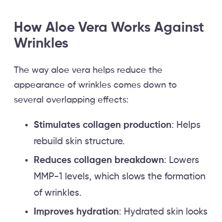
How Aloe Vera Works Against
Wrinkles
The way aloe vera helps reduce the
appearance of wrinkles comes down to
several overlapping effects:
Stimulates collagen production
: Helps
rebuild skin structure.
Reduces collagen breakdown
: Lowers
MMP-1 levels, which slows the formation
of wrinkles.
Improves hydration
: Hydrated skin looks