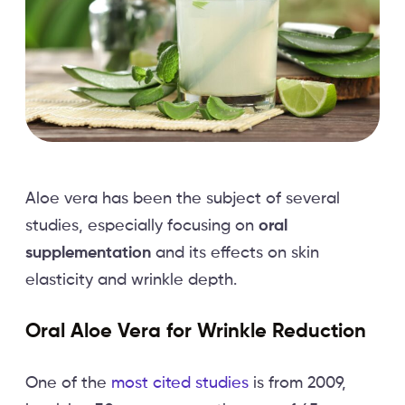
Aloe vera has been the subject of several
studies, especially focusing on
oral
supplementation
and its effects on skin
elasticity and wrinkle depth.
Oral Aloe Vera for Wrinkle Reduction
One of the
most cited studies
is from 2009,