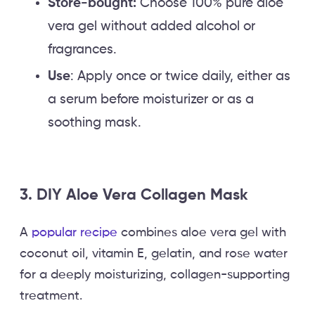
Store-bought:
Choose 100% pure aloe
vera gel without added alcohol or
fragrances.
Use
: Apply once or twice daily, either as
a serum before moisturizer or as a
soothing mask.
3. DIY Aloe Vera Collagen Mask
A
popular recipe
combines aloe vera gel with
coconut oil, vitamin E, gelatin, and rose water
for a deeply moisturizing, collagen-supporting
treatment.