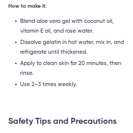
How to make it
:
Blend aloe vera gel with coconut oil,
vitamin E oil, and rose water.
Dissolve gelatin in hot water, mix in, and
refrigerate until thickened.
Apply to clean skin for 20 minutes, then
rinse.
Use 2–3 times weekly.
Safety Tips and Precautions