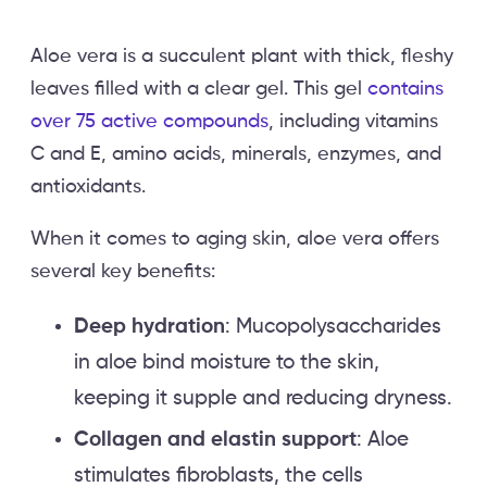
Aloe vera is a succulent plant with thick, fleshy
leaves filled with a clear gel. This gel
contains
over 75 active compounds
, including vitamins
C and E, amino acids, minerals, enzymes, and
antioxidants.
When it comes to aging skin, aloe vera offers
several key benefits:
Deep hydration
: Mucopolysaccharides
in aloe bind moisture to the skin,
keeping it supple and reducing dryness.
Collagen and elastin support
: Aloe
stimulates fibroblasts, the cells