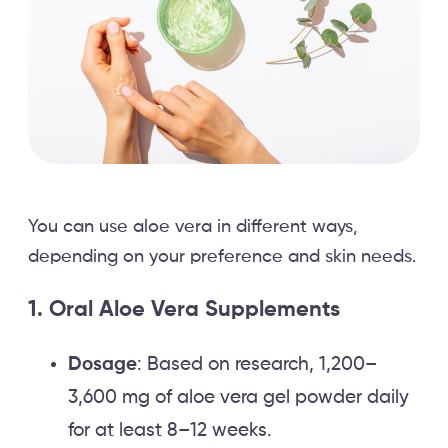
You can use aloe vera in different ways,
depending on your preference and skin needs.
1. Oral Aloe Vera Supplements
Dosage
: Based on research, 1,200–
3,600 mg of aloe vera gel powder daily
for at least 8–12 weeks.