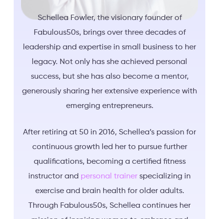
Schellea Fowler, the visionary founder of
Fabulous50s, brings over three decades of
leadership and expertise in small business to her
legacy. Not only has she achieved personal
success, but she has also become a mentor,
generously sharing her extensive experience with
emerging entrepreneurs.
After retiring at 50 in 2016, Schellea’s passion for
continuous growth led her to pursue further
qualifications, becoming a certified fitness
instructor and
personal trainer
specializing in
exercise and brain health for older adults.
Through Fabulous50s, Schellea continues her