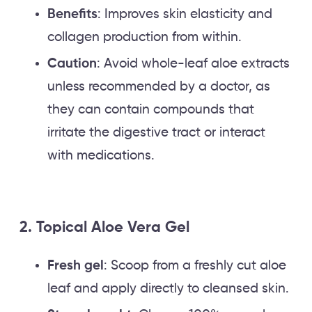
Benefits
: Improves skin elasticity and
collagen production from within.
Caution
: Avoid whole-leaf aloe extracts
unless recommended by a doctor, as
they can contain compounds that
irritate the digestive tract or interact
with medications.
2. Topical Aloe Vera Gel
Fresh gel
: Scoop from a freshly cut aloe
leaf and apply directly to cleansed skin.