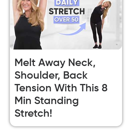
Melt Away Neck,
Shoulder, Back
Tension With This 8
Min Standing
Stretch!