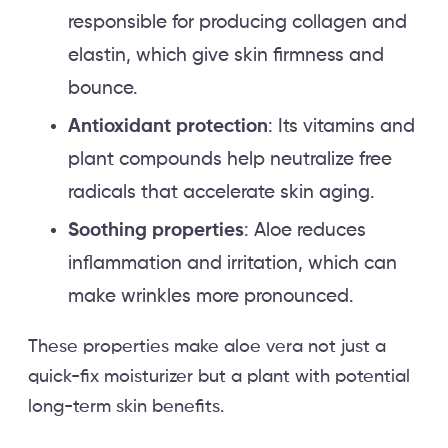
responsible for producing collagen and
elastin, which give skin firmness and
bounce.
Antioxidant protection
: Its vitamins and
plant compounds help neutralize free
radicals that accelerate skin aging.
Soothing properties
: Aloe reduces
inflammation and irritation, which can
make wrinkles more pronounced.
These properties make aloe vera not just a
quick-fix moisturizer but a plant with potential
long-term skin benefits.