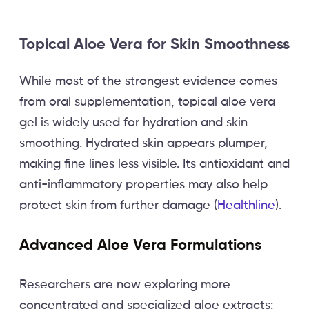
Topical Aloe Vera for Skin Smoothness
While most of the strongest evidence comes
from oral supplementation, topical aloe vera
gel is widely used for hydration and skin
smoothing. Hydrated skin appears plumper,
making fine lines less visible. Its antioxidant and
anti-inflammatory properties may also help
protect skin from further damage (
Healthline
).
Advanced Aloe Vera Formulations
Researchers are now exploring more
concentrated and specialized aloe extracts: