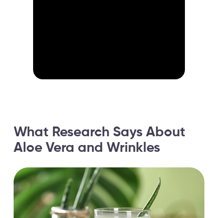
What Research Says About
Aloe Vera and Wrinkles