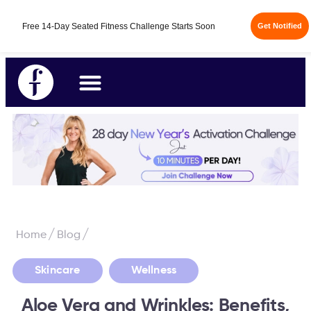
/
/
Home
Blog
,
Skincare
Wellness
Aloe Vera and Wrinkles: Benefits,