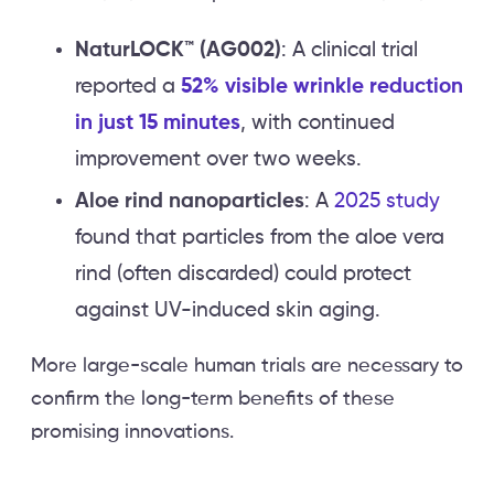
NaturLOCK™ (AG002)
: A clinical trial
reported a
52% visible wrinkle reduction
in just 15 minutes
, with continued
improvement over two weeks.
Aloe rind nanoparticles
: A
2025 study
found that particles from the aloe vera
rind (often discarded) could protect
against UV-induced skin aging.
More large-scale human trials are necessary to
confirm the long-term benefits of these
promising innovations.