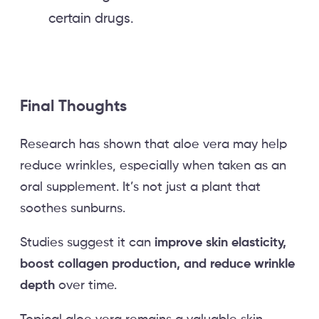
certain drugs.
Final Thoughts
Research has shown that aloe vera may help
reduce wrinkles, especially when taken as an
oral supplement. It’s not just a plant that
soothes sunburns.
Studies suggest it can
improve skin elasticity,
boost collagen production, and reduce wrinkle
depth
over time.