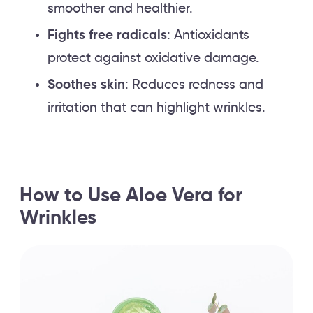
smoother and healthier.
Fights free radicals
: Antioxidants
protect against oxidative damage.
Soothes skin
: Reduces redness and
irritation that can highlight wrinkles.
How to Use Aloe Vera for
Wrinkles