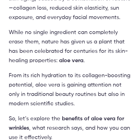
—collagen loss, reduced skin elasticity, sun
exposure, and everyday facial movements.
While no single ingredient can completely
erase them, nature has given us a plant that
has been celebrated for centuries for its skin-
healing properties:
aloe vera
.
From its rich hydration to its collagen-boosting
potential, aloe vera is gaining attention not
only in traditional beauty routines but also in
modern scientific studies.
So, let’s explore the
benefits of aloe vera for
wrinkles
, what research says, and how you can
use it effectively.