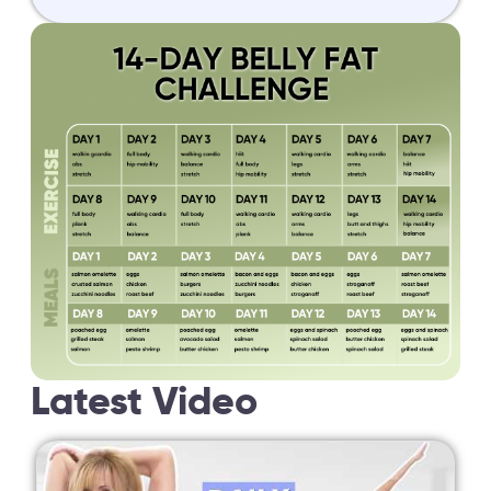
Latest Video