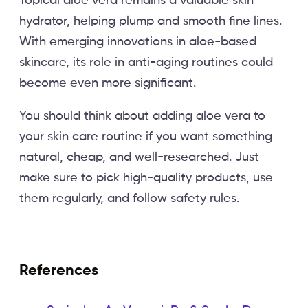
Topical aloe vera remains a valuable skin
hydrator, helping plump and smooth fine lines.
With emerging innovations in aloe-based
skincare, its role in anti-aging routines could
become even more significant.
You should think about adding aloe vera to
your skin care routine if you want something
natural, cheap, and well-researched. Just
make sure to pick high-quality products, use
them regularly, and follow safety rules.
References